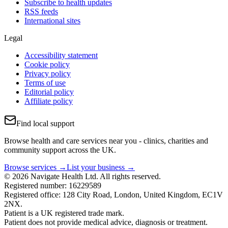
Subscribe to health updates
RSS feeds
International sites
Legal
Accessibility statement
Cookie policy
Privacy policy
Terms of use
Editorial policy
Affiliate policy
Find local support
Browse health and care services near you - clinics, charities and
community support across the UK.
Browse services →
List your business →
© 2026 Navigate Health Ltd. All rights reserved.
Registered number: 16229589
Registered office: 128 City Road, London, United Kingdom, EC1V
2NX.
Patient is a UK registered trade mark.
Patient does not provide medical advice, diagnosis or treatment.