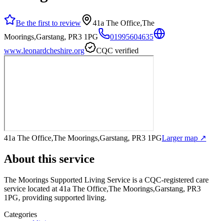
Be the first to review
41a The Office,The
Moorings,Garstang, PR3 1PG
01995604635
www.leonardcheshire.org
CQC verified
41a The Office,The Moorings,Garstang, PR3 1PG
Larger map ↗
About this service
The Moorings Supported Living Service
is a CQC-registered care
service
located at 41a The Office,The Moorings,Garstang, PR3
1PG
, providing supported living
.
Categories