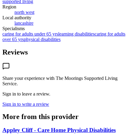
supported living
Region
north west
Local authority
lancashire
Specialisms
caring for adults under 65 yrs
learning disabilities
caring for adults
over 65 yrs
physical disabilities
Reviews
Share your experience with
The Moorings Supported Living
Service
.
Sign in to leave a review.
Sign in to write a review
More from this provider
Appley Cliff - Care Home Physical Disabilities