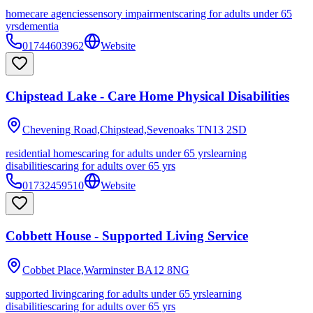
homecare agencies
sensory impairments
caring for adults under 65
yrs
dementia
01744603962
Website
Chipstead Lake - Care Home Physical Disabilities
Chevening Road,Chipstead,Sevenoaks
TN13 2SD
residential homes
caring for adults under 65 yrs
learning
disabilities
caring for adults over 65 yrs
01732459510
Website
Cobbett House - Supported Living Service
Cobbet Place,Warminster
BA12 8NG
supported living
caring for adults under 65 yrs
learning
disabilities
caring for adults over 65 yrs