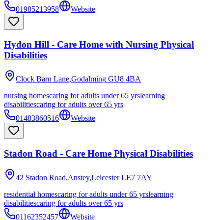
01985213958
Website
Hydon Hill - Care Home with Nursing Physical
Disabilities
Clock Barn Lane,Godalming
GU8 4BA
nursing homes
caring for adults under 65 yrs
learning
disabilities
caring for adults over 65 yrs
01483860516
Website
Stadon Road - Care Home Physical Disabilities
42 Stadon Road,Anstey,Leicester
LE7 7AY
residential homes
caring for adults under 65 yrs
learning
disabilities
caring for adults over 65 yrs
01162352457
Website