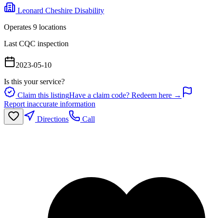
Leonard Cheshire Disability
Operates
9
location
s
Last CQC inspection
2023-05-10
Is this your service?
Claim this listing
Have a claim code? Redeem here →
Report inaccurate information
Directions
Call