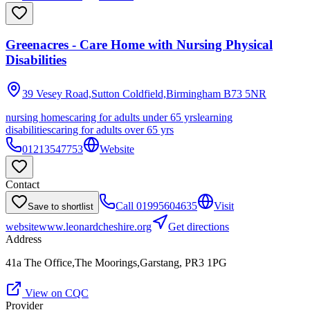
Greenacres - Care Home with Nursing Physical
Disabilities
39 Vesey Road,Sutton Coldfield,Birmingham
B73 5NR
nursing homes
caring for adults under 65 yrs
learning
disabilities
caring for adults over 65 yrs
01213547753
Website
Contact
Call
01995604635
Visit
Save to shortlist
website
www.leonardcheshire.org
Get directions
Address
41a The Office,The Moorings,Garstang, PR3 1PG
View on CQC
Provider