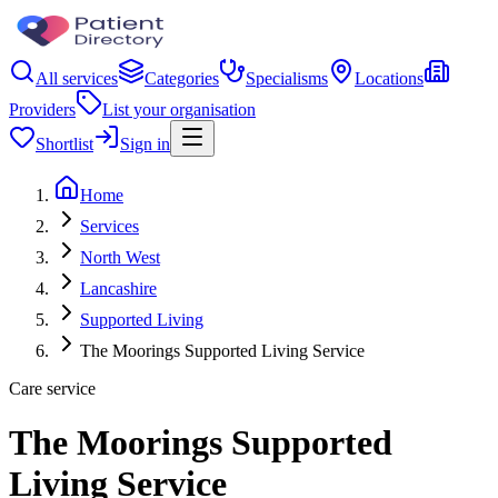
All services
Categories
Specialisms
Locations
Providers
List your organisation
Shortlist
Sign in
Home
Services
North West
Lancashire
Supported Living
The Moorings Supported Living Service
Care service
The Moorings Supported
Living Service