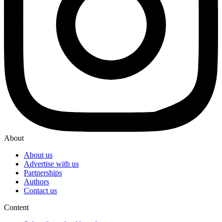
About
About us
Advertise with us
Partnerships
Authors
Contact us
Content