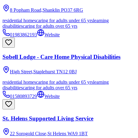
8 Popham Road,Shanklin
PO37 6RG
residential homes
caring for adults under 65 yrs
learning
disabilities
caring for adults over 65 yrs
01983862193
Website
Sobell Lodge - Care Home Physical Disabilities
High Street,Staplehurst
TN12 0BJ
residential homes
caring for adults under 65 yrs
learning
disabilities
caring for adults over 65 yrs
01580893729
Website
St. Helens Supported Living Service
22 Sorogold Close,St Helens
WA9 1BT