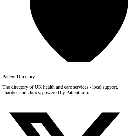
Patient
Directory
The directory of UK health and care services - local support,
charities and clinics, powered by Patient.info.