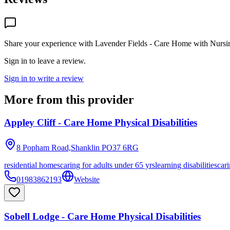
Share your experience with
Lavender Fields - Care Home with Nursi
Sign in to leave a review.
Sign in to write a review
More from this provider
Appley Cliff - Care Home Physical Disabilities
8 Popham Road,Shanklin
PO37 6RG
residential homes
caring for adults under 65 yrs
learning disabilities
cari
01983862193
Website
Sobell Lodge - Care Home Physical Disabilities