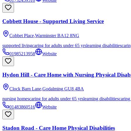
01732459510
Website
Cobbett House - Supported Living Service
Cobbet Place,Warminster
BA12 8NG
supported living
caring for adults under 65 yrs
learning disabilities
carin
01985213958
Website
Hydon Hill - Care Home with Nursing Physical Disabil
Clock Barn Lane,Godalming
GU8 4BA
nursing homes
caring for adults under 65 yrs
learning disabilities
caring
01483860516
Website
Stadon Road - Care Home Physical Disabilities