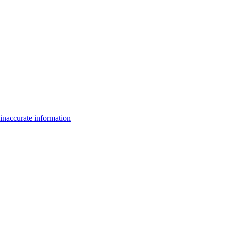
inaccurate information