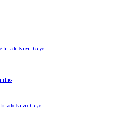
g for adults over 65 yrs
ities
 for adults over 65 yrs