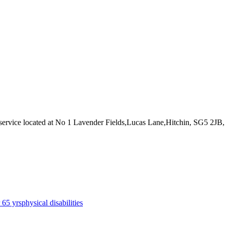
service
located at No 1 Lavender Fields,Lucas Lane,Hitchin, SG5 2JB
r 65 yrs
physical disabilities