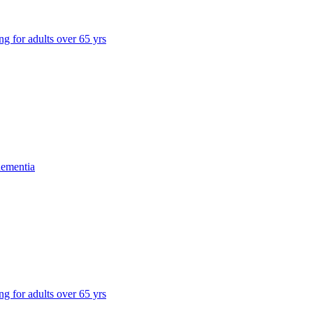
ng for adults over 65 yrs
dementia
ng for adults over 65 yrs