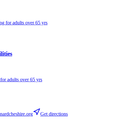
ng for adults over 65 yrs
ities
 for adults over 65 yrs
ardcheshire.org
Get directions