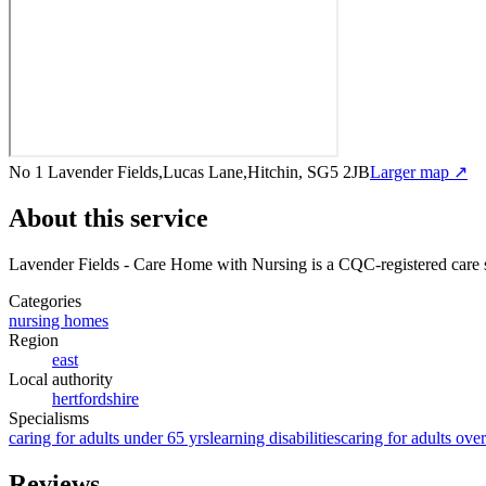
No 1 Lavender Fields,Lucas Lane,Hitchin, SG5 2JB
Larger map ↗
About this service
Lavender Fields - Care Home with Nursing
is a CQC-registered care 
Categories
nursing homes
Region
east
Local authority
hertfordshire
Specialisms
caring for adults under 65 yrs
learning disabilities
caring for adults ove
Reviews