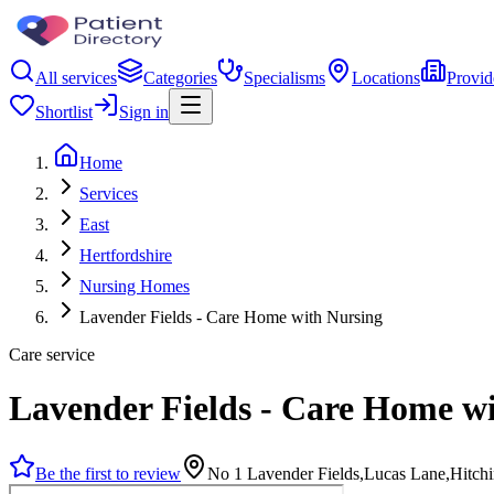
All services
Categories
Specialisms
Locations
Provid
Shortlist
Sign in
Home
Services
East
Hertfordshire
Nursing Homes
Lavender Fields - Care Home with Nursing
Care service
Lavender Fields - Care Home w
Be the first to review
No 1 Lavender Fields,Lucas Lane,Hitch