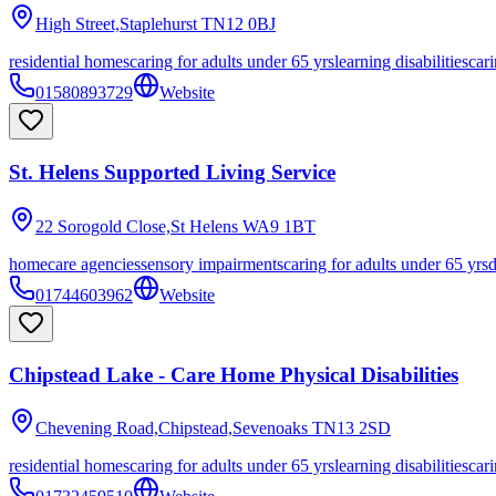
High Street,Staplehurst
TN12 0BJ
residential homes
caring for adults under 65 yrs
learning disabilities
cari
01580893729
Website
St. Helens Supported Living Service
22 Sorogold Close,St Helens
WA9 1BT
homecare agencies
sensory impairments
caring for adults under 65 yrs
01744603962
Website
Chipstead Lake - Care Home Physical Disabilities
Chevening Road,Chipstead,Sevenoaks
TN13 2SD
residential homes
caring for adults under 65 yrs
learning disabilities
cari