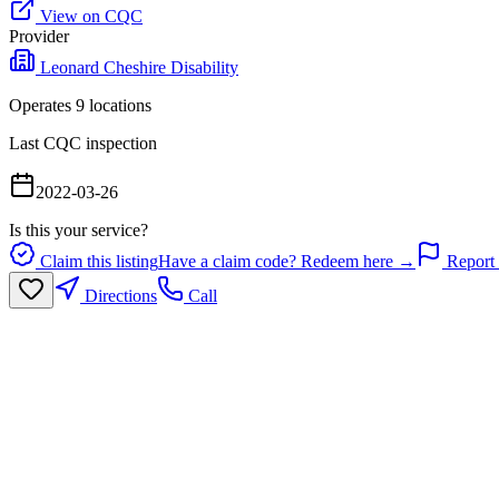
View on CQC
Provider
Leonard Cheshire Disability
Operates
9
location
s
Last CQC inspection
2022-03-26
Is this your service?
Claim this listing
Have a claim code? Redeem here →
Report 
Directions
Call