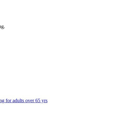
ng
.
ng for adults over 65 yrs