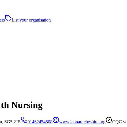
ers
List your organisation
ith Nursing
in, SG5 2JB
01462454508
www.leonardcheshire.org
CQC ver