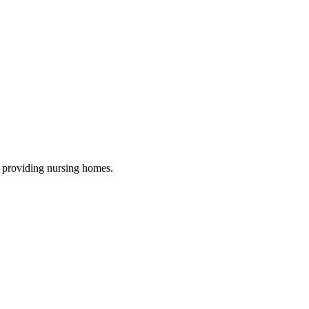
, providing nursing homes
.