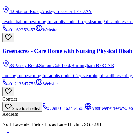
42 Stadon Road,Anstey,Leicester
LE7 7AY
residential homes
caring for adults under 65 yrs
learning disabilities
cari
01162352457
Website
Greenacres - Care Home with Nursing Physical Disabil
39 Vesey Road,Sutton Coldfield,Birmingham
B73 5NR
nursing homes
caring for adults under 65 yrs
learning disabilities
caring
01213547753
Website
Contact
Call
01462454508
Visit website
www.leon
Save to shortlist
Address
No 1 Lavender Fields,Lucas Lane,Hitchin, SG5 2JB