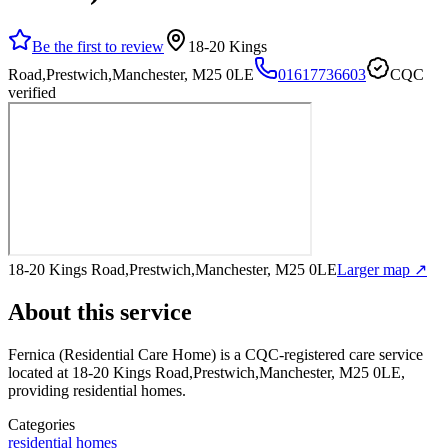
Be the first to review
18-20 Kings
Road,Prestwich,Manchester, M25 0LE
01617736603
CQC
verified
18-20 Kings Road,Prestwich,Manchester, M25 0LE
Larger map ↗
About this service
Fernica (Residential Care Home)
is a CQC-registered care service
located at 18-20 Kings Road,Prestwich,Manchester, M25 0LE
,
providing residential homes
.
Categories
residential homes