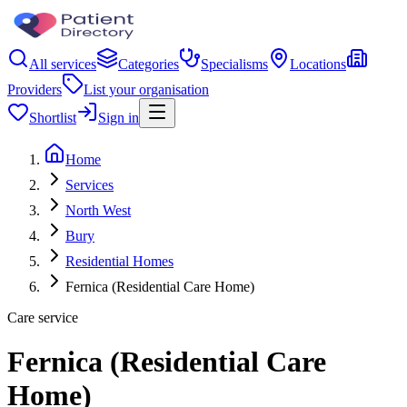
All services
Categories
Specialisms
Locations
Providers
List your organisation
Shortlist
Sign in
Home
Services
North West
Bury
Residential Homes
Fernica (Residential Care Home)
Care service
Fernica (Residential Care
Home)