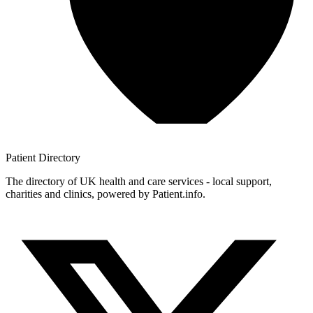
Patient
Directory
The directory of UK health and care services - local support,
charities and clinics, powered by Patient.info.