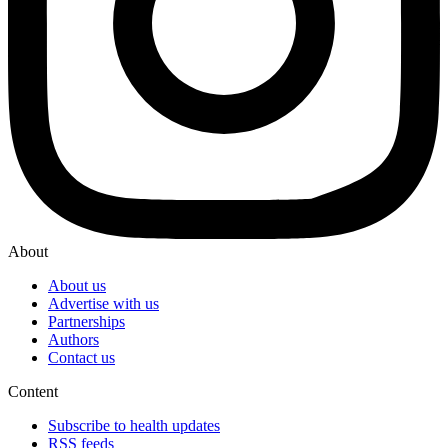
About
About us
Advertise with us
Partnerships
Authors
Contact us
Content
Subscribe to health updates
RSS feeds