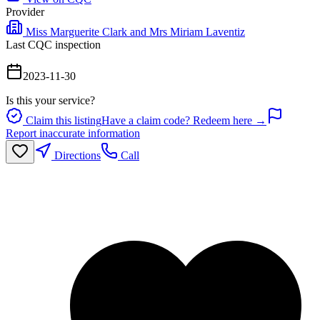
Provider
Miss Marguerite Clark and Mrs Miriam Laventiz
Last CQC inspection
2023-11-30
Is this your service?
Claim this listing
Have a claim code? Redeem here →
Report inaccurate information
Directions
Call