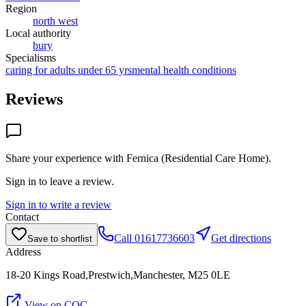
Region
north west
Local authority
bury
Specialisms
caring for adults under 65 yrs
mental health conditions
Reviews
Share your experience with
Fernica (Residential Care Home)
.
Sign in to leave a review.
Sign in to write a review
Contact
Call
01617736603
Get directions
Save to shortlist
Address
18-20 Kings Road,Prestwich,Manchester, M25 0LE
View on CQC