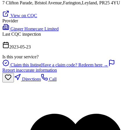
7 Clifton Parade, Bristol Avenue,Farington,Leyland, PR25 4YU
View on CQC
Provider
Ginger Homecare Limited
Last CQC inspection
2023-05-23
Is this your service?
Claim this listing
Have a claim code? Redeem here →
Report inaccurate information
Directions
Call