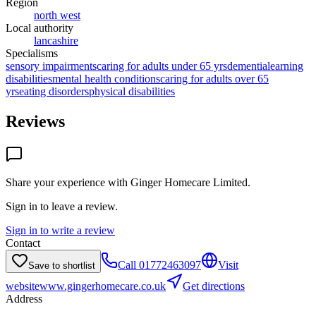
Region
north west
Local authority
lancashire
Specialisms
sensory impairments
caring for adults under 65 yrs
dementia
learning
disabilities
mental health conditions
caring for adults over 65
yrs
eating disorders
physical disabilities
Reviews
Share your experience with
Ginger Homecare Limited
.
Sign in to leave a review.
Sign in to write a review
Contact
Call
01772463097
Visit
Save to shortlist
website
www.gingerhomecare.co.uk
Get directions
Address