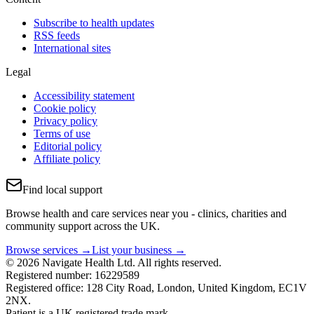
Subscribe to health updates
RSS feeds
International sites
Legal
Accessibility statement
Cookie policy
Privacy policy
Terms of use
Editorial policy
Affiliate policy
Find local support
Browse health and care services near you - clinics, charities and
community support across the UK.
Browse services →
List your business →
© 2026 Navigate Health Ltd. All rights reserved.
Registered number: 16229589
Registered office: 128 City Road, London, United Kingdom, EC1V
2NX.
Patient is a UK registered trade mark.