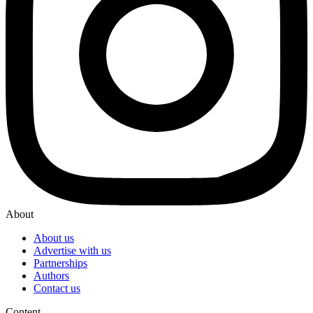
About
About us
Advertise with us
Partnerships
Authors
Contact us
Content