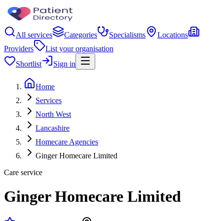
All services
Categories
Specialisms
Locations
Providers
List your organisation
Shortlist
Sign in
Home
Services
North West
Lancashire
Homecare Agencies
Ginger Homecare Limited
Care service
Ginger Homecare Limited