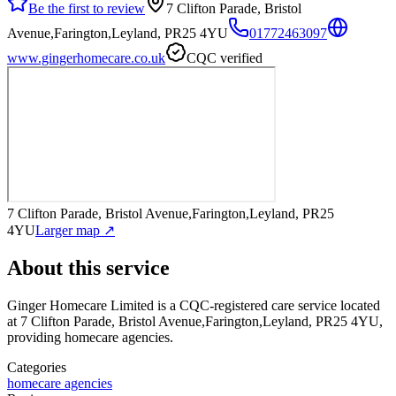
Be the first to review
7 Clifton Parade, Bristol
Avenue,Farington,Leyland, PR25 4YU
01772463097
www.gingerhomecare.co.uk
CQC verified
7 Clifton Parade, Bristol Avenue,Farington,Leyland, PR25
4YU
Larger map ↗
About this service
Ginger Homecare Limited
is a CQC-registered care service
located
at 7 Clifton Parade, Bristol Avenue,Farington,Leyland, PR25 4YU
,
providing homecare agencies
.
Categories
homecare agencies