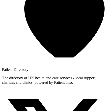
Patient
Directory
The directory of UK health and care services - local support,
charities and clinics, powered by Patient.info.