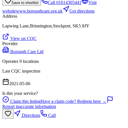
Call
01614305441
Visit
Save to shortlist
website
www.boroughcare.org.uk
Get directions
Address
Lapwing Lane,Brinnington,Stockport, SK5 8JY
View on CQC
Provider
Borough Care Ltd
Operates
9
location
s
Last CQC inspection
2021-05-06
Is this your service?
Claim this listing
Have a claim code? Redeem here →
Report inaccurate information
Directions
Call