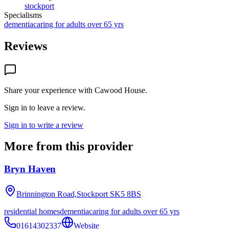
stockport
Specialisms
dementia
caring for adults over 65 yrs
Reviews
Share your experience with
Cawood House
.
Sign in to leave a review.
Sign in to write a review
More from this provider
Bryn Haven
Brinnington Road,Stockport
SK5 8BS
residential homes
dementia
caring for adults over 65 yrs
01614302337
Website