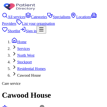
All services
Categories
Specialisms
Locations
Providers
List your organisation
Shortlist
Sign in
Home
Services
North West
Stockport
Residential Homes
Cawood House
Care service
Cawood House