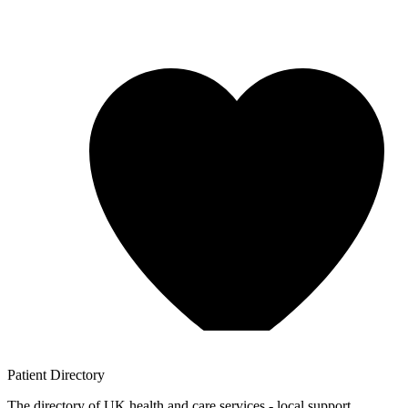
Patient
Directory
The directory of UK health and care services - local support,