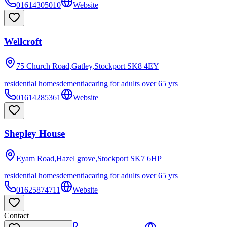
01614305010
Website
Wellcroft
75 Church Road,Gatley,Stockport
SK8 4EY
residential homes
dementia
caring for adults over 65 yrs
01614285361
Website
Shepley House
Eyam Road,Hazel grove,Stockport
SK7 6HP
residential homes
dementia
caring for adults over 65 yrs
01625874711
Website
Contact