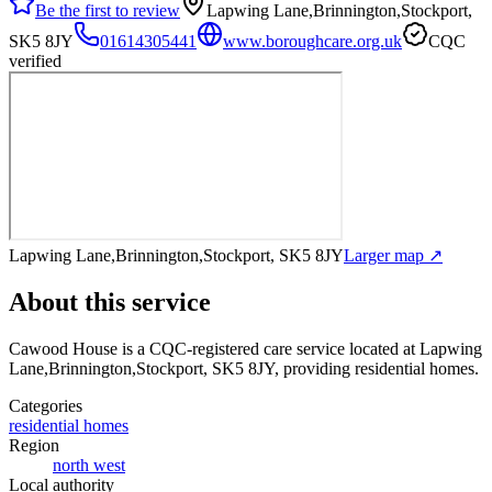
Be the first to review
Lapwing Lane,Brinnington,Stockport,
SK5 8JY
01614305441
www.boroughcare.org.uk
CQC
verified
Lapwing Lane,Brinnington,Stockport, SK5 8JY
Larger map ↗
About this service
Cawood House
is a CQC-registered care service
located at Lapwing
Lane,Brinnington,Stockport, SK5 8JY
, providing residential homes
.
Categories
residential homes
Region
north west
Local authority