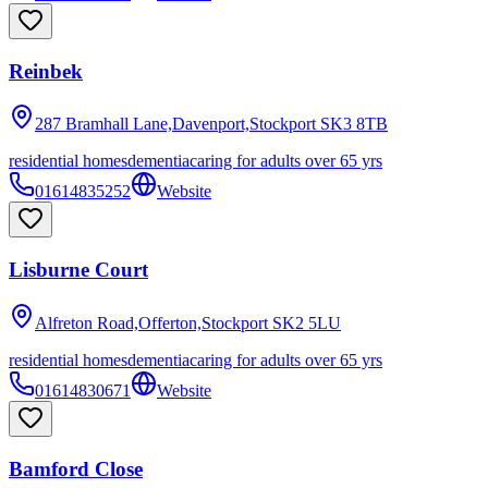
Reinbek
287 Bramhall Lane,Davenport,Stockport
SK3 8TB
residential homes
dementia
caring for adults over 65 yrs
01614835252
Website
Lisburne Court
Alfreton Road,Offerton,Stockport
SK2 5LU
residential homes
dementia
caring for adults over 65 yrs
01614830671
Website
Bamford Close