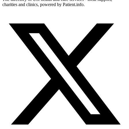
charities and clinics, powered by Patient.info.