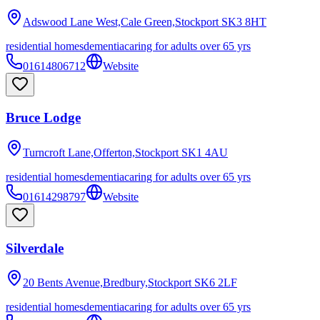
Adswood Lane West,Cale Green,Stockport
SK3 8HT
residential homes
dementia
caring for adults over 65 yrs
01614806712
Website
Bruce Lodge
Turncroft Lane,Offerton,Stockport
SK1 4AU
residential homes
dementia
caring for adults over 65 yrs
01614298797
Website
Silverdale
20 Bents Avenue,Bredbury,Stockport
SK6 2LF
residential homes
dementia
caring for adults over 65 yrs