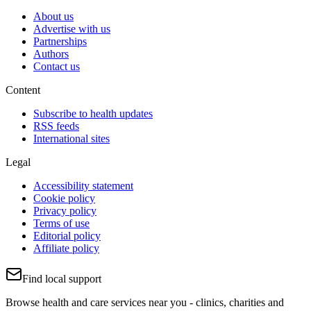
About us
Advertise with us
Partnerships
Authors
Contact us
Content
Subscribe to health updates
RSS feeds
International sites
Legal
Accessibility statement
Cookie policy
Privacy policy
Terms of use
Editorial policy
Affiliate policy
Find local support
Browse health and care services near you - clinics, charities and