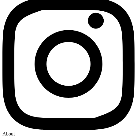
About