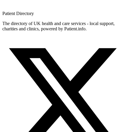
Patient
Directory
The directory of UK health and care services - local support,
charities and clinics, powered by Patient.info.