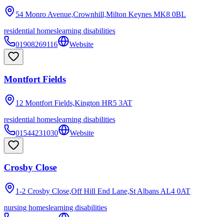
54 Monro Avenue,Crownhill,Milton Keynes
MK8 0BL
residential homes
learning disabilities
01908269116
Website
Montfort Fields
12 Montfort Fields,Kington
HR5 3AT
residential homes
learning disabilities
01544231030
Website
Crosby Close
1-2 Crosby Close,Off Hill End Lane,St Albans
AL4 0AT
nursing homes
learning disabilities