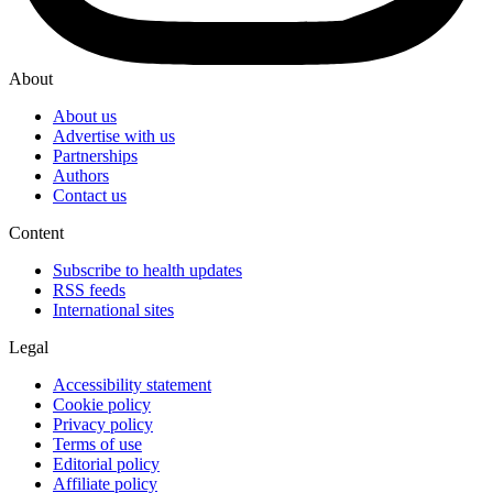
About
About us
Advertise with us
Partnerships
Authors
Contact us
Content
Subscribe to health updates
RSS feeds
International sites
Legal
Accessibility statement
Cookie policy
Privacy policy
Terms of use
Editorial policy
Affiliate policy