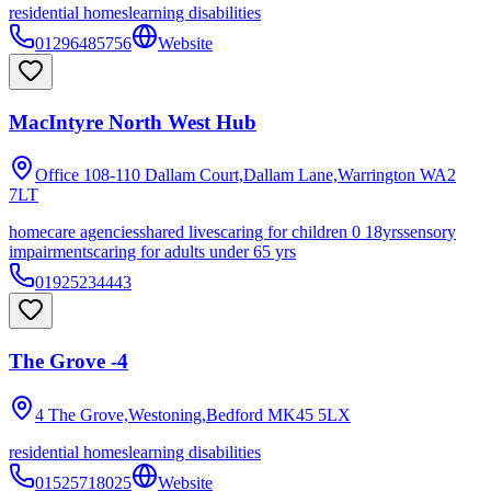
residential homes
learning disabilities
01296485756
Website
MacIntyre North West Hub
Office 108-110 Dallam Court,Dallam Lane,Warrington
WA2
7LT
homecare agencies
shared lives
caring for children 0 18yrs
sensory
impairments
caring for adults under 65 yrs
01925234443
The Grove -4
4 The Grove,Westoning,Bedford
MK45 5LX
residential homes
learning disabilities
01525718025
Website