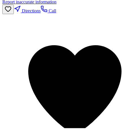
Report inaccurate information
Directions
Call