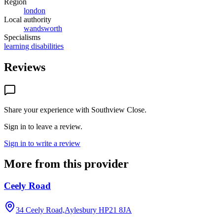
Region
london
Local authority
wandsworth
Specialisms
learning disabilities
Reviews
Share your experience with
Southview Close
.
Sign in to leave a review.
Sign in to write a review
More from this provider
Ceely Road
34 Ceely Road,Aylesbury
HP21 8JA