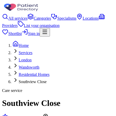
All services
Categories
Specialisms
Locations
Providers
List your organisation
Shortlist
Sign in
Home
Services
London
Wandsworth
Residential Homes
Southview Close
Care service
Southview Close