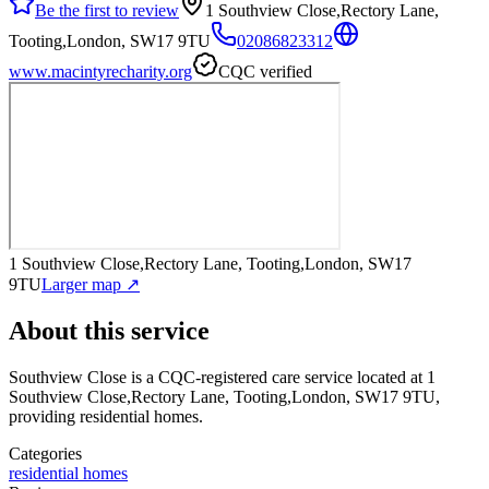
Be the first to review
1 Southview Close,Rectory Lane,
Tooting,London, SW17 9TU
02086823312
www.macintyrecharity.org
CQC verified
1 Southview Close,Rectory Lane, Tooting,London, SW17
9TU
Larger map ↗
About this service
Southview Close
is a CQC-registered care service
located at 1
Southview Close,Rectory Lane, Tooting,London, SW17 9TU
,
providing residential homes
.
Categories
residential homes