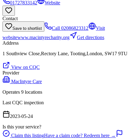
01727833142
Website
Contact
Call
02086823312
Visit
Save to shortlist
website
www.macintyrecharity.org
Get directions
Address
1 Southview Close,Rectory Lane, Tooting,London, SW17 9TU
View on CQC
Provider
MacIntyre Care
Operates
9
location
s
Last CQC inspection
2023-05-24
Is this your service?
Claim this listing
Have a claim code? Redeem here →