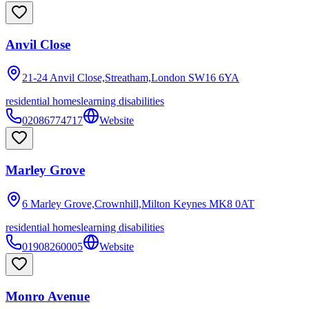
Anvil Close
21-24 Anvil Close,Streatham,London
SW16 6YA
residential homes
learning disabilities
02086774717
Website
Marley Grove
6 Marley Grove,Crownhill,Milton Keynes
MK8 0AT
residential homes
learning disabilities
01908260005
Website
Monro Avenue