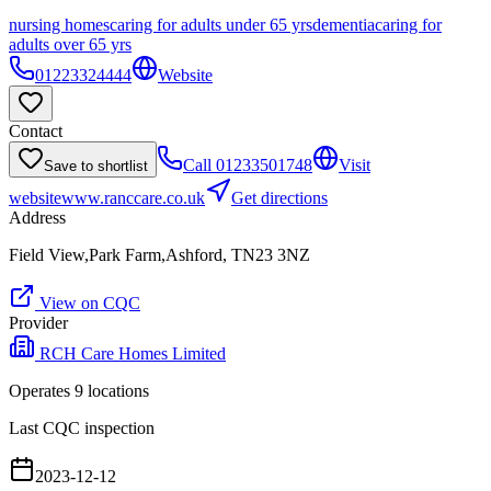
nursing homes
caring for adults under 65 yrs
dementia
caring for
adults over 65 yrs
01223324444
Website
Contact
Call
01233501748
Visit
Save to shortlist
website
www.ranccare.co.uk
Get directions
Address
Field View,Park Farm,Ashford, TN23 3NZ
View on CQC
Provider
RCH Care Homes Limited
Operates
9
location
s
Last CQC inspection
2023-12-12