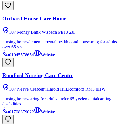
Orchard House Care Home
107 Money Bank,Wisbech
PE13 2JF
nursing homes
dementia
mental health conditions
caring for adults
over 65 yrs
01945578654
Website
Romford Nursing Care Centre
107 Neave Crescent,Harold Hill,Romford
RM3 8HW
nursing homes
caring for adults under 65 yrs
dementia
learning
disabilities
01708379022
Website