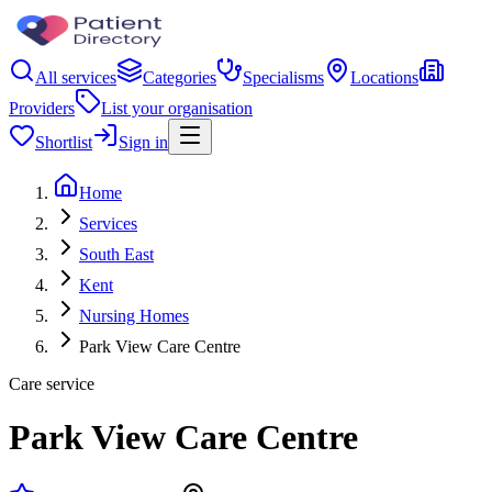
All services
Categories
Specialisms
Locations
Providers
List your organisation
Shortlist
Sign in
Home
Services
South East
Kent
Nursing Homes
Park View Care Centre
Care service
Park View Care Centre