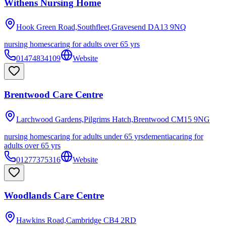
Withens Nursing Home
Hook Green Road,Southfleet,Gravesend
DA13 9NQ
nursing homes
caring for adults over 65 yrs
01474834109
Website
Brentwood Care Centre
Larchwood Gardens,Pilgrims Hatch,Brentwood
CM15 9NG
nursing homes
caring for adults under 65 yrs
dementia
caring for
adults over 65 yrs
01277375316
Website
Woodlands Care Centre
Hawkins Road,Cambridge
CB4 2RD