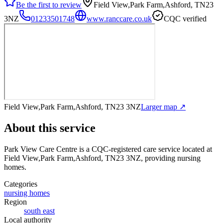
Be the first to review
Field View,Park Farm,Ashford, TN23
3NZ
01233501748
www.ranccare.co.uk
CQC verified
Field View,Park Farm,Ashford, TN23 3NZ
Larger map ↗
About this service
Park View Care Centre
is a CQC-registered care service
located at
Field View,Park Farm,Ashford, TN23 3NZ
, providing nursing
homes
.
Categories
nursing homes
Region
south east
Local authority