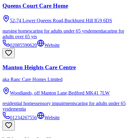
Queens Court Care Home
52-74 Lower Queens Road,Buckhurst Hill
IG9 6DS
nursing homes
caring for adults under 65 yrs
dementia
caring for
adults over 65 yrs
02085590620
Website
Manton Heights Care Centre
aka
Ranc Care Homes Limited
Woodlands, off Manton Lane,Bedford
MK41 7LW
residential homes
sensory impairments
caring for adults under 65
yrs
dementia
01234267556
Website