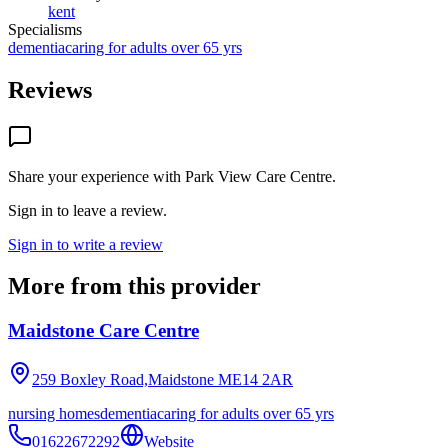
kent
Specialisms
dementia
caring for adults over 65 yrs
Reviews
Share your experience with
Park View Care Centre
.
Sign in to leave a review.
Sign in to write a review
More from this provider
Maidstone Care Centre
259 Boxley Road,Maidstone
ME14 2AR
nursing homes
dementia
caring for adults over 65 yrs
01622672292
Website