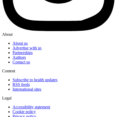
About
About us
Advertise with us
Partnerships
Authors
Contact us
Content
Subscribe to health updates
RSS feeds
International sites
Legal
Accessibility statement
Cookie policy
Privacy policy