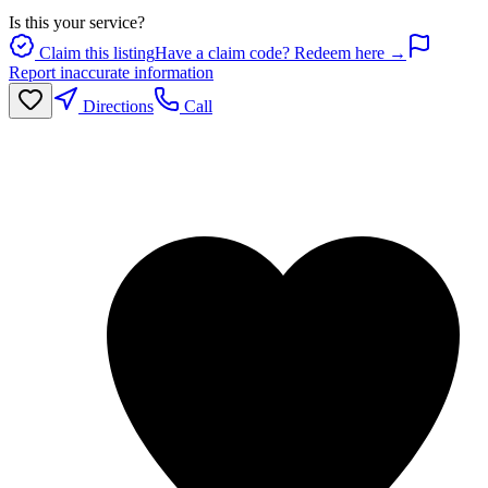
Is this your service?
Claim this listing
Have a claim code? Redeem here →
Report inaccurate information
Directions
Call