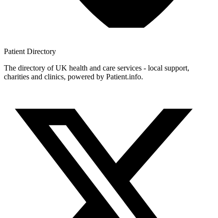
Patient
Directory
The directory of UK health and care services - local support,
charities and clinics, powered by Patient.info.