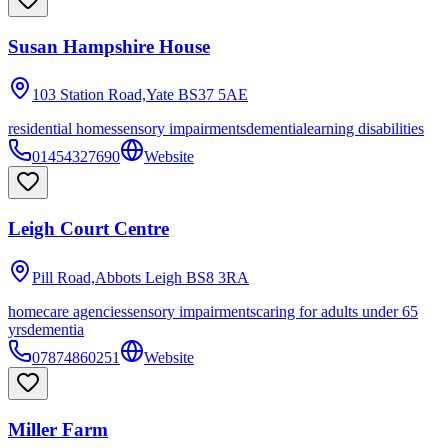
Susan Hampshire House
103 Station Road,Yate
BS37 5AE
residential homes
sensory impairments
dementia
learning disabilities
01454327690
Website
Leigh Court Centre
Pill Road,Abbots Leigh
BS8 3RA
homecare agencies
sensory impairments
caring for adults under 65
yrs
dementia
07874860251
Website
Miller Farm