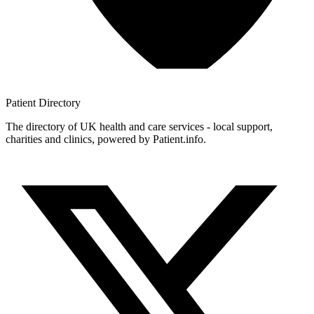
Patient
Directory
The directory of UK health and care services - local support,
charities and clinics, powered by Patient.info.