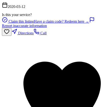
2020-03-12
Is this your service?
Claim this listing
Have a claim code? Redeem here →
Report inaccurate information
Directions
Call