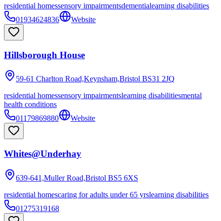
residential homes
sensory impairments
dementia
learning disabilities
01934624836
Website
Hillsborough House
59-61 Charlton Road,Keynsham,Bristol
BS31 2JQ
residential homes
sensory impairments
learning disabilities
mental
health conditions
01179869880
Website
Whites@Underhay
639-641,Muller Road,Bristol
BS5 6XS
residential homes
caring for adults under 65 yrs
learning disabilities
01275319168