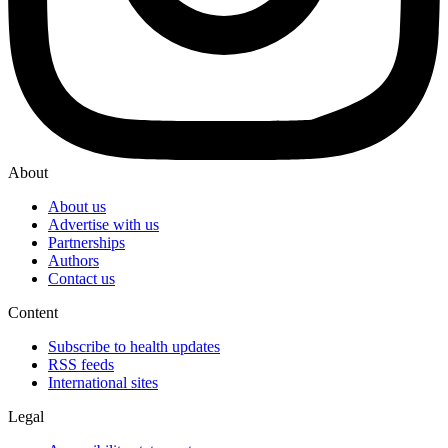
About
About us
Advertise with us
Partnerships
Authors
Contact us
Content
Subscribe to health updates
RSS feeds
International sites
Legal