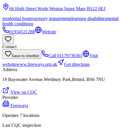
66 High Street,Worle,Weston Super Mare
BS22 6EJ
residential homes
sensory impairments
learning disabilities
mental
health conditions
01934521288
Website
Contact
Call
01179736361
Visit
Save to shortlist
website
www.freeways.org.uk
Get directions
Address
19 Bayswater Avenue,Westbury Park,Bristol, BS6 7NU
View on CQC
Provider
Freeways
Operates
7
location
s
Last CQC inspection