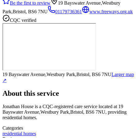
Be the first to review
19 Bayswater Avenue,Westbury
Park,Bristol, BS6 7NU
01179736361
www.freeways.org.uk
CQC verified
19 Bayswater Avenue,Westbury Park,Bristol, BS6 7NU
Larger map
↗
About this service
Jonathan House
is a CQC-registered care service
located at 19
Bayswater Avenue,Westbury Park,Bristol, BS6 7NU
, providing
residential homes
.
Categories
residential homes