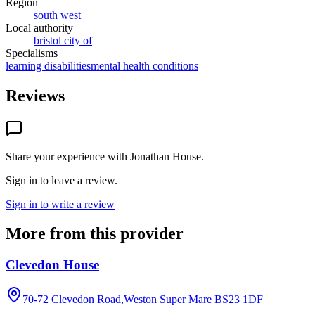
Region
south west
Local authority
bristol city of
Specialisms
learning disabilities
mental health conditions
Reviews
Share your experience with
Jonathan House
.
Sign in to leave a review.
Sign in to write a review
More from this provider
Clevedon House
70-72 Clevedon Road,Weston Super Mare
BS23 1DF