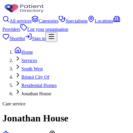
All services
Categories
Specialisms
Locations
Providers
List your organisation
Shortlist
Sign in
Home
Services
South West
Bristol City Of
Residential Homes
Jonathan House
Care service
Jonathan House