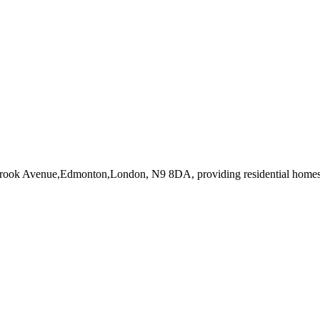
tbrook Avenue,Edmonton,London, N9 8DA
, providing residential home