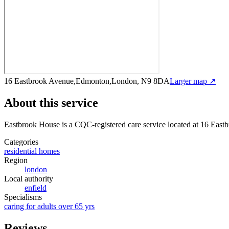
16 Eastbrook Avenue,Edmonton,London, N9 8DA
Larger map ↗
About this service
Eastbrook House
is a CQC-registered care service
located at 16 Eas
Categories
residential homes
Region
london
Local authority
enfield
Specialisms
caring for adults over 65 yrs
Reviews