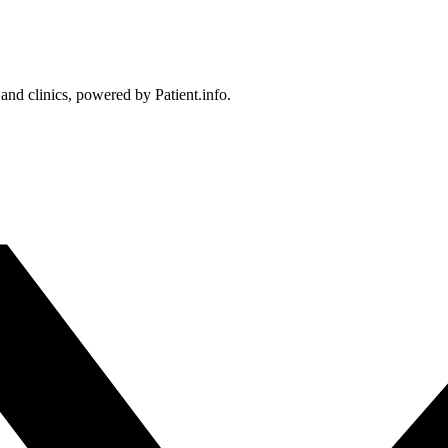
 and clinics, powered by Patient.info.