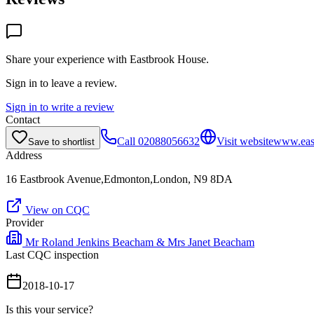
Share your experience with
Eastbrook House
.
Sign in to leave a review.
Sign in to write a review
Contact
Call
02088056632
Visit website
www.eas
Save to shortlist
Address
16 Eastbrook Avenue,Edmonton,London, N9 8DA
View on CQC
Provider
Mr Roland Jenkins Beacham & Mrs Janet Beacham
Last CQC inspection
2018-10-17
Is this your service?