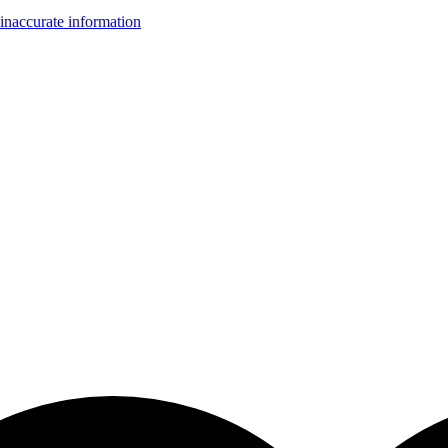
inaccurate information