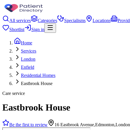
All services
Categories
Specialisms
Locations
Provid
Shortlist
Sign in
Home
Services
London
Enfield
Residential Homes
Eastbrook House
Care service
Eastbrook House
Be the first to review
16 Eastbrook Avenue,Edmonton,Londo