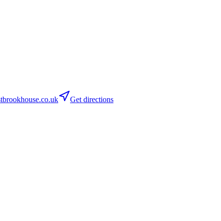
tbrookhouse.co.uk
Get directions