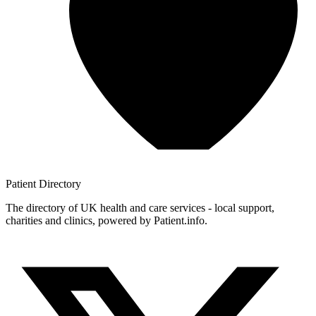
Patient
Directory
The directory of UK health and care services - local support,
charities and clinics, powered by Patient.info.