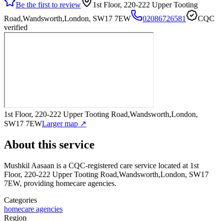
Be the first to review
1st Floor, 220-222 Upper Tooting
Road,Wandsworth,London, SW17 7EW
02086726581
CQC
verified
1st Floor, 220-222 Upper Tooting Road,Wandsworth,London,
SW17 7EW
Larger map ↗
About this service
Mushkil Aasaan
is a CQC-registered care service
located at 1st
Floor, 220-222 Upper Tooting Road,Wandsworth,London, SW17
7EW
, providing homecare agencies
.
Categories
homecare agencies
Region