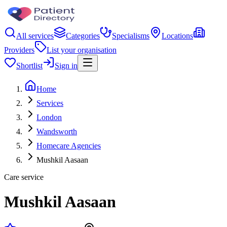
All services
Categories
Specialisms
Locations
Providers
List your organisation
Shortlist
Sign in
Home
Services
London
Wandsworth
Homecare Agencies
Mushkil Aasaan
Care service
Mushkil Aasaan