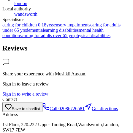
london
Local authority
wandsworth
Specialisms
caring for children 0 18yrs
sensory impairments
caring for adults
under 65 yrs
dementia
learning disabilities
mental health
conditions
caring for adults over 65 yrs
physical disabilities
Reviews
Share your experience with
Mushkil Aasaan
.
Sign in to leave a review.
Sign in to write a review
Contact
Call
02086726581
Get directions
Save to shortlist
Address
1st Floor, 220-222 Upper Tooting Road,Wandsworth,London,
SW17 7EW