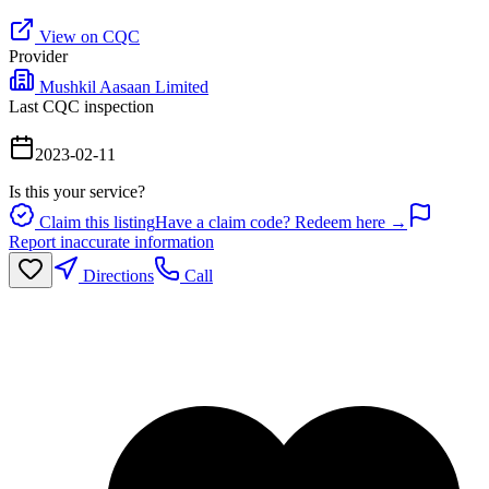
View on CQC
Provider
Mushkil Aasaan Limited
Last CQC inspection
2023-02-11
Is this your service?
Claim this listing
Have a claim code? Redeem here →
Report inaccurate information
Directions
Call