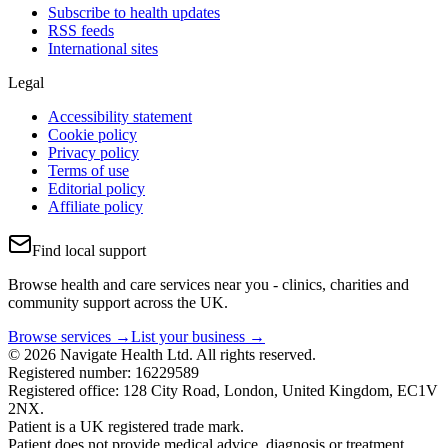
Subscribe to health updates
RSS feeds
International sites
Legal
Accessibility statement
Cookie policy
Privacy policy
Terms of use
Editorial policy
Affiliate policy
Find local support
Browse health and care services near you - clinics, charities and
community support across the UK.
Browse services →
List your business →
© 2026 Navigate Health Ltd. All rights reserved.
Registered number: 16229589
Registered office: 128 City Road, London, United Kingdom, EC1V
2NX.
Patient is a UK registered trade mark.
Patient does not provide medical advice, diagnosis or treatment.