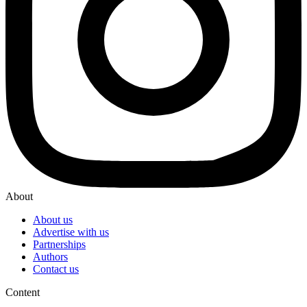
About
About us
Advertise with us
Partnerships
Authors
Contact us
Content