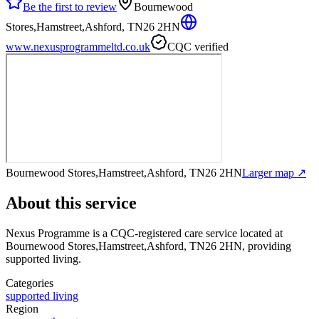
Be the first to review
Bournewood
Stores,Hamstreet,Ashford, TN26 2HN
www.nexusprogrammeltd.co.uk
CQC verified
Bournewood Stores,Hamstreet,Ashford, TN26 2HN
Larger map ↗
About this service
Nexus Programme
is a CQC-registered care service
located at
Bournewood Stores,Hamstreet,Ashford, TN26 2HN
, providing
supported living
.
Categories
supported living
Region