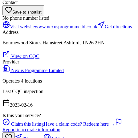
Contact
Save to shortlist
No phone number listed
Visit website
www.nexusprogrammeltd.co.uk
Get directions
Address
Bournewood Stores,Hamstreet,Ashford, TN26 2HN
View on CQC
Provider
Nexus Programme Limited
Operates
4
location
s
Last CQC inspection
2023-02-16
Is this your service?
Claim this listing
Have a claim code? Redeem here →
Report inaccurate information