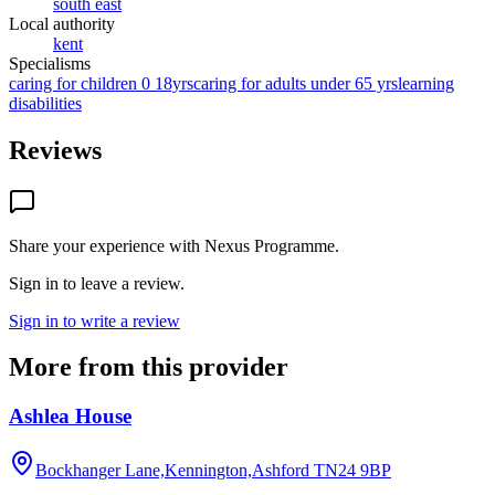
south east
Local authority
kent
Specialisms
caring for children 0 18yrs
caring for adults under 65 yrs
learning
disabilities
Reviews
Share your experience with
Nexus Programme
.
Sign in to leave a review.
Sign in to write a review
More from this provider
Ashlea House
Bockhanger Lane,Kennington,Ashford
TN24 9BP