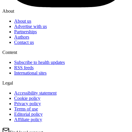
About
About us
Advertise with us
Partnerships
Authors
Contact us
Content
Subscribe to health updates
RSS feeds
International sites
Legal
Accessibility statement
Cookie policy
Privacy policy
Terms of use
Editorial policy
Affiliate policy