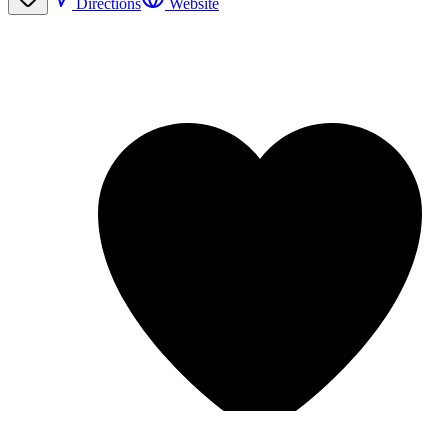
Directions
Website