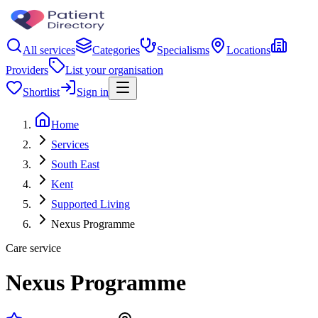
All services
Categories
Specialisms
Locations
Providers
List your organisation
Shortlist
Sign in
Home
Services
South East
Kent
Supported Living
Nexus Programme
Care service
Nexus Programme