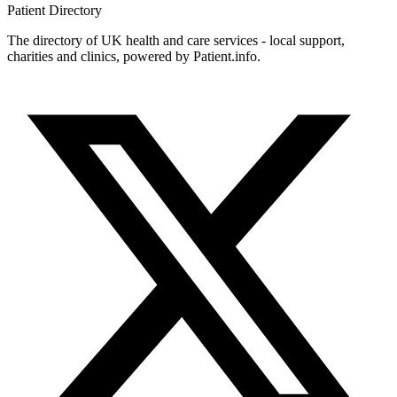
Patient
Directory
The directory of UK health and care services - local support,
charities and clinics, powered by Patient.info.