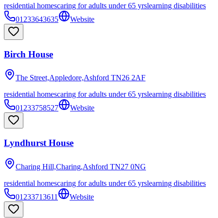
residential homes
caring for adults under 65 yrs
learning disabilities
01233643635
Website
Birch House
The Street,Appledore,Ashford
TN26 2AF
residential homes
caring for adults under 65 yrs
learning disabilities
01233758527
Website
Lyndhurst House
Charing Hill,Charing,Ashford
TN27 0NG
residential homes
caring for adults under 65 yrs
learning disabilities
01233713611
Website