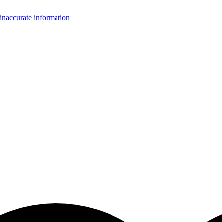
inaccurate information