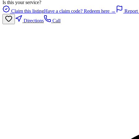
Is this your service?
Claim this listing
Have a claim code? Redeem here →
Report 
Directions
Call