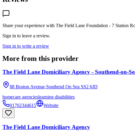
Share your experience with
The Field Lane Foundation - 7 Station R
Sign in to leave a review.
Sign in to write a review
More from this provider
The Field Lane Domiciliary Agency - Southend-on-Se
88 Boston Avenue,Southend On Sea
SS2 6JD
homecare agencies
learning disabilities
01702344615
Website
The Field Lane Domiciliary Agency