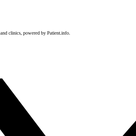
 and clinics, powered by Patient.info.