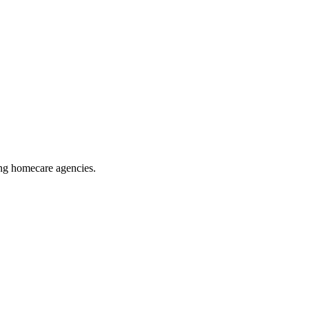
ing homecare agencies
.