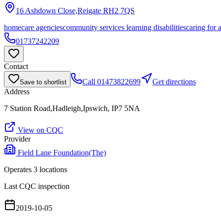
16 Ashdown Close,Reigate
RH2 7QS
homecare agencies
community services learning disabilities
caring for 
01737242209
Contact
Call
01473822699
Get directions
Save to shortlist
Address
7 Station Road,Hadleigh,Ipswich, IP7 5NA
View on CQC
Provider
Field Lane Foundation(The)
Operates
3
location
s
Last CQC inspection
2019-10-05