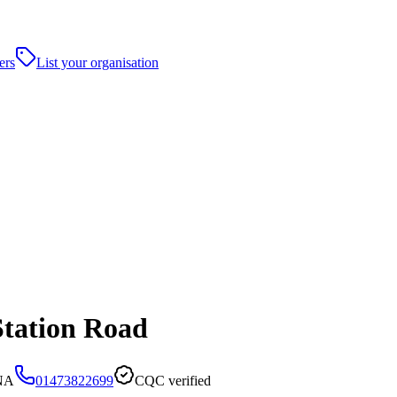
ers
List your organisation
Station Road
5NA
01473822699
CQC verified