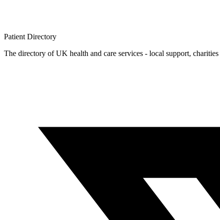
Patient
Directory
The directory of UK health and care services - local support, charities