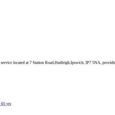
 service
located at 7 Station Road,Hadleigh,Ipswich, IP7 5NA
, provid
r 65 yrs