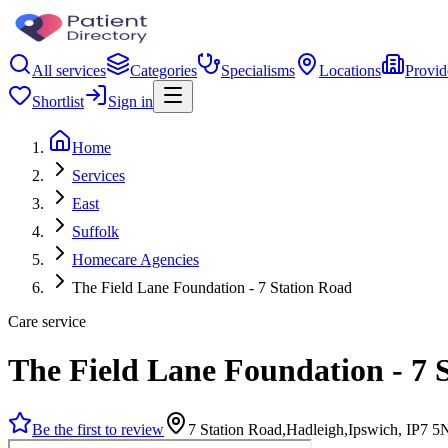
All services
Categories
Specialisms
Locations
Provid
Shortlist
Sign in
Home
Services
East
Suffolk
Homecare Agencies
The Field Lane Foundation - 7 Station Road
Care service
The Field Lane Foundation - 7 
Be the first to review
7 Station Road,Hadleigh,Ipswich, IP7 