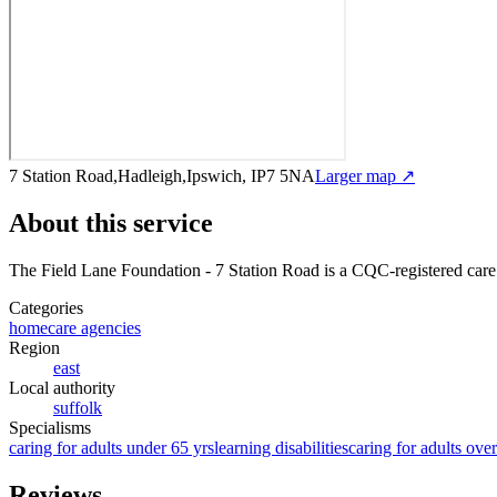
7 Station Road,Hadleigh,Ipswich, IP7 5NA
Larger map ↗
About this service
The Field Lane Foundation - 7 Station Road
is a CQC-registered care
Categories
homecare agencies
Region
east
Local authority
suffolk
Specialisms
caring for adults under 65 yrs
learning disabilities
caring for adults ove
Reviews