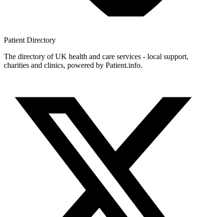
Patient
Directory
The directory of UK health and care services - local support,
charities and clinics, powered by Patient.info.