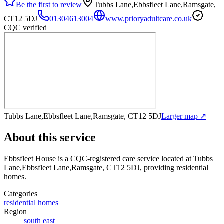
Be the first to review
Tubbs Lane,Ebbsfleet Lane,Ramsgate,
CT12 5DJ
01304613004
www.prioryadultcare.co.uk
CQC verified
Tubbs Lane,Ebbsfleet Lane,Ramsgate, CT12 5DJ
Larger map ↗
About this service
Ebbsfleet House
is a CQC-registered care service
located at Tubbs
Lane,Ebbsfleet Lane,Ramsgate, CT12 5DJ
, providing residential
homes
.
Categories
residential homes
Region
south east