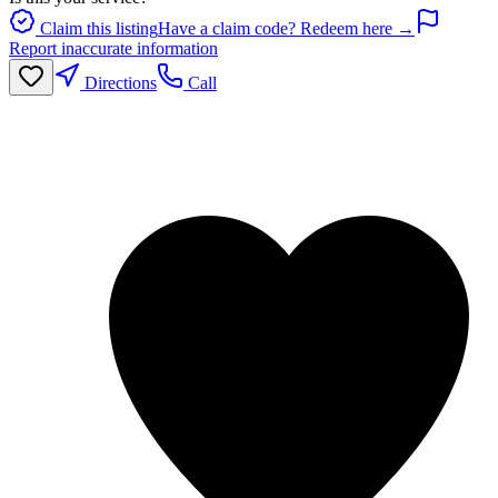
Claim this listing
Have a claim code? Redeem here →
Report inaccurate information
Directions
Call