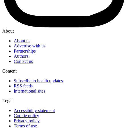
About
About us
Advertise with us
Partnerships
Authors
Contact us
Content
Subscribe to health updates
RSS feeds
International sites
Legal
Accessibility statement
Cookie policy
Privacy policy
Terms of use