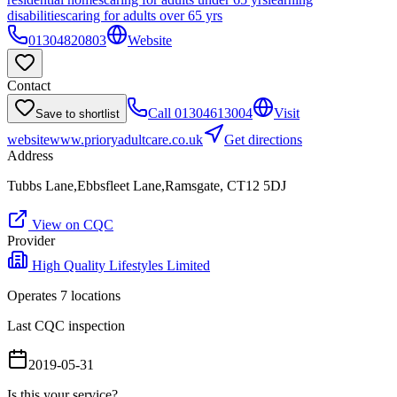
disabilities
caring for adults over 65 yrs
01304820803
Website
Contact
Call
01304613004
Visit
Save to shortlist
website
www.prioryadultcare.co.uk
Get directions
Address
Tubbs Lane,Ebbsfleet Lane,Ramsgate, CT12 5DJ
View on CQC
Provider
High Quality Lifestyles Limited
Operates
7
location
s
Last CQC inspection
2019-05-31
Is this your service?