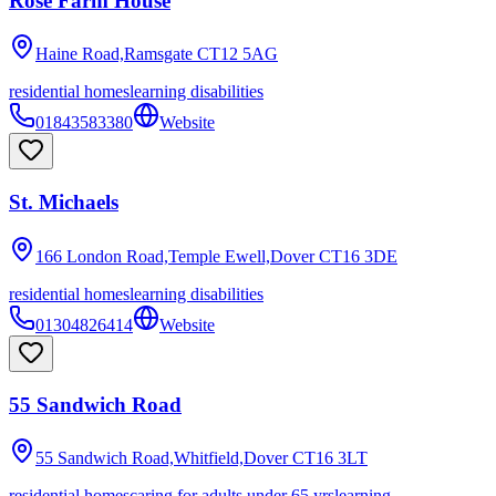
Rose Farm House
Haine Road,Ramsgate
CT12 5AG
residential homes
learning disabilities
01843583380
Website
St. Michaels
166 London Road,Temple Ewell,Dover
CT16 3DE
residential homes
learning disabilities
01304826414
Website
55 Sandwich Road
55 Sandwich Road,Whitfield,Dover
CT16 3LT
residential homes
caring for adults under 65 yrs
learning