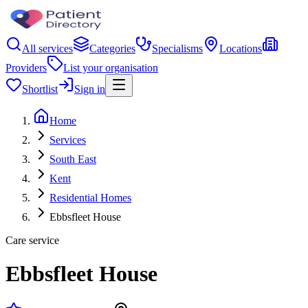
All services
Categories
Specialisms
Locations
Providers
List your organisation
Shortlist
Sign in
Home
Services
South East
Kent
Residential Homes
Ebbsfleet House
Care service
Ebbsfleet House