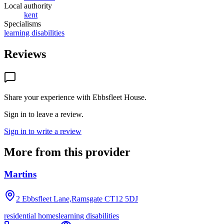
Local authority
kent
Specialisms
learning disabilities
Reviews
Share your experience with
Ebbsfleet House
.
Sign in to leave a review.
Sign in to write a review
More from this provider
Martins
2 Ebbsfleet Lane,Ramsgate
CT12 5DJ
residential homes
learning disabilities