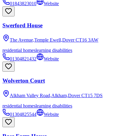
01843823010
Website
Swerford House
The Avenue,Temple Ewell,Dover
CT16 3AW
residential homes
learning disabilities
01304821432
Website
Wolverton Court
Alkham Valley Road,Alkham,Dover
CT15 7DS
residential homes
learning disabilities
01304825544
Website