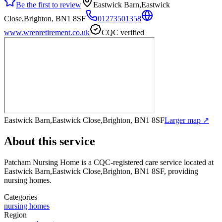
Be the first to review
Eastwick Barn,Eastwick
Close,Brighton, BN1 8SF
01273501358
www.wrenretirement.co.uk
CQC verified
Eastwick Barn,Eastwick Close,Brighton, BN1 8SF
Larger map ↗
About this service
Patcham Nursing Home
is a CQC-registered care service
located at
Eastwick Barn,Eastwick Close,Brighton, BN1 8SF
, providing
nursing homes
.
Categories
nursing homes
Region