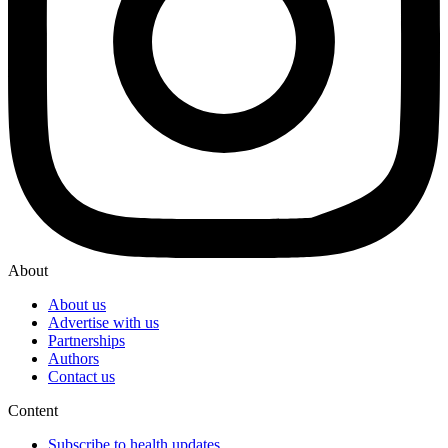
About
About us
Advertise with us
Partnerships
Authors
Contact us
Content
Subscribe to health updates