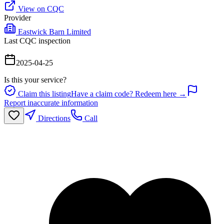
View on CQC
Provider
Eastwick Barn Limited
Last CQC inspection
2025-04-25
Is this your service?
Claim this listing
Have a claim code? Redeem here →
Report inaccurate information
Directions
Call