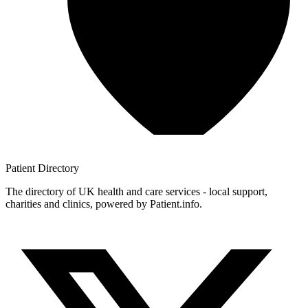
Patient
Directory
The directory of UK health and care services - local support,
charities and clinics, powered by Patient.info.