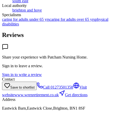
south east
Local authority
brighton and hove
Specialisms
caring for adults under 65 yrs
caring for adults over 65 yrs
physical
disabilities
Reviews
Share your experience with
Patcham Nursing Home
.
Sign in to leave a review.
Sign in to write a review
Contact
Call
01273501358
Visit
Save to shortlist
website
www.wrenretirement.co.uk
Get directions
Address
Eastwick Barn,Eastwick Close,Brighton, BN1 8SF