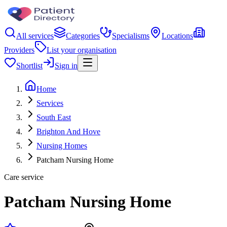
All services
Categories
Specialisms
Locations
Providers
List your organisation
Shortlist
Sign in
Home
Services
South East
Brighton And Hove
Nursing Homes
Patcham Nursing Home
Care service
Patcham Nursing Home