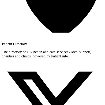
Patient
Directory
The directory of UK health and care services - local support,
charities and clinics, powered by Patient.info.