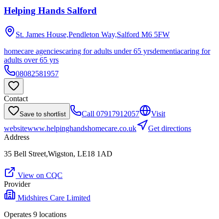
Helping Hands Salford
St. James House,Pendleton Way,Salford
M6 5FW
homecare agencies
caring for adults under 65 yrs
dementia
caring for
adults over 65 yrs
08082581957
Contact
Call
07917912057
Visit
Save to shortlist
website
www.helpinghandshomecare.co.uk
Get directions
Address
35 Bell Street,Wigston, LE18 1AD
View on CQC
Provider
Midshires Care Limited
Operates
9
location
s