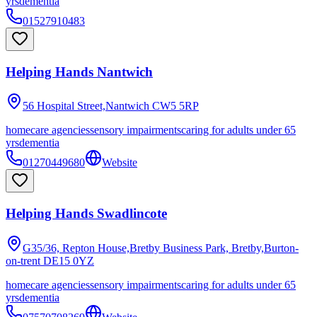
yrs
dementia
01527910483
Helping Hands Nantwich
56 Hospital Street,Nantwich
CW5 5RP
homecare agencies
sensory impairments
caring for adults under 65
yrs
dementia
01270449680
Website
Helping Hands Swadlincote
G35/36, Repton House,Bretby Business Park, Bretby,Burton-
on-trent
DE15 0YZ
homecare agencies
sensory impairments
caring for adults under 65
yrs
dementia