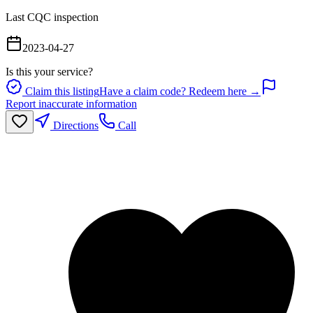
Last CQC inspection
2023-04-27
Is this your service?
Claim this listing
Have a claim code? Redeem here →
Report inaccurate information
Directions
Call