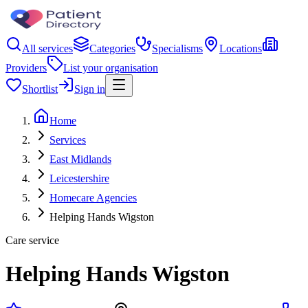
All services
Categories
Specialisms
Locations
Providers
List your organisation
Shortlist
Sign in
Home
Services
East Midlands
Leicestershire
Homecare Agencies
Helping Hands Wigston
Care service
Helping Hands Wigston