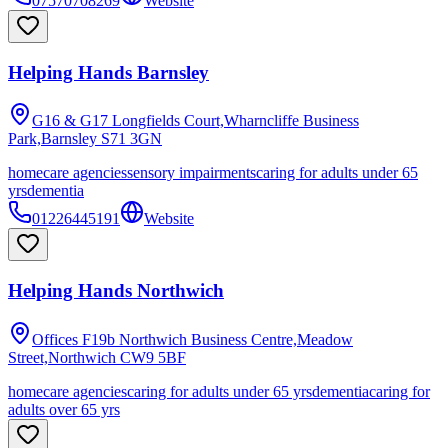
07570708269
Website
Helping Hands Barnsley
G16 & G17 Longfields Court,Wharncliffe Business
Park,Barnsley
S71 3GN
homecare agencies
sensory impairments
caring for adults under 65
yrs
dementia
01226445191
Website
Helping Hands Northwich
Offices F19b Northwich Business Centre,Meadow
Street,Northwich
CW9 5BF
homecare agencies
caring for adults under 65 yrs
dementia
caring for
adults over 65 yrs