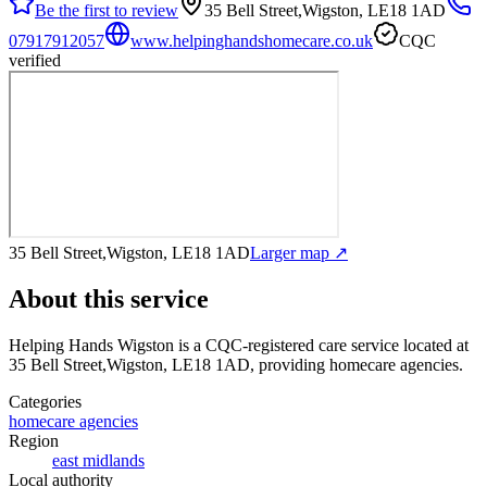
Be the first to review
35 Bell Street,Wigston, LE18 1AD
07917912057
www.helpinghandshomecare.co.uk
CQC
verified
35 Bell Street,Wigston, LE18 1AD
Larger map ↗
About this service
Helping Hands Wigston
is a CQC-registered care service
located at
35 Bell Street,Wigston, LE18 1AD
, providing homecare agencies
.
Categories
homecare agencies
Region
east midlands
Local authority