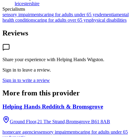
leicestershire
Specialisms
sensory impairments
caring for adults under 65 yrs
dementia
mental
health conditions
caring for adults over 65 yrs
physical disabilities
Reviews
Share your experience with
Helping Hands Wigston
.
Sign in to leave a review.
Sign in to write a review
More from this provider
Helping Hands Redditch & Bromsgrove
Ground Floor,21 The Strand,Bromsgrove
B61 8AB
homecare agencies
sensory impairments
caring for adults under 65