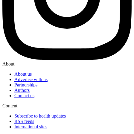
About
About us
Advertise with us
Partnerships
Authors
Contact us
Content
Subscribe to health updates
RSS feeds
International sites