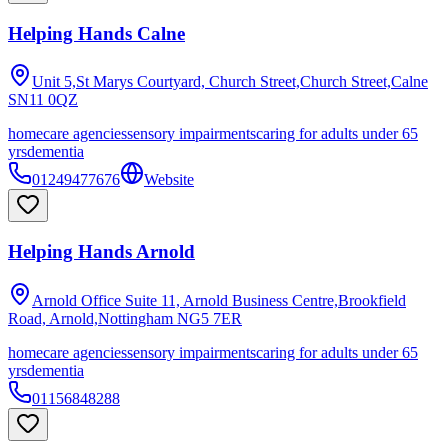
Helping Hands Calne
Unit 5,St Marys Courtyard, Church Street,Church Street,Calne
SN11 0QZ
homecare agencies
sensory impairments
caring for adults under 65
yrs
dementia
01249477676
Website
Helping Hands Arnold
Arnold Office Suite 11, Arnold Business Centre,Brookfield
Road, Arnold,Nottingham
NG5 7ER
homecare agencies
sensory impairments
caring for adults under 65
yrs
dementia
01156848288