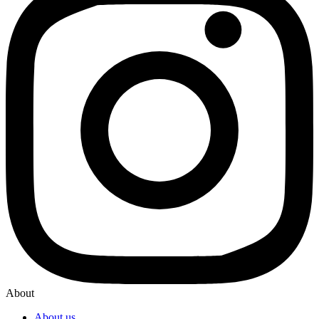
About
About us