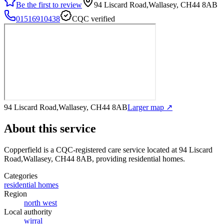
Be the first to review
94 Liscard Road,Wallasey, CH44 8AB
01516910438
CQC verified
94 Liscard Road,Wallasey, CH44 8AB
Larger map ↗
About this service
Copperfield
is a CQC-registered care service
located at 94 Liscard
Road,Wallasey, CH44 8AB
, providing residential homes
.
Categories
residential homes
Region
north west
Local authority
wirral