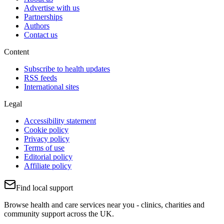
Advertise with us
Partnerships
Authors
Contact us
Content
Subscribe to health updates
RSS feeds
International sites
Legal
Accessibility statement
Cookie policy
Privacy policy
Terms of use
Editorial policy
Affiliate policy
Find local support
Browse health and care services near you - clinics, charities and
community support across the UK.