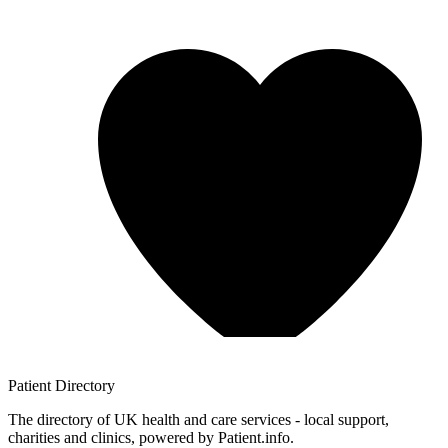
Patient
Directory
The directory of UK health and care services - local support,
charities and clinics, powered by Patient.info.