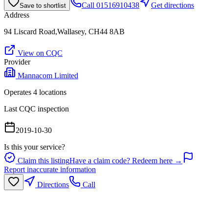
Call
01516910438
Get directions
Save to shortlist
Address
94 Liscard Road,Wallasey, CH44 8AB
View on CQC
Provider
Mannacom Limited
Operates
4
location
s
Last CQC inspection
2019-10-30
Is this your service?
Claim this listing
Have a claim code? Redeem here →
Report inaccurate information
Directions
Call