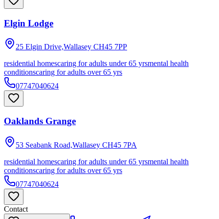
Elgin Lodge
25 Elgin Drive,Wallasey
CH45 7PP
residential homes
caring for adults under 65 yrs
mental health
conditions
caring for adults over 65 yrs
07747040624
Oaklands Grange
53 Seabank Road,Wallasey
CH45 7PA
residential homes
caring for adults under 65 yrs
mental health
conditions
caring for adults over 65 yrs
07747040624
Contact