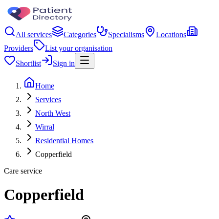
All services
Categories
Specialisms
Locations
Providers
List your organisation
Shortlist
Sign in
Home
Services
North West
Wirral
Residential Homes
Copperfield
Care service
Copperfield