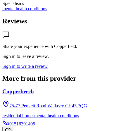
Specialisms
mental health conditions
Reviews
Share your experience with
Copperfield
.
Sign in to leave a review.
Sign in to write a review
More from this provider
Copperbeech
75-77 Penkett Road,Wallasey
CH45 7QG
residential homes
mental health conditions
01516391405