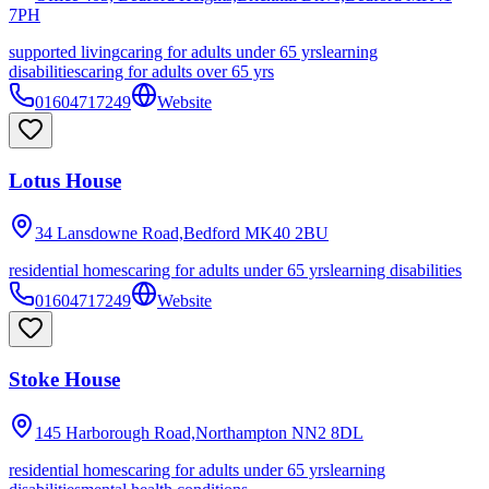
7PH
supported living
caring for adults under 65 yrs
learning
disabilities
caring for adults over 65 yrs
01604717249
Website
Lotus House
34 Lansdowne Road,Bedford
MK40 2BU
residential homes
caring for adults under 65 yrs
learning disabilities
01604717249
Website
Stoke House
145 Harborough Road,Northampton
NN2 8DL
residential homes
caring for adults under 65 yrs
learning