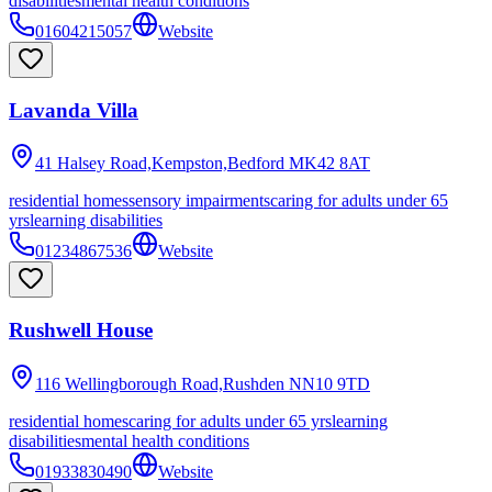
disabilities
mental health conditions
01604215057
Website
Lavanda Villa
41 Halsey Road,Kempston,Bedford
MK42 8AT
residential homes
sensory impairments
caring for adults under 65
yrs
learning disabilities
01234867536
Website
Rushwell House
116 Wellingborough Road,Rushden
NN10 9TD
residential homes
caring for adults under 65 yrs
learning
disabilities
mental health conditions
01933830490
Website