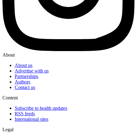
About
About us
Advertise with us
Partnerships
Authors
Contact us
Content
Subscribe to health updates
RSS feeds
International sites
Legal