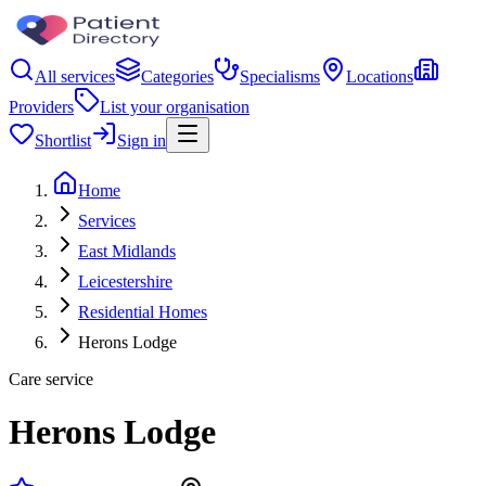
All services
Categories
Specialisms
Locations
Providers
List your organisation
Shortlist
Sign in
Home
Services
East Midlands
Leicestershire
Residential Homes
Herons Lodge
Care service
Herons Lodge