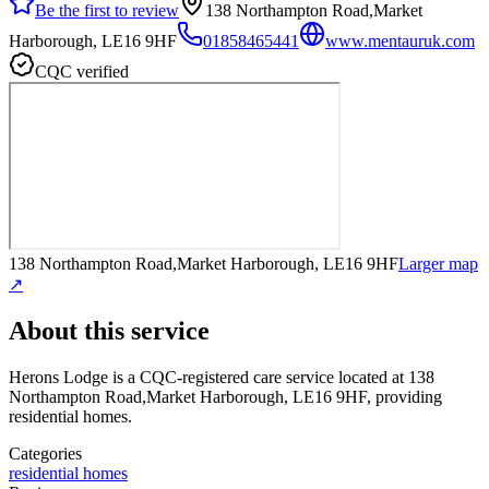
Be the first to review
138 Northampton Road,Market
Harborough, LE16 9HF
01858465441
www.mentauruk.com
CQC verified
138 Northampton Road,Market Harborough, LE16 9HF
Larger map
↗
About this service
Herons Lodge
is a CQC-registered care service
located at 138
Northampton Road,Market Harborough, LE16 9HF
, providing
residential homes
.
Categories
residential homes