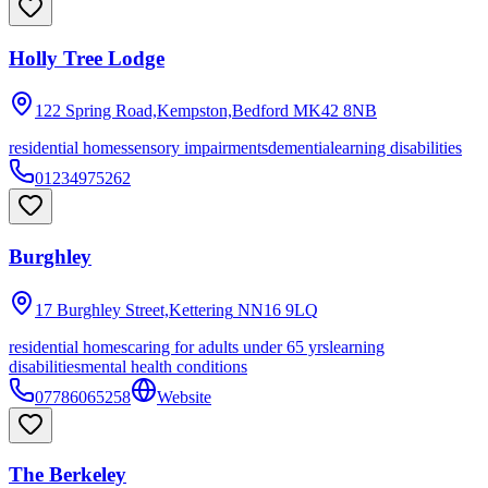
Holly Tree Lodge
122 Spring Road,Kempston,Bedford
MK42 8NB
residential homes
sensory impairments
dementia
learning disabilities
01234975262
Burghley
17 Burghley Street,Kettering
NN16 9LQ
residential homes
caring for adults under 65 yrs
learning
disabilities
mental health conditions
07786065258
Website
The Berkeley