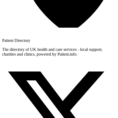
Patient
Directory
The directory of UK health and care services - local support,
charities and clinics, powered by Patient.info.