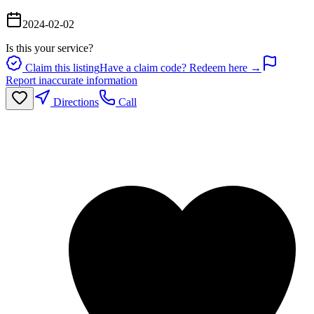
2024-02-02
Is this your service?
Claim this listing
Have a claim code? Redeem here →
Report inaccurate information
Directions
Call