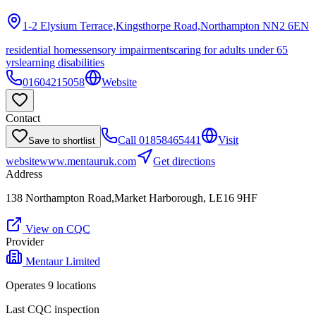
1-2 Elysium Terrace,Kingsthorpe Road,Northampton
NN2 6EN
residential homes
sensory impairments
caring for adults under 65
yrs
learning disabilities
01604215058
Website
Contact
Call
01858465441
Visit
Save to shortlist
website
www.mentauruk.com
Get directions
Address
138 Northampton Road,Market Harborough, LE16 9HF
View on CQC
Provider
Mentaur Limited
Operates
9
location
s
Last CQC inspection