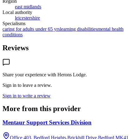
Region
east midlands
Local authority
leicestershire
Specialisms
caring for adults under 65 yrs
learning disabilities
mental health
conditions
Reviews
Share your experience with
Herons Lodge
.
Sign in to leave a review.
Sign in to write a review
More from this provider
Mentaur Support Services Division
Office 403, Bedford Heights,Brickhill Drive,Bedford
MK41