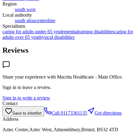
Region
south west
Local authority
south gloucestershire
Specialisms
caring for adults under 65 yrs
dementia
learning disabilities
caring for
adults over 65 yrs
physical disabilities
Reviews
Share your experience with
Macrita Healthcare - Main Office
.
Sign in to leave a review.
Sign in to write a review
Contact
Call
01173361135
Get directions
Save to shortlist
Address
Aztec Centre,Aztec West, Almondsbury,Bristol, BS32 4TD