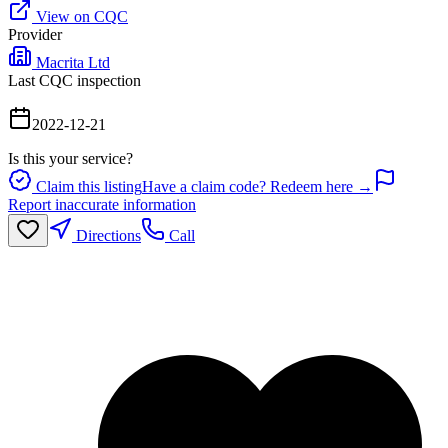
View on CQC
Provider
Macrita Ltd
Last CQC inspection
2022-12-21
Is this your service?
Claim this listing
Have a claim code? Redeem here →
Report inaccurate information
Directions
Call