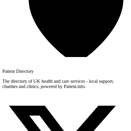
Patient
Directory
The directory of UK health and care services - local support,
charities and clinics, powered by Patient.info.