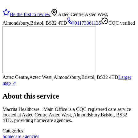
Be the first to review
Aztec Centre,Aztec West,
Almondsbury,Bristol, BS32 4TD
01173361135
CQC verified
Aztec Centre,Aztec West, Almondsbury,Bristol, BS32 4TD
Larger
map ↗
About this service
Macrita Healthcare - Main Office
is a CQC-registered care service
located at Aztec Centre,Aztec West, Almondsbury,Bristol, BS32
4TD
, providing homecare agencies
.
Categories
homecare agencies