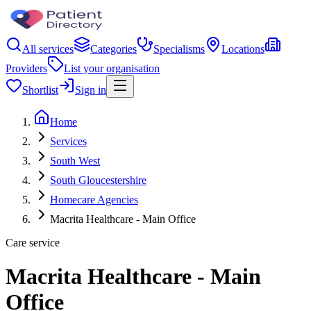
All services
Categories
Specialisms
Locations
Providers
List your organisation
Shortlist
Sign in
Home
Services
South West
South Gloucestershire
Homecare Agencies
Macrita Healthcare - Main Office
Care service
Macrita Healthcare - Main
Office