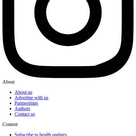
About
About us
Advertise with us
Partnerships
Authors
Contact us
Content
Subscribe to health updates