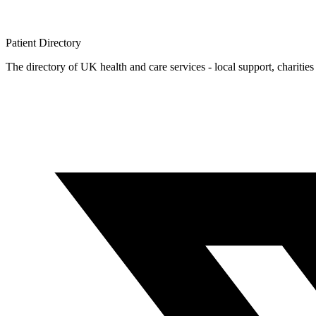
Patient
Directory
The directory of UK health and care services - local support, charities