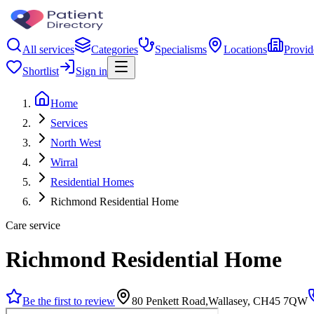
All services
Categories
Specialisms
Locations
Provid
Shortlist
Sign in
Home
Services
North West
Wirral
Residential Homes
Richmond Residential Home
Care service
Richmond Residential Home
Be the first to review
80 Penkett Road,Wallasey, CH45 7QW