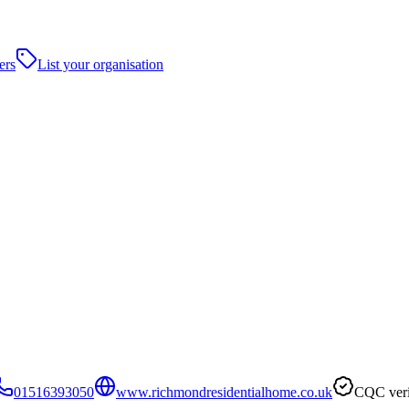
ers
List your organisation
01516393050
www.richmondresidentialhome.co.uk
CQC veri