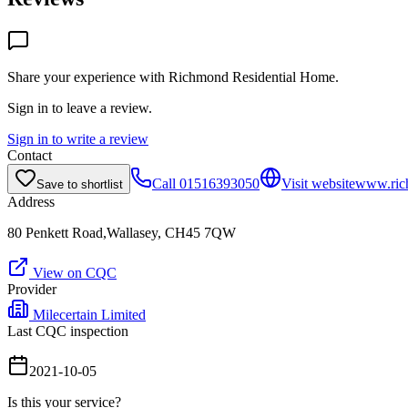
Share your experience with
Richmond Residential Home
.
Sign in to leave a review.
Sign in to write a review
Contact
Call
01516393050
Visit website
www.rich
Save to shortlist
Address
80 Penkett Road,Wallasey, CH45 7QW
View on CQC
Provider
Milecertain Limited
Last CQC inspection
2021-10-05
Is this your service?