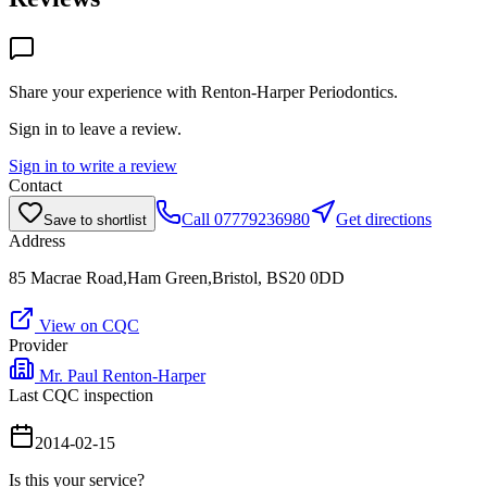
Share your experience with
Renton-Harper Periodontics
.
Sign in to leave a review.
Sign in to write a review
Contact
Call
07779236980
Get directions
Save to shortlist
Address
85 Macrae Road,Ham Green,Bristol, BS20 0DD
View on CQC
Provider
Mr. Paul Renton-Harper
Last CQC inspection
2014-02-15
Is this your service?