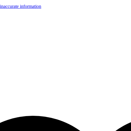
inaccurate information