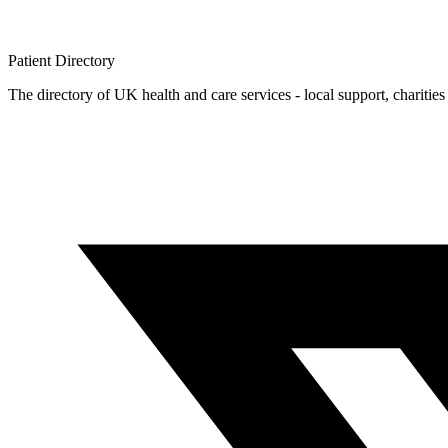
Patient
Directory
The directory of UK health and care services - local support, charities