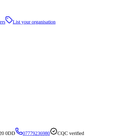
ers
List your organisation
S20 0DD
07779236980
CQC verified