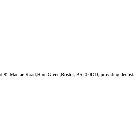
 at 85 Macrae Road,Ham Green,Bristol, BS20 0DD
, providing dentist
.