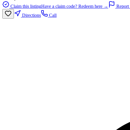
Claim this listing
Have a claim code? Redeem here →
Report 
Directions
Call