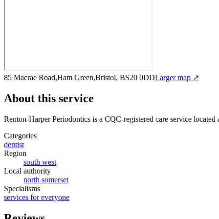
85 Macrae Road,Ham Green,Bristol, BS20 0DD
Larger map ↗
About this service
Renton-Harper Periodontics
is a CQC-registered care service
located
Categories
dentist
Region
south west
Local authority
north somerset
Specialisms
services for everyone
Reviews