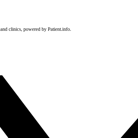
 and clinics, powered by Patient.info.