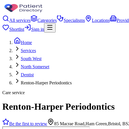
All services
Categories
Specialisms
Locations
Provid
Shortlist
Sign in
Home
Services
South West
North Somerset
Dentist
Renton-Harper Periodontics
Care service
Renton-Harper Periodontics
Be the first to review
85 Macrae Road,Ham Green,Bristol, B