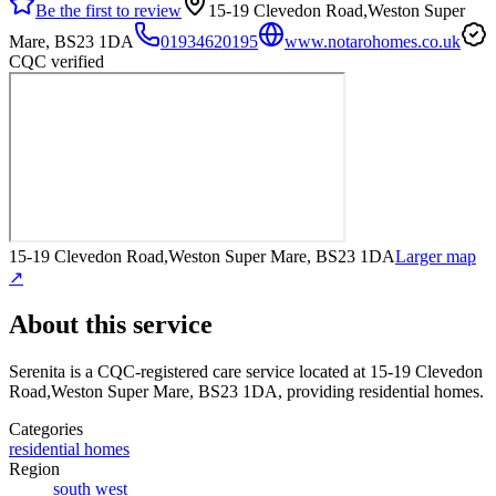
Be the first to review
15-19 Clevedon Road,Weston Super
Mare, BS23 1DA
01934620195
www.notarohomes.co.uk
CQC verified
15-19 Clevedon Road,Weston Super Mare, BS23 1DA
Larger map
↗
About this service
Serenita
is a CQC-registered care service
located at 15-19 Clevedon
Road,Weston Super Mare, BS23 1DA
, providing residential homes
.
Categories
residential homes
Region
south west