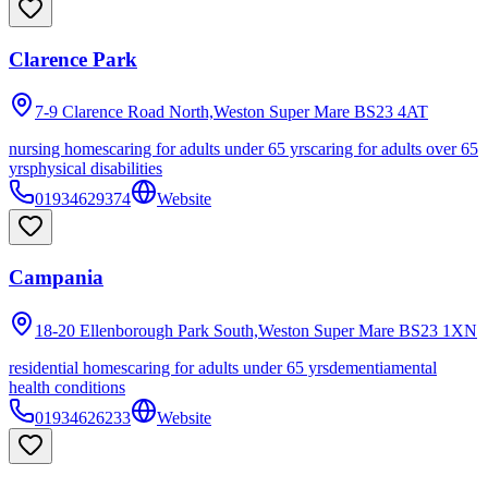
Clarence Park
7-9 Clarence Road North,Weston Super Mare
BS23 4AT
nursing homes
caring for adults under 65 yrs
caring for adults over 65
yrs
physical disabilities
01934629374
Website
Campania
18-20 Ellenborough Park South,Weston Super Mare
BS23 1XN
residential homes
caring for adults under 65 yrs
dementia
mental
health conditions
01934626233
Website