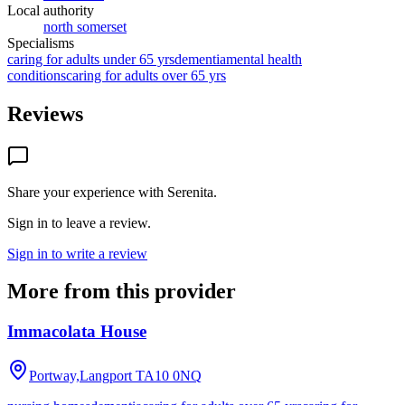
Local authority
north somerset
Specialisms
caring for adults under 65 yrs
dementia
mental health
conditions
caring for adults over 65 yrs
Reviews
Share your experience with
Serenita
.
Sign in to leave a review.
Sign in to write a review
More from this provider
Immacolata House
Portway,Langport
TA10 0NQ