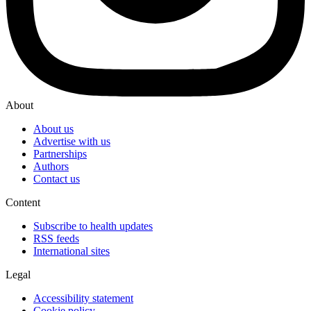
About
About us
Advertise with us
Partnerships
Authors
Contact us
Content
Subscribe to health updates
RSS feeds
International sites
Legal
Accessibility statement
Cookie policy