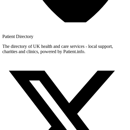
Patient
Directory
The directory of UK health and care services - local support,
charities and clinics, powered by Patient.info.