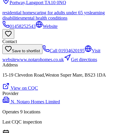
Portway,Langport
TA10 0NQ
residential homes
caring for adults under 65 yrs
learning
disabilities
mental health conditions
01458252543
Website
Contact
Call
01934620195
Visit
Save to shortlist
website
www.notarohomes.co.uk
Get directions
Address
15-19 Clevedon Road,Weston Super Mare, BS23 1DA
View on CQC
Provider
N. Notaro Homes Limited
Operates
9
location
s
Last CQC inspection