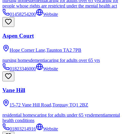
nursing homes
dementia
caring for adults over 65 yrs
caring for
people whose rights are restricted under the mental health act
01458254200
Website
Aspen Court
Hope Corner Lane,Taunton
TA2 7PB
nursing homes
dementia
caring for adults over 65 yrs
01823346000
Website
Vane Hill
15-72 Vane Hill Road,Torquay
TQ1 2BZ
residential homes
caring for adults under 65 yrs
dementia
mental
health conditions
01803214916
Website