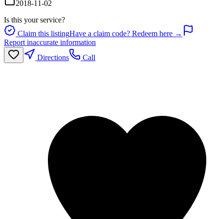
2018-11-02
Is this your service?
Claim this listing
Have a claim code? Redeem here →
Report inaccurate information
Directions
Call