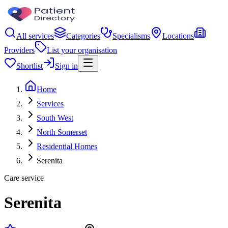
All services
Categories
Specialisms
Locations
Providers
List your organisation
Shortlist
Sign in
Home
Services
South West
North Somerset
Residential Homes
Serenita
Care service
Serenita