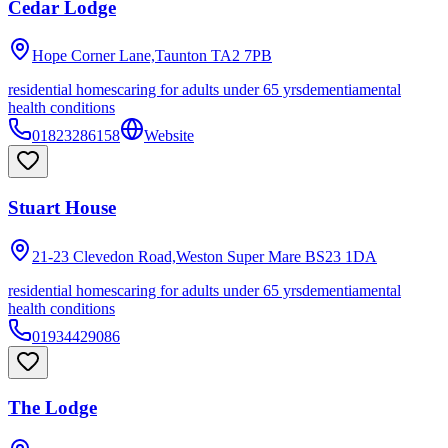
Cedar Lodge
Hope Corner Lane,Taunton
TA2 7PB
residential homes
caring for adults under 65 yrs
dementia
mental
health conditions
01823286158
Website
Stuart House
21-23 Clevedon Road,Weston Super Mare
BS23 1DA
residential homes
caring for adults under 65 yrs
dementia
mental
health conditions
01934429086
The Lodge