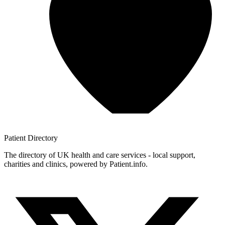
Patient
Directory
The directory of UK health and care services - local support,
charities and clinics, powered by Patient.info.