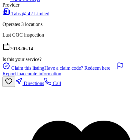
Provider
Tabs @ 42 Limited
Operates
3
location
s
Last CQC inspection
2018-06-14
Is this your service?
Claim this listing
Have a claim code? Redeem here →
Report inaccurate information
Directions
Call