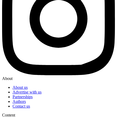
About
About us
Advertise with us
Partnerships
Authors
Contact us
Content