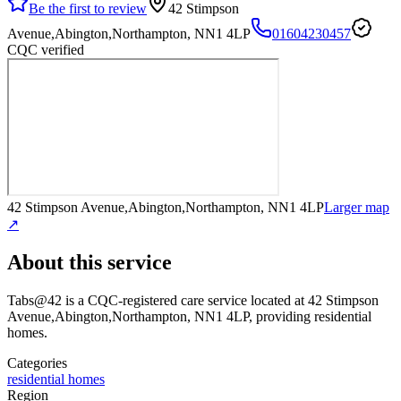
Be the first to review
42 Stimpson
Avenue,Abington,Northampton, NN1 4LP
01604230457
CQC verified
42 Stimpson Avenue,Abington,Northampton, NN1 4LP
Larger map
↗
About this service
Tabs@42
is a CQC-registered care service
located at 42 Stimpson
Avenue,Abington,Northampton, NN1 4LP
, providing residential
homes
.
Categories
residential homes
Region