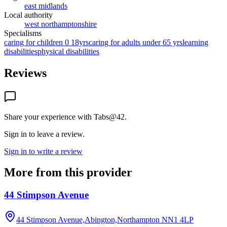
east midlands
Local authority
west northamptonshire
Specialisms
caring for children 0 18yrs
caring for adults under 65 yrs
learning
disabilities
physical disabilities
Reviews
Share your experience with
Tabs@42
.
Sign in to leave a review.
Sign in to write a review
More from this provider
44 Stimpson Avenue
44 Stimpson Avenue,Abington,Northampton
NN1 4LP