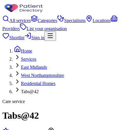
All services
Categories
Specialisms
Locations
Providers
List your organisation
Shortlist
Sign in
Home
Services
East Midlands
West Northamptonshire
Residential Homes
Tabs@42
Care service
Tabs@42