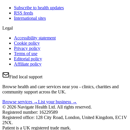
Subscribe to health updates
RSS feeds
International sites
Legal
Accessibility statement
Cookie policy
Privacy policy
Terms of use
Editorial policy
Affiliate policy
Find local support
Browse health and care services near you - clinics, charities and
community support across the UK.
Browse services →
List your business →
© 2026 Navigate Health Ltd. All rights reserved.
Registered number: 16229589
Registered office: 128 City Road, London, United Kingdom, EC1V
2NX.
Patient is a UK registered trade mark.