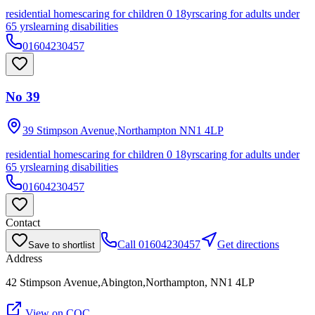
residential homes
caring for children 0 18yrs
caring for adults under
65 yrs
learning disabilities
01604230457
No 39
39 Stimpson Avenue,Northampton
NN1 4LP
residential homes
caring for children 0 18yrs
caring for adults under
65 yrs
learning disabilities
01604230457
Contact
Call
01604230457
Get directions
Save to shortlist
Address
42 Stimpson Avenue,Abington,Northampton, NN1 4LP
View on CQC