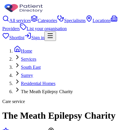
All services
Categories
Specialisms
Locations
Providers
List your organisation
Shortlist
Sign in
Home
Services
South East
Surrey
Residential Homes
The Meath Epilepsy Charity
Care service
The Meath Epilepsy Charity