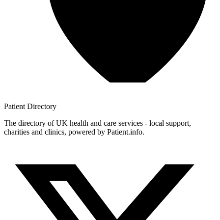
Patient
Directory
The directory of UK health and care services - local support,
charities and clinics, powered by Patient.info.