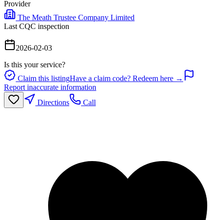
Provider
The Meath Trustee Company Limited
Last CQC inspection
2026-02-03
Is this your service?
Claim this listing
Have a claim code? Redeem here →
Report inaccurate information
Directions
Call