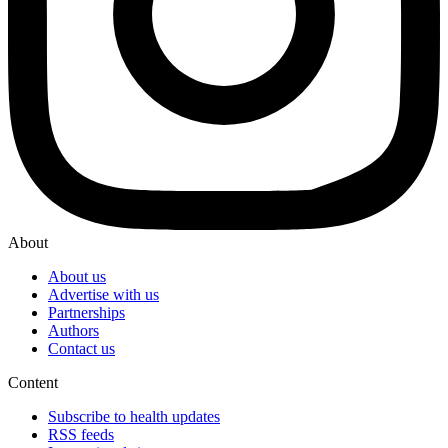
About
About us
Advertise with us
Partnerships
Authors
Contact us
Content
Subscribe to health updates
RSS feeds