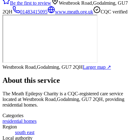
Be the first to review
Westbrook Road,Godalming, GU7
2QH
01483415095
www.meath.org.uk
CQC verified
Westbrook Road,Godalming, GU7 2QH
Larger map ↗
About this service
The Meath Epilepsy Charity
is a CQC-registered care service
located at Westbrook Road,Godalming, GU7 2QH
, providing
residential homes
.
Categories
residential homes
Region
south east
Local authority