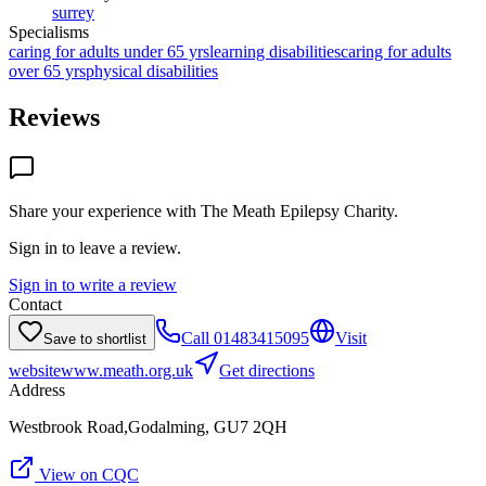
surrey
Specialisms
caring for adults under 65 yrs
learning disabilities
caring for adults
over 65 yrs
physical disabilities
Reviews
Share your experience with
The Meath Epilepsy Charity
.
Sign in to leave a review.
Sign in to write a review
Contact
Call
01483415095
Visit
Save to shortlist
website
www.meath.org.uk
Get directions
Address
Westbrook Road,Godalming, GU7 2QH
View on CQC