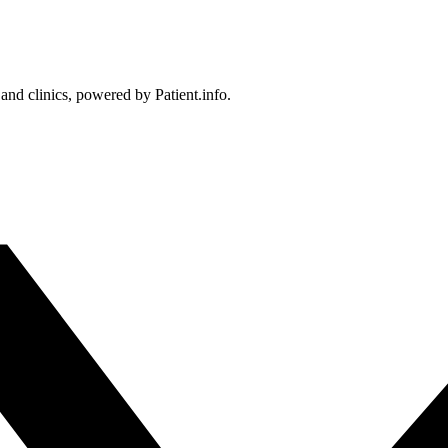
 and clinics, powered by Patient.info.