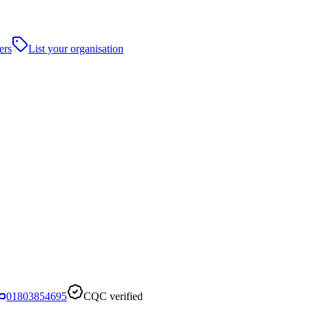
ers
List your organisation
01803854695
CQC verified