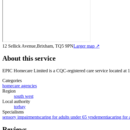
12 Sellick Avenue,Brixham, TQ5 9PN
Larger map ↗
About this service
EPIC Homecare Limited
is a CQC-registered care service
located at
Categories
homecare agencies
Region
south west
Local authority
torbay
Specialisms
sensory impairments
caring for adults under 65 yrs
dementia
caring for 
Reviews