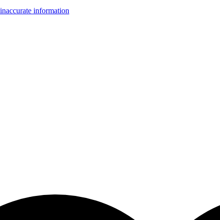
inaccurate information