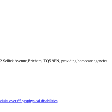
 12 Sellick Avenue,Brixham, TQ5 9PN
, providing homecare agencies
.
adults over 65 yrs
physical disabilities