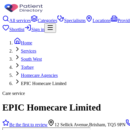
All services
Categories
Specialisms
Locations
Provid
Shortlist
Sign in
Home
Services
South West
Torbay
Homecare Agencies
EPIC Homecare Limited
Care service
EPIC Homecare Limited
Be the first to review
12 Sellick Avenue,Brixham, TQ5 9PN