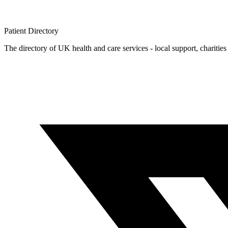
Patient
Directory
The directory of UK health and care services - local support, charities