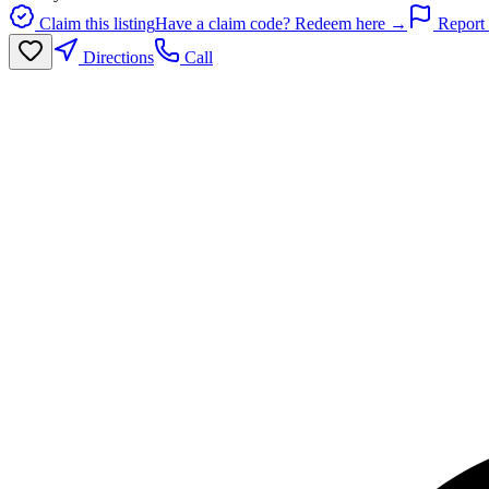
Claim this listing
Have a claim code? Redeem here →
Report 
Directions
Call