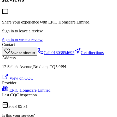
Share your experience with
EPIC Homecare Limited
.
Sign in to leave a review.
Sign in to write a review
Contact
Call
01803854695
Get directions
Save to shortlist
Address
12 Sellick Avenue,Brixham, TQ5 9PN
View on CQC
Provider
EPIC Homecare Limited
Last CQC inspection
2023-05-31
Is this your service?