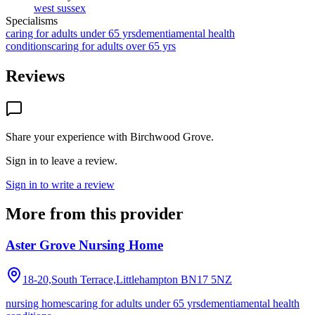
west sussex
Specialisms
caring for adults under 65 yrs
dementia
mental health
conditions
caring for adults over 65 yrs
Reviews
Share your experience with
Birchwood Grove
.
Sign in to leave a review.
Sign in to write a review
More from this provider
Aster Grove Nursing Home
18-20,South Terrace,Littlehampton
BN17 5NZ
nursing homes
caring for adults under 65 yrs
dementia
mental health