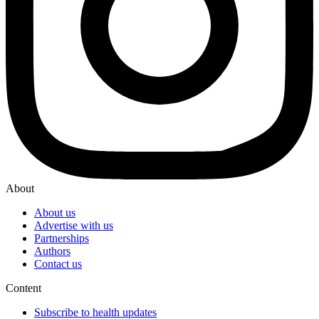
About
About us
Advertise with us
Partnerships
Authors
Contact us
Content
Subscribe to health updates