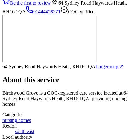
Be the first to review
64 Sydney Road,Haywards Heath,
RH16 1QA
01444458271
CQC verified
64 Sydney Road,Haywards Heath, RH16 1QA
Larger map ↗
About this service
Birchwood Grove
is a CQC-registered care service
located at 64
Sydney Road,Haywards Heath, RH16 1QA
, providing nursing
homes
.
Categories
nursing homes
Region
south east
Local authority