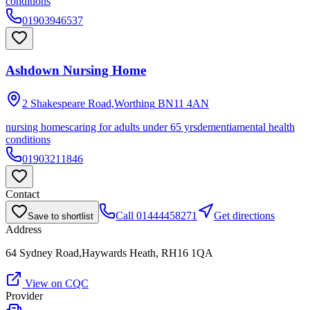
conditions
01903946537
Ashdown Nursing Home
2 Shakespeare Road,Worthing
BN11 4AN
nursing homes
caring for adults under 65 yrs
dementia
mental health
conditions
01903211846
Contact
Call
01444458271
Get directions
Save to shortlist
Address
64 Sydney Road,Haywards Heath, RH16 1QA
View on CQC
Provider