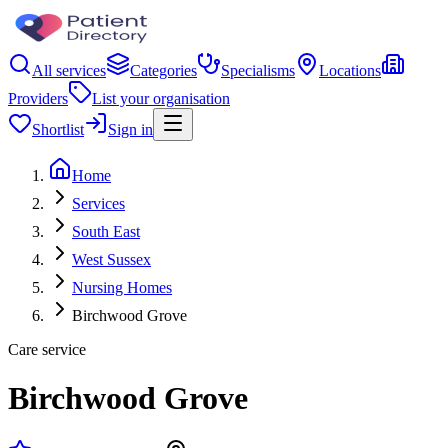
All services
Categories
Specialisms
Locations
Providers
List your organisation
Shortlist
Sign in
Home
Services
South East
West Sussex
Nursing Homes
Birchwood Grove
Care service
Birchwood Grove