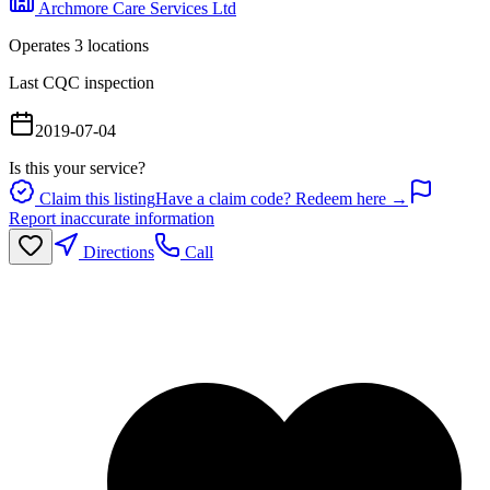
Archmore Care Services Ltd
Operates
3
location
s
Last CQC inspection
2019-07-04
Is this your service?
Claim this listing
Have a claim code? Redeem here →
Report inaccurate information
Directions
Call