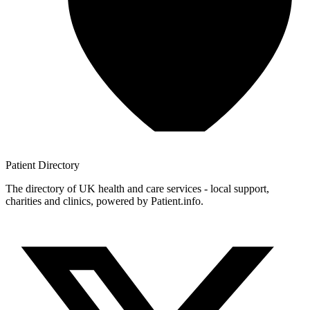
Patient
Directory
The directory of UK health and care services - local support,
charities and clinics, powered by Patient.info.