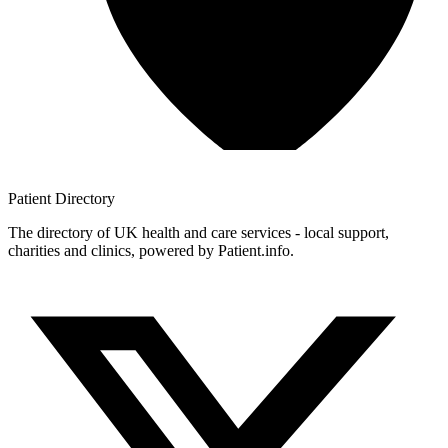
Patient
Directory
The directory of UK health and care services - local support,
charities and clinics, powered by Patient.info.