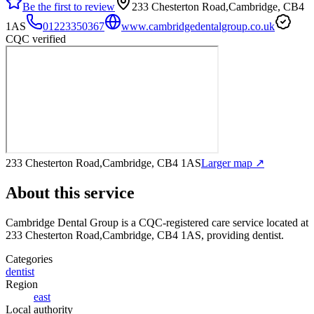
Be the first to review
233 Chesterton Road,Cambridge, CB4
1AS
01223350367
www.cambridgedentalgroup.co.uk
CQC verified
233 Chesterton Road,Cambridge, CB4 1AS
Larger map ↗
About this service
Cambridge Dental Group
is a CQC-registered care service
located at
233 Chesterton Road,Cambridge, CB4 1AS
, providing dentist
.
Categories
dentist
Region
east
Local authority