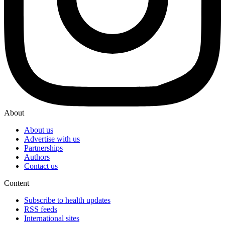
About
About us
Advertise with us
Partnerships
Authors
Contact us
Content
Subscribe to health updates
RSS feeds
International sites