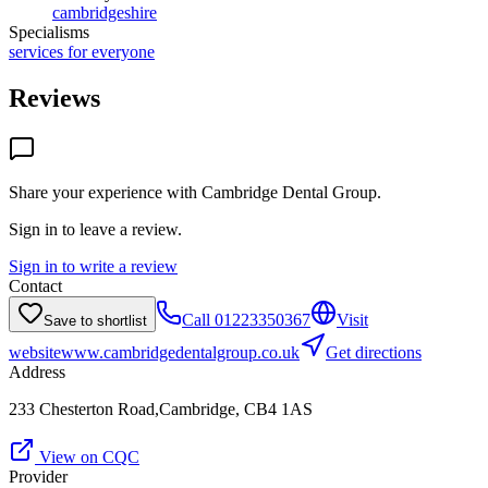
cambridgeshire
Specialisms
services for everyone
Reviews
Share your experience with
Cambridge Dental Group
.
Sign in to leave a review.
Sign in to write a review
Contact
Call
01223350367
Visit
Save to shortlist
website
www.cambridgedentalgroup.co.uk
Get directions
Address
233 Chesterton Road,Cambridge, CB4 1AS
View on CQC
Provider