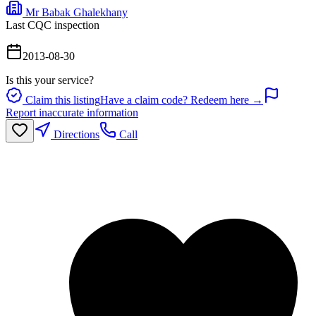
Mr Babak Ghalekhany
Last CQC inspection
2013-08-30
Is this your service?
Claim this listing
Have a claim code? Redeem here →
Report inaccurate information
Directions
Call