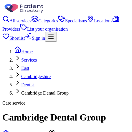
All services
Categories
Specialisms
Locations
Providers
List your organisation
Shortlist
Sign in
Home
Services
East
Cambridgeshire
Dentist
Cambridge Dental Group
Care service
Cambridge Dental Group