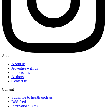
About
About us
Advertise with us
Partnerships
Authors
Contact us
Content
Subscribe to health updates
RSS feeds
International sites