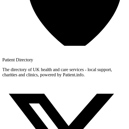
Patient
Directory
The directory of UK health and care services - local support,
charities and clinics, powered by Patient.info.