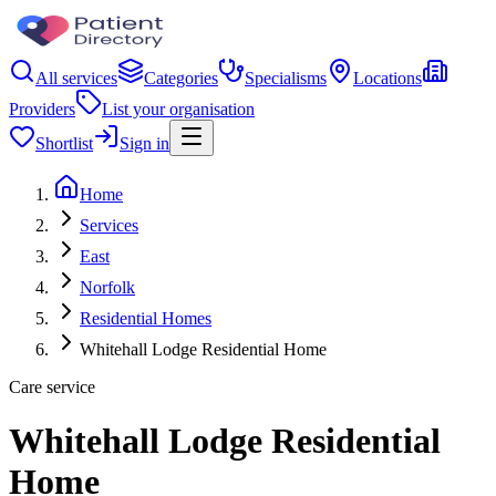
All services
Categories
Specialisms
Locations
Providers
List your organisation
Shortlist
Sign in
Home
Services
East
Norfolk
Residential Homes
Whitehall Lodge Residential Home
Care service
Whitehall Lodge Residential
Home