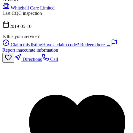
Whitehall Care Limited
Last CQC inspection
2019-05-10
Is this your service?
Claim this listing
Have a claim code? Redeem here →
Report inaccurate information
Directions
Call