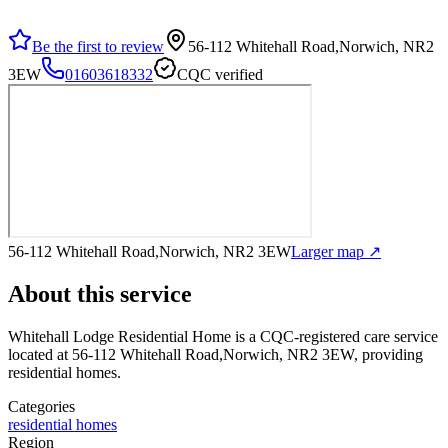
Be the first to review
56-112 Whitehall Road,Norwich, NR2
3EW
01603618332
CQC verified
56-112 Whitehall Road,Norwich, NR2 3EW
Larger map ↗
About this service
Whitehall Lodge Residential Home
is a CQC-registered care service
located at 56-112 Whitehall Road,Norwich, NR2 3EW
, providing
residential homes
.
Categories
residential homes
Region