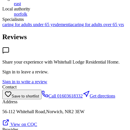
east
Local authority
norfolk
Specialisms
caring for adults under 65 yrs
dementia
caring for adults over 65 yrs
Reviews
Share your experience with
Whitehall Lodge Residential Home
.
Sign in to leave a review.
Sign in to write a review
Contact
Call
01603618332
Get directions
Save to shortlist
Address
56-112 Whitehall Road,Norwich, NR2 3EW
View on CQC
Provider