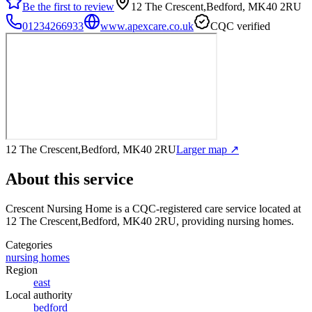
Be the first to review
12 The Crescent,Bedford, MK40 2RU
01234266933
www.apexcare.co.uk
CQC verified
12 The Crescent,Bedford, MK40 2RU
Larger map ↗
About this service
Crescent Nursing Home
is a CQC-registered care service
located at
12 The Crescent,Bedford, MK40 2RU
, providing nursing homes
.
Categories
nursing homes
Region
east
Local authority
bedford