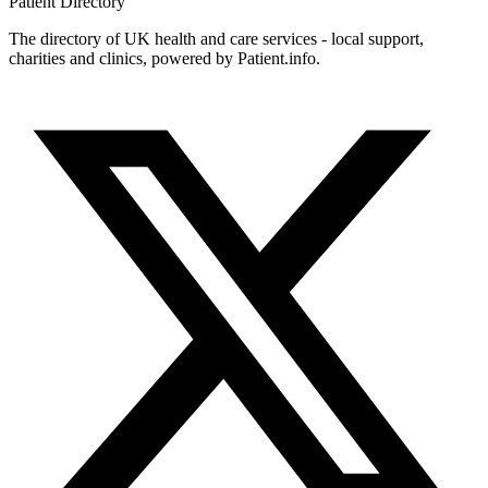
Patient
Directory
The directory of UK health and care services - local support,
charities and clinics, powered by Patient.info.