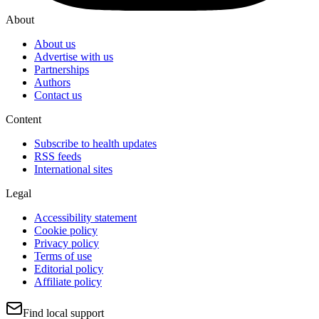
About
About us
Advertise with us
Partnerships
Authors
Contact us
Content
Subscribe to health updates
RSS feeds
International sites
Legal
Accessibility statement
Cookie policy
Privacy policy
Terms of use
Editorial policy
Affiliate policy
Find local support