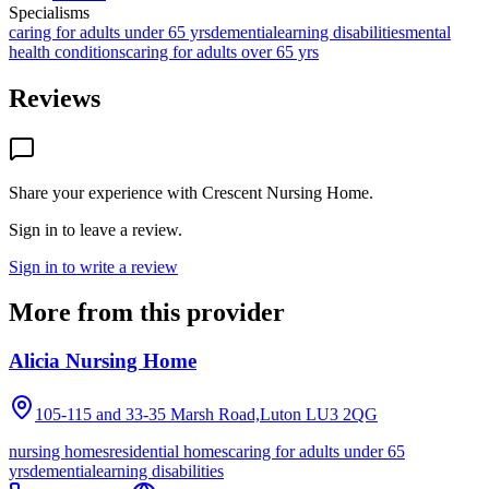
Specialisms
caring for adults under 65 yrs
dementia
learning disabilities
mental
health conditions
caring for adults over 65 yrs
Reviews
Share your experience with
Crescent Nursing Home
.
Sign in to leave a review.
Sign in to write a review
More from this provider
Alicia Nursing Home
105-115 and 33-35 Marsh Road,Luton
LU3 2QG
nursing homes
residential homes
caring for adults under 65
yrs
dementia
learning disabilities