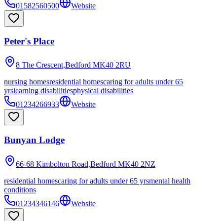
01582560500
Website
Peter's Place
8 The Crescent,Bedford
MK40 2RU
nursing homes
residential homes
caring for adults under 65
yrs
learning disabilities
physical disabilities
01234266933
Website
Bunyan Lodge
66-68 Kimbolton Road,Bedford
MK40 2NZ
residential homes
caring for adults under 65 yrs
mental health
conditions
01234346146
Website