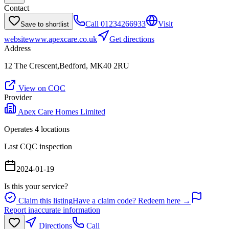
Contact
Call
01234266933
Visit
Save to shortlist
website
www.apexcare.co.uk
Get directions
Address
12 The Crescent,Bedford, MK40 2RU
View on CQC
Provider
Apex Care Homes Limited
Operates
4
location
s
Last CQC inspection
2024-01-19
Is this your service?
Claim this listing
Have a claim code? Redeem here →
Report inaccurate information
Directions
Call