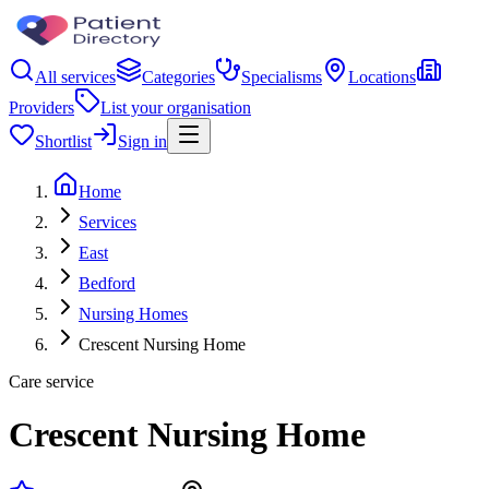
All services
Categories
Specialisms
Locations
Providers
List your organisation
Shortlist
Sign in
Home
Services
East
Bedford
Nursing Homes
Crescent Nursing Home
Care service
Crescent Nursing Home