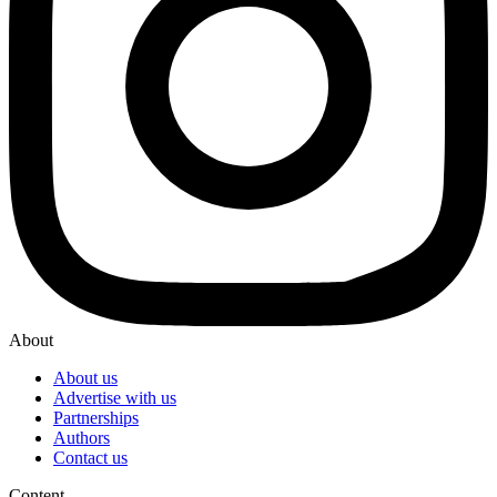
About
About us
Advertise with us
Partnerships
Authors
Contact us
Content