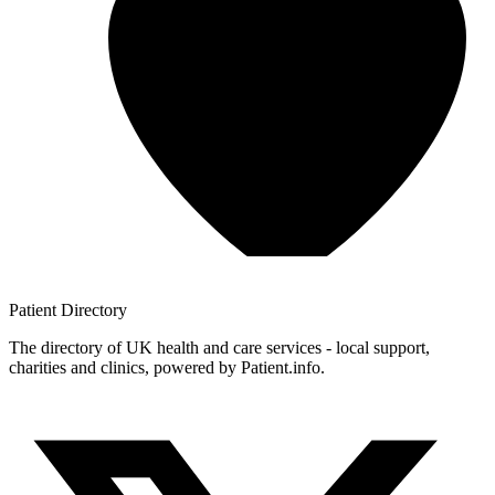
Patient
Directory
The directory of UK health and care services - local support,
charities and clinics, powered by Patient.info.