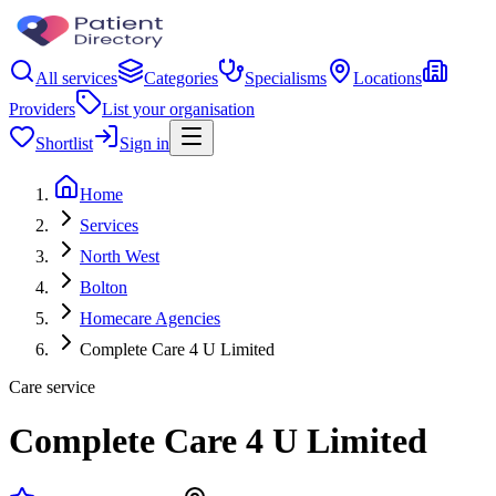
All services
Categories
Specialisms
Locations
Providers
List your organisation
Shortlist
Sign in
Home
Services
North West
Bolton
Homecare Agencies
Complete Care 4 U Limited
Care service
Complete Care 4 U Limited