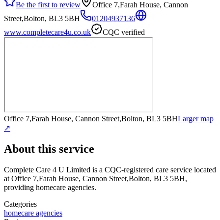
Be the first to review
Office 7,Farah House, Cannon
Street,Bolton, BL3 5BH
01204937136
www.completecare4u.co.uk
CQC verified
Office 7,Farah House, Cannon Street,Bolton, BL3 5BH
Larger map
↗
About this service
Complete Care 4 U Limited
is a CQC-registered care service
located
at Office 7,Farah House, Cannon Street,Bolton, BL3 5BH
,
providing homecare agencies
.
Categories
homecare agencies