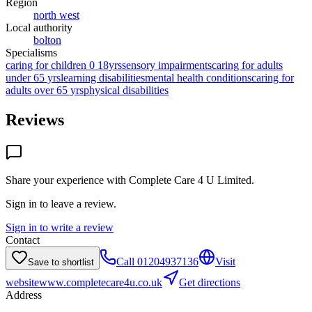
Region
north west
Local authority
bolton
Specialisms
caring for children 0 18yrs
sensory impairments
caring for adults
under 65 yrs
learning disabilities
mental health conditions
caring for
adults over 65 yrs
physical disabilities
Reviews
Share your experience with
Complete Care 4 U Limited
.
Sign in to leave a review.
Sign in to write a review
Contact
Call
01204937136
Visit
Save to shortlist
website
www.completecare4u.co.uk
Get directions
Address