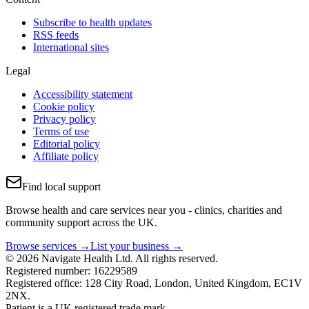
Subscribe to health updates
RSS feeds
International sites
Legal
Accessibility statement
Cookie policy
Privacy policy
Terms of use
Editorial policy
Affiliate policy
Find local support
Browse health and care services near you - clinics, charities and
community support across the UK.
Browse services →
List your business →
© 2026 Navigate Health Ltd. All rights reserved.
Registered number: 16229589
Registered office: 128 City Road, London, United Kingdom, EC1V
2NX.
Patient is a UK registered trade mark.