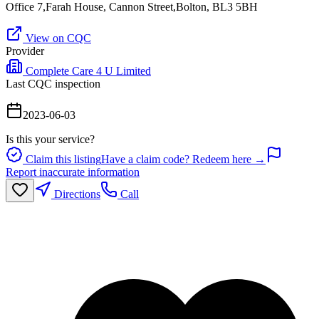
Office 7,Farah House, Cannon Street,Bolton, BL3 5BH
View on CQC
Provider
Complete Care 4 U Limited
Last CQC inspection
2023-06-03
Is this your service?
Claim this listing
Have a claim code? Redeem here →
Report inaccurate information
Directions
Call