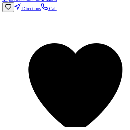
Directions
Call