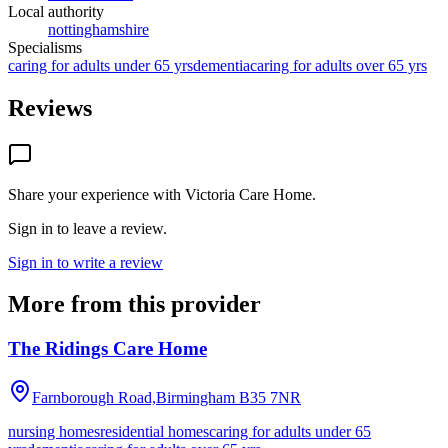
Local authority
nottinghamshire
Specialisms
caring for adults under 65 yrs
dementia
caring for adults over 65 yrs
Reviews
Share your experience with
Victoria Care Home
.
Sign in to leave a review.
Sign in to write a review
More from this provider
The Ridings Care Home
Farnborough Road,Birmingham
B35 7NR
nursing homes
residential homes
caring for adults under 65