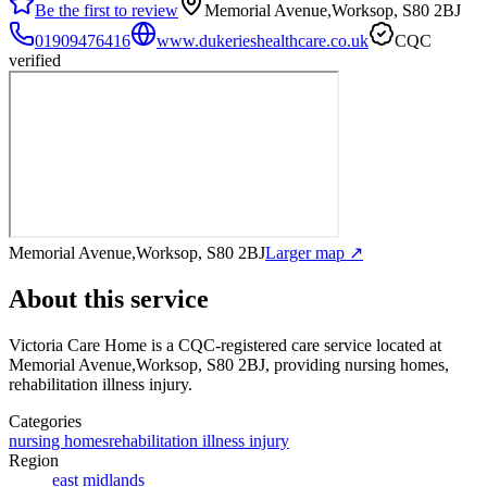
Be the first to review
Memorial Avenue,Worksop, S80 2BJ
01909476416
www.dukerieshealthcare.co.uk
CQC
verified
Memorial Avenue,Worksop, S80 2BJ
Larger map ↗
About this service
Victoria Care Home
is a CQC-registered care service
located at
Memorial Avenue,Worksop, S80 2BJ
, providing nursing homes,
rehabilitation illness injury
.
Categories
nursing homes
rehabilitation illness injury
Region
east midlands