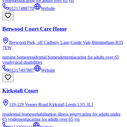
yrs
dementia
caring for adults over 65 yrs
01217488770
Website
Berwood Court Care Home
Berwood Park, off Cadbury Lane,Castle Vale,Birmingham
B35
7EW
nursing homes
residential homes
dementia
caring for adults over 65
yrs
physical disabilities
01217497887
Website
Kirkstall Court
119-129 Vesper Road,Kirkstall,Leeds
LS5 3LJ
residential homes
rehabilitation illness injury
caring for adults under
65 yrs
dementia
caring for adults over 65 yrs