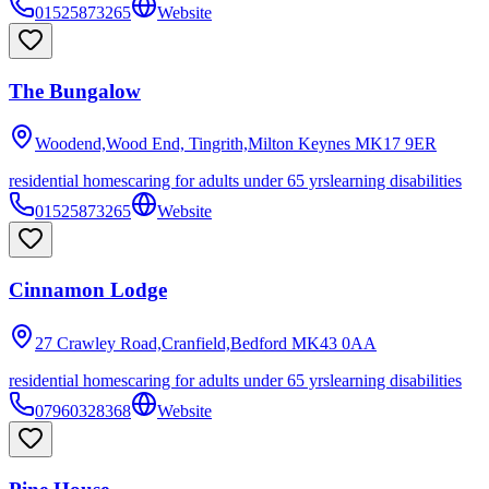
01525873265
Website
The Bungalow
Woodend,Wood End, Tingrith,Milton Keynes
MK17 9ER
residential homes
caring for adults under 65 yrs
learning disabilities
01525873265
Website
Cinnamon Lodge
27 Crawley Road,Cranfield,Bedford
MK43 0AA
residential homes
caring for adults under 65 yrs
learning disabilities
07960328368
Website