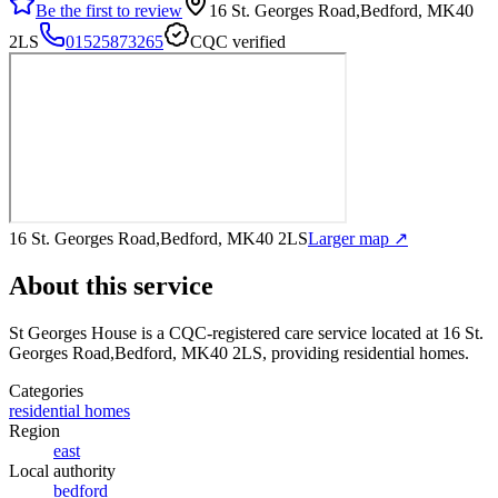
Be the first to review
16 St. Georges Road,Bedford, MK40
2LS
01525873265
CQC verified
16 St. Georges Road,Bedford, MK40 2LS
Larger map ↗
About this service
St Georges House
is a CQC-registered care service
located at 16 St.
Georges Road,Bedford, MK40 2LS
, providing residential homes
.
Categories
residential homes
Region
east
Local authority
bedford