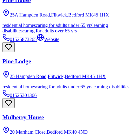
Pine House
25A Hampden Road,Flitwick,Bedford
MK45 1HX
residential homes
caring for adults under 65 yrs
learning
disabilities
caring for adults over 65 yrs
01525873265
Website
Pine Lodge
25 Hampden Road,Flitwick,Bedford
MK45 1HX
residential homes
caring for adults under 65 yrs
learning disabilities
01525301366
Mulberry House
20 Martham Close,Bedford
MK40 4ND