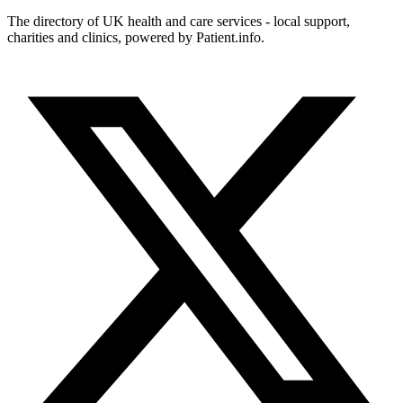
The directory of UK health and care services - local support,
charities and clinics, powered by Patient.info.