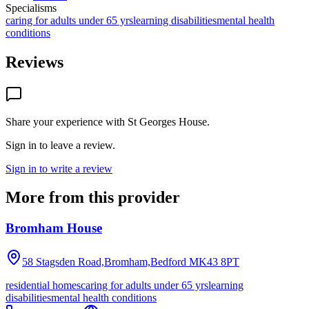
Specialisms
caring for adults under 65 yrs
learning disabilities
mental health
conditions
Reviews
Share your experience with
St Georges House
.
Sign in to leave a review.
Sign in to write a review
More from this provider
Bromham House
58 Stagsden Road,Bromham,Bedford
MK43 8PT
residential homes
caring for adults under 65 yrs
learning
disabilities
mental health conditions