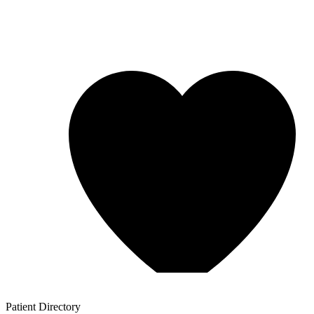
Patient
Directory