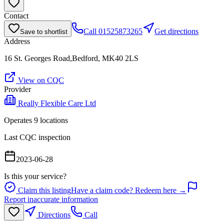
Contact
Call
01525873265
Get directions
Save to shortlist
Address
16 St. Georges Road,Bedford, MK40 2LS
View on CQC
Provider
Really Flexible Care Ltd
Operates
9
location
s
Last CQC inspection
2023-06-28
Is this your service?
Claim this listing
Have a claim code? Redeem here →
Report inaccurate information
Directions
Call