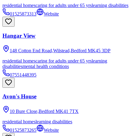
residential homes
caring for adults under 65 yrs
learning disabilities
01525873313
Website
Hangar View
148 Cotton End Road,Wilstead,Bedford
MK45 3DP
residential homes
caring for adults under 65 yrs
learning
disabilities
mental health conditions
07551448395
Avon's House
10 Bure Close,Bedford
MK41 7TX
residential homes
learning disabilities
01525873265
Website