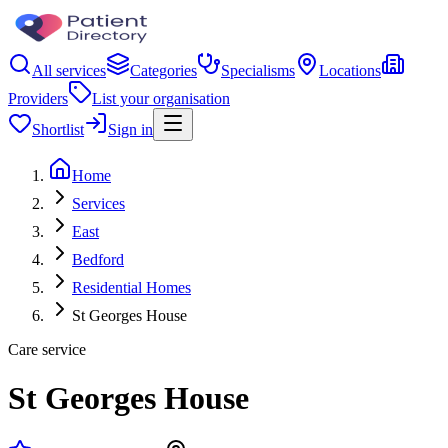
All services
Categories
Specialisms
Locations
Providers
List your organisation
Shortlist
Sign in
Home
Services
East
Bedford
Residential Homes
St Georges House
Care service
St Georges House