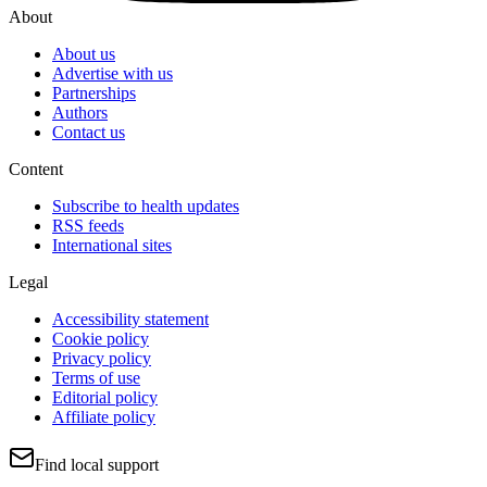
About
About us
Advertise with us
Partnerships
Authors
Contact us
Content
Subscribe to health updates
RSS feeds
International sites
Legal
Accessibility statement
Cookie policy
Privacy policy
Terms of use
Editorial policy
Affiliate policy
Find local support