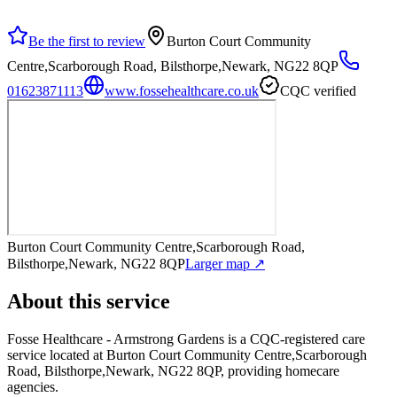
Be the first to review
Burton Court Community
Centre,Scarborough Road, Bilsthorpe,Newark, NG22 8QP
01623871113
www.fossehealthcare.co.uk
CQC verified
Burton Court Community Centre,Scarborough Road,
Bilsthorpe,Newark, NG22 8QP
Larger map ↗
About this service
Fosse Healthcare - Armstrong Gardens
is a CQC-registered care
service
located at Burton Court Community Centre,Scarborough
Road, Bilsthorpe,Newark, NG22 8QP
, providing homecare
agencies
.