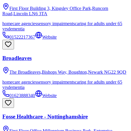
First Floor Building 3, Kingsley Office Park,Runcorn
Road,Lincoln
LN6 3TA
homecare agencies
sensory impairments
caring for adults under 65
yrs
dementia
01522217367
Website
Broadleaves
The Broadleaves,Bishops Way, Boughton,Newark
NG22 9QD
homecare agencies
sensory impairments
caring for adults under 65
yrs
dementia
01623888340
Website
Fosse Healthcare - Nottinghamshire
First Floor Office,Millennium Business Park, Enterprise