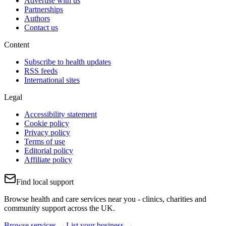
Advertise with us
Partnerships
Authors
Contact us
Content
Subscribe to health updates
RSS feeds
International sites
Legal
Accessibility statement
Cookie policy
Privacy policy
Terms of use
Editorial policy
Affiliate policy
Find local support
Browse health and care services near you - clinics, charities and
community support across the UK.
Browse services →
List your business →