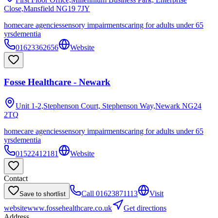
Close,Mansfield
NG19 7JY
homecare agencies
sensory impairments
caring for adults under 65
yrs
dementia
01623362656
Website
Fosse Healthcare - Newark
Unit 1-2,Stephenson Court, Stephenson Way,Newark
NG24
2TQ
homecare agencies
sensory impairments
caring for adults under 65
yrs
dementia
01522412181
Website
Contact
Call
01623871113
Visit
Save to shortlist
website
www.fossehealthcare.co.uk
Get directions
Address