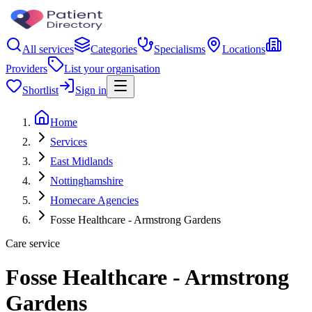
All services
Categories
Specialisms
Locations
Providers
List your organisation
Shortlist
Sign in
Home
Services
East Midlands
Nottinghamshire
Homecare Agencies
Fosse Healthcare - Armstrong Gardens
Care service
Fosse Healthcare - Armstrong
Gardens