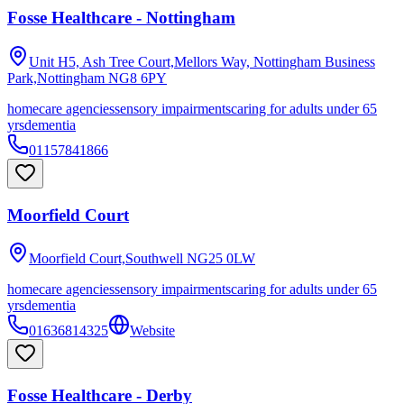
Fosse Healthcare - Nottingham
Unit H5, Ash Tree Court,Mellors Way, Nottingham Business
Park,Nottingham
NG8 6PY
homecare agencies
sensory impairments
caring for adults under 65
yrs
dementia
01157841866
Moorfield Court
Moorfield Court,Southwell
NG25 0LW
homecare agencies
sensory impairments
caring for adults under 65
yrs
dementia
01636814325
Website
Fosse Healthcare - Derby