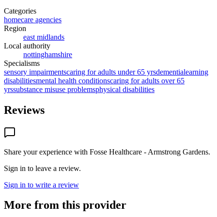
Categories
homecare agencies
Region
east midlands
Local authority
nottinghamshire
Specialisms
sensory impairments
caring for adults under 65 yrs
dementia
learning
disabilities
mental health conditions
caring for adults over 65
yrs
substance misuse problems
physical disabilities
Reviews
Share your experience with
Fosse Healthcare - Armstrong Gardens
.
Sign in to leave a review.
Sign in to write a review
More from this provider