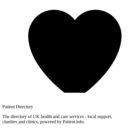
Patient
Directory
The directory of UK health and care services - local support,
charities and clinics, powered by Patient.info.