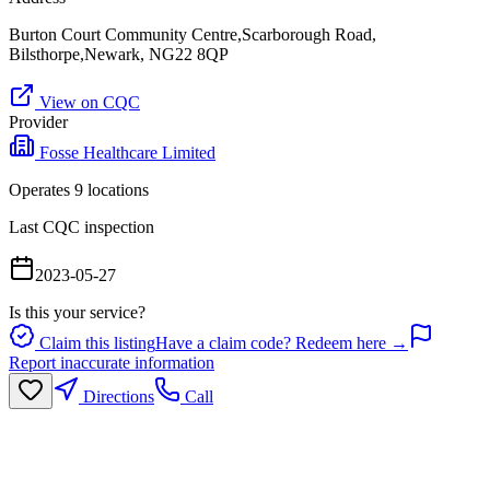
Burton Court Community Centre,Scarborough Road,
Bilsthorpe,Newark, NG22 8QP
View on CQC
Provider
Fosse Healthcare Limited
Operates
9
location
s
Last CQC inspection
2023-05-27
Is this your service?
Claim this listing
Have a claim code? Redeem here →
Report inaccurate information
Directions
Call