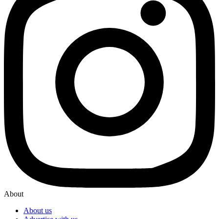
About
About us