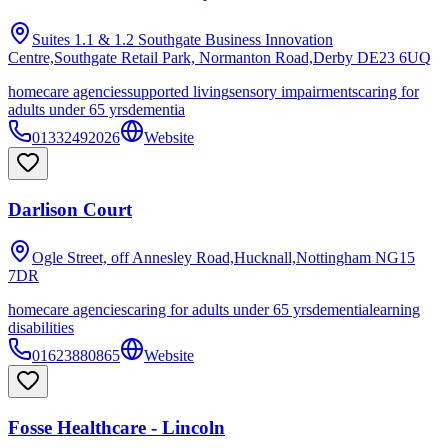
Suites 1.1 & 1.2 Southgate Business Innovation
Centre,Southgate Retail Park, Normanton Road,Derby
DE23 6UQ
homecare agencies
supported living
sensory impairments
caring for
adults under 65 yrs
dementia
01332492026
Website
Darlison Court
Ogle Street, off Annesley Road,Hucknall,Nottingham
NG15
7DR
homecare agencies
caring for adults under 65 yrs
dementia
learning
disabilities
01623880865
Website
Fosse Healthcare - Lincoln