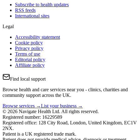
Subscribe to health updates
RSS feeds
International sites
Legal
Accessibility statement
Cookie policy
Privacy policy
Terms of use
Editorial policy
Affiliate policy
Find local support
Browse health and care services near you - clinics, charities and
community support across the UK.
Browse services →
List your business →
© 2026 Navigate Health Ltd. All rights reserved.
Registered number: 16229589
Registered office: 128 City Road, London, United Kingdom, EC1V
2NX.
Patient is a UK registered trade mark.
Patient does not provide medical advice, diagnosis or treatment.