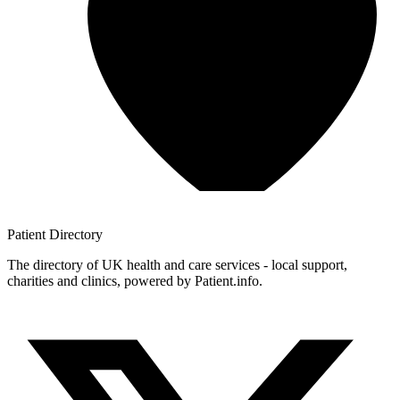
Patient
Directory
The directory of UK health and care services - local support,
charities and clinics, powered by Patient.info.