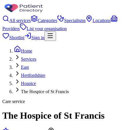
All services
Categories
Specialisms
Locations
Providers
List your organisation
Shortlist
Sign in
Home
Services
East
Hertfordshire
Hospice
The Hospice of St Francis
Care service
The Hospice of St Francis