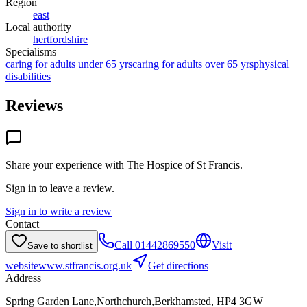
Region
east
Local authority
hertfordshire
Specialisms
caring for adults under 65 yrs
caring for adults over 65 yrs
physical
disabilities
Reviews
Share your experience with
The Hospice of St Francis
.
Sign in to leave a review.
Sign in to write a review
Contact
Call
01442869550
Visit
Save to shortlist
website
www.stfrancis.org.uk
Get directions
Address
Spring Garden Lane,Northchurch,Berkhamsted, HP4 3GW