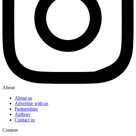
About
About us
Advertise with us
Partnerships
Authors
Contact us
Content