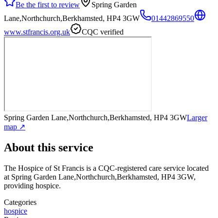
Be the first to review
Spring Garden
Lane,Northchurch,Berkhamsted, HP4 3GW
01442869550
www.stfrancis.org.uk
CQC verified
Spring Garden Lane,Northchurch,Berkhamsted, HP4 3GW
Larger
map ↗
About this service
The Hospice of St Francis
is a CQC-registered care service
located
at Spring Garden Lane,Northchurch,Berkhamsted, HP4 3GW
,
providing hospice
.
Categories
hospice