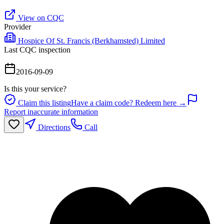
View on CQC
Provider
Hospice Of St. Francis (Berkhamsted) Limited
Last CQC inspection
2016-09-09
Is this your service?
Claim this listing
Have a claim code? Redeem here →
Report inaccurate information
Directions
Call