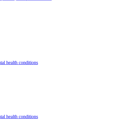
tal health conditions
tal health conditions