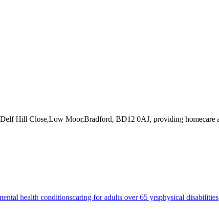
5 Delf Hill Close,Low Moor,Bradford, BD12 0AJ
, providing homecare a
mental health conditions
caring for adults over 65 yrs
physical disabilities