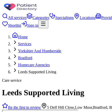
All services
Categories
Specialisms
Locations
Provid
Shortlist
Sign in
Home
Services
Yorkshire And Humberside
Bradford
Homecare Agencies
Leeds Supported Living
Care service
Leeds Supported Living
Be the first to review
5 Delf Hill Close,Low Moor,Bradford,