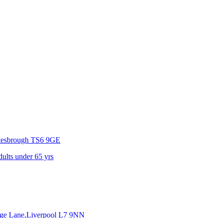
lesbrough
TS6 9GE
dults under 65 yrs
dge Lane,Liverpool
L7 9NN