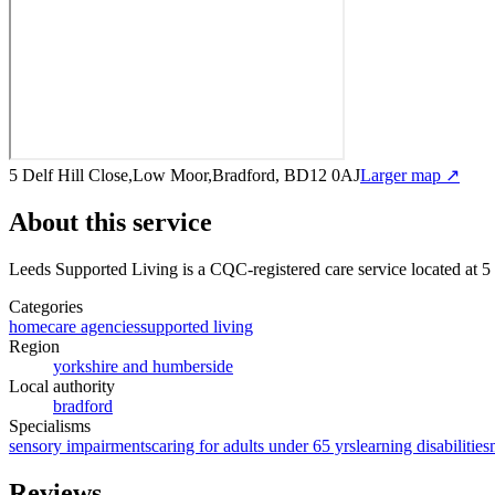
5 Delf Hill Close,Low Moor,Bradford, BD12 0AJ
Larger map ↗
About this service
Leeds Supported Living
is a CQC-registered care service
located at 
Categories
homecare agencies
supported living
Region
yorkshire and humberside
Local authority
bradford
Specialisms
sensory impairments
caring for adults under 65 yrs
learning disabilities
Reviews