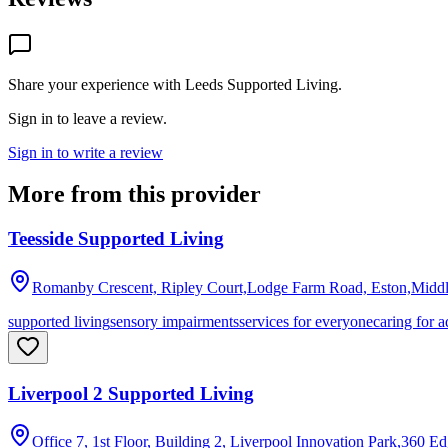
Share your experience with
Leeds Supported Living
.
Sign in to leave a review.
Sign in to write a review
More from this provider
Teesside Supported Living
Romanby Crescent, Ripley Court,Lodge Farm Road, Eston,Midd
supported living
sensory impairments
services for everyone
caring for a
Liverpool 2 Supported Living
Office 7, 1st Floor, Building 2, Liverpool Innovation Park,360 E