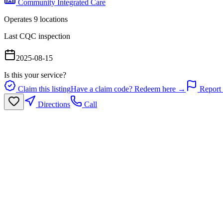
Community Integrated Care
Operates
9
location
s
Last CQC inspection
2025-08-15
Is this your service?
Claim this listing
Have a claim code? Redeem here →
Report 
Directions
Call