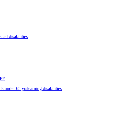
ical disabilities
FF
lts under 65 yrs
learning disabilities