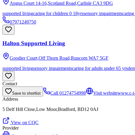
Angus Court 14-16,Scotland Road,Carlisle
CA3 9DG
supported living
caring for children 0 18yrs
sensory impairments
caring
07971249750
Halton Supported Living
Goodier Court,Off Thorn Road,Runcorn
WA7 5GF
supported living
sensory impairments
caring for adults under 65 yrs
dem
Contact
Call
01274754998
Visit website
www.c-i-
Save to shortlist
Address
5 Delf Hill Close,Low Moor,Bradford, BD12 0AJ
View on CQC
Provider