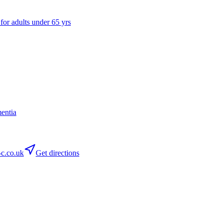
 for adults under 65 yrs
entia
c.co.uk
Get directions