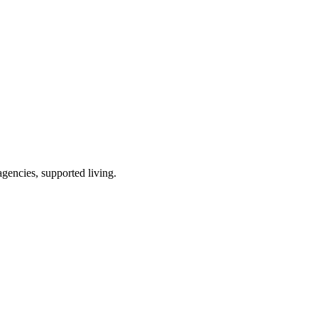
gencies, supported living
.