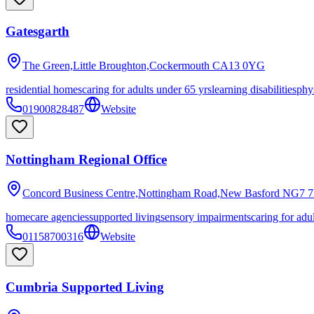
Gatesgarth
The Green,Little Broughton,Cockermouth
CA13 0YG
residential homes
caring for adults under 65 yrs
learning disabilities
phys
01900828487
Website
Nottingham Regional Office
Concord Business Centre,Nottingham Road,New Basford
NG7 7
homecare agencies
supported living
sensory impairments
caring for adu
01158700316
Website
Cumbria Supported Living