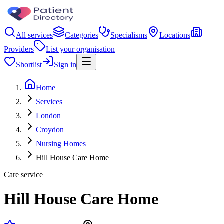
All services
Categories
Specialisms
Locations
Providers
List your organisation
Shortlist
Sign in
Home
Services
London
Croydon
Nursing Homes
Hill House Care Home
Care service
Hill House Care Home