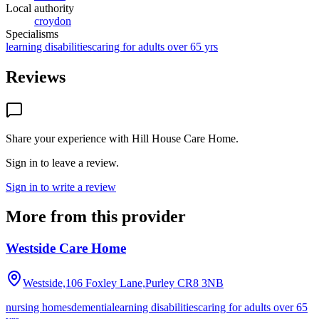
Local authority
croydon
Specialisms
learning disabilities
caring for adults over 65 yrs
Reviews
Share your experience with
Hill House Care Home
.
Sign in to leave a review.
Sign in to write a review
More from this provider
Westside Care Home
Westside,106 Foxley Lane,Purley
CR8 3NB
nursing homes
dementia
learning disabilities
caring for adults over 65