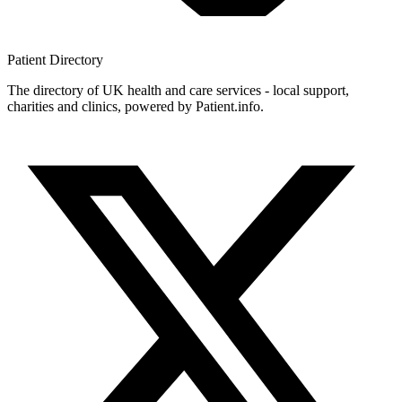
Patient
Directory
The directory of UK health and care services - local support,
charities and clinics, powered by Patient.info.