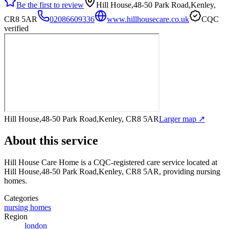
Be the first to review
Hill House,48-50 Park Road,Kenley,
CR8 5AR
02086609336
www.hillhousecare.co.uk
CQC
verified
Hill House,48-50 Park Road,Kenley, CR8 5AR
Larger map ↗
About this service
Hill House Care Home
is a CQC-registered care service
located at
Hill House,48-50 Park Road,Kenley, CR8 5AR
, providing nursing
homes
.
Categories
nursing homes
Region
london