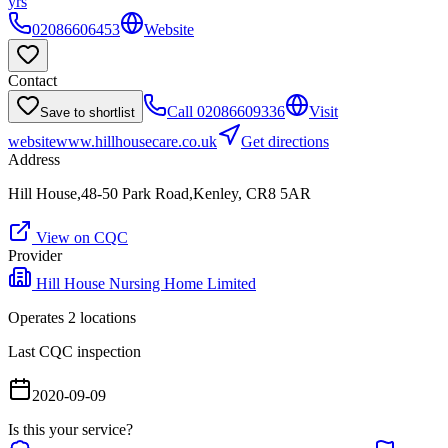
yrs
02086606453
Website
Contact
Call
02086609336
Visit
Save to shortlist
website
www.hillhousecare.co.uk
Get directions
Address
Hill House,48-50 Park Road,Kenley, CR8 5AR
View on CQC
Provider
Hill House Nursing Home Limited
Operates
2
location
s
Last CQC inspection
2020-09-09
Is this your service?