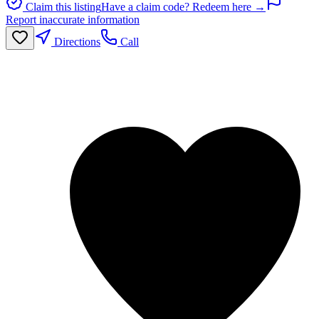
Claim this listing
Have a claim code? Redeem here →
Report inaccurate information
Directions
Call