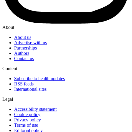
About
About us
Advertise with us
Partnerships
Authors
Contact us
Content
Subscribe to health updates
RSS feeds
International sites
Legal
Accessibility statement
Cookie policy
Privacy policy
Terms of use
Editorial policy