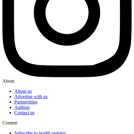
About
About us
Advertise with us
Partnerships
Authors
Contact us
Content
Subscribe to health updates