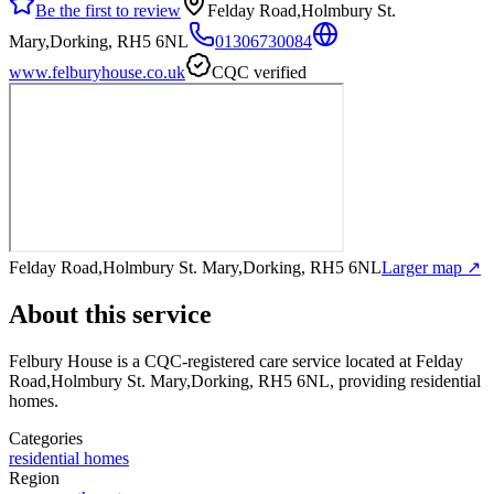
Be the first to review
Felday Road,Holmbury St.
Mary,Dorking, RH5 6NL
01306730084
www.felburyhouse.co.uk
CQC verified
Felday Road,Holmbury St. Mary,Dorking, RH5 6NL
Larger map ↗
About this service
Felbury House
is a CQC-registered care service
located at Felday
Road,Holmbury St. Mary,Dorking, RH5 6NL
, providing residential
homes
.
Categories
residential homes
Region