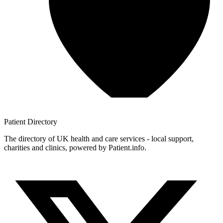
Patient
Directory
The directory of UK health and care services - local support,
charities and clinics, powered by Patient.info.