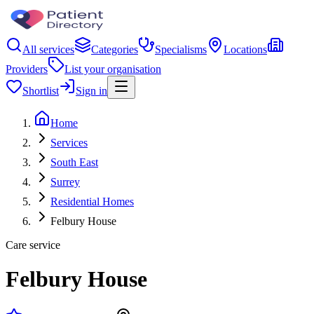
All services
Categories
Specialisms
Locations
Providers
List your organisation
Shortlist
Sign in
Home
Services
South East
Surrey
Residential Homes
Felbury House
Care service
Felbury House