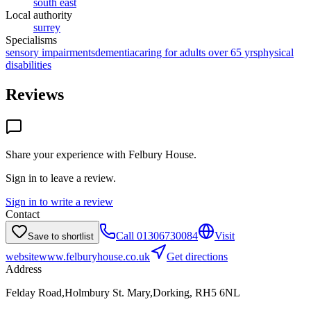
south east
Local authority
surrey
Specialisms
sensory impairments
dementia
caring for adults over 65 yrs
physical
disabilities
Reviews
Share your experience with
Felbury House
.
Sign in to leave a review.
Sign in to write a review
Contact
Call
01306730084
Visit
Save to shortlist
website
www.felburyhouse.co.uk
Get directions
Address
Felday Road,Holmbury St. Mary,Dorking, RH5 6NL