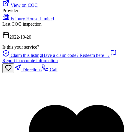
View on CQC
Provider
Felbury House Limited
Last CQC inspection
2022-10-20
Is this your service?
Claim this listing
Have a claim code? Redeem here →
Report inaccurate information
Directions
Call