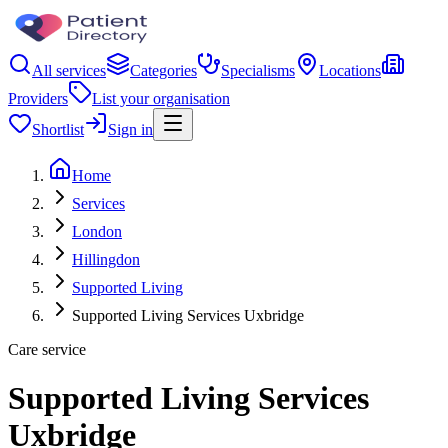
All services
Categories
Specialisms
Locations
Providers
List your organisation
Shortlist
Sign in
Home
Services
London
Hillingdon
Supported Living
Supported Living Services Uxbridge
Care service
Supported Living Services
Uxbridge