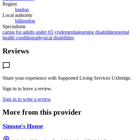
Region
london
Local authority
hillingdon
Specialisms
caring for adults under 65 yrs
dementia
learning disabilities
mental
health conditions
physical disabilities
Reviews
Share your experience with
Supported Living Services Uxbridge
.
Sign in to leave a review.
Sign in to write a review
More from this provider
Simone's House