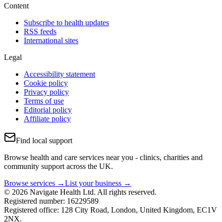
Content
Subscribe to health updates
RSS feeds
International sites
Legal
Accessibility statement
Cookie policy
Privacy policy
Terms of use
Editorial policy
Affiliate policy
Find local support
Browse health and care services near you - clinics, charities and
community support across the UK.
Browse services →
List your business →
© 2026 Navigate Health Ltd. All rights reserved.
Registered number: 16229589
Registered office: 128 City Road, London, United Kingdom, EC1V
2NX.