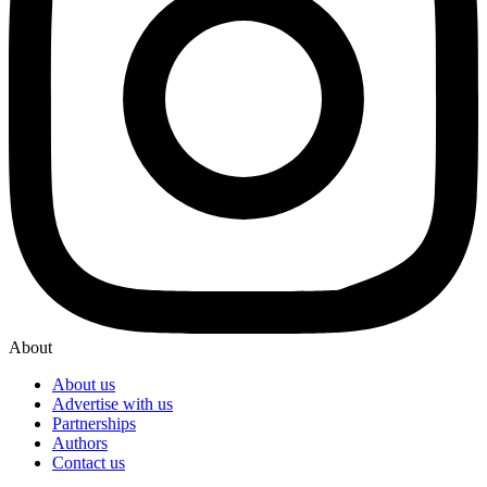
About
About us
Advertise with us
Partnerships
Authors
Contact us