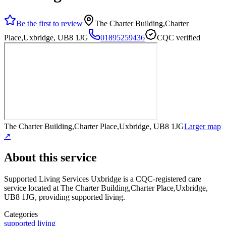
Be the first to review
The Charter Building,Charter
Place,Uxbridge, UB8 1JG
01895259436
CQC verified
The Charter Building,Charter Place,Uxbridge, UB8 1JG
Larger map
↗
About this service
Supported Living Services Uxbridge
is a CQC-registered care
service
located at The Charter Building,Charter Place,Uxbridge,
UB8 1JG
, providing supported living
.
Categories
supported living