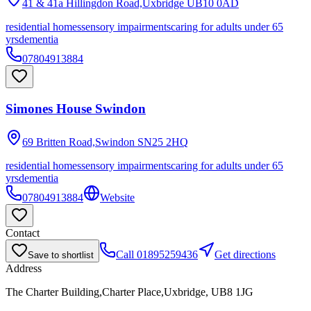
41 & 41a Hillingdon Road,Uxbridge
UB10 0AD
residential homes
sensory impairments
caring for adults under 65
yrs
dementia
07804913884
Simones House Swindon
69 Britten Road,Swindon
SN25 2HQ
residential homes
sensory impairments
caring for adults under 65
yrs
dementia
07804913884
Website
Contact
Call
01895259436
Get directions
Save to shortlist
Address
The Charter Building,Charter Place,Uxbridge, UB8 1JG