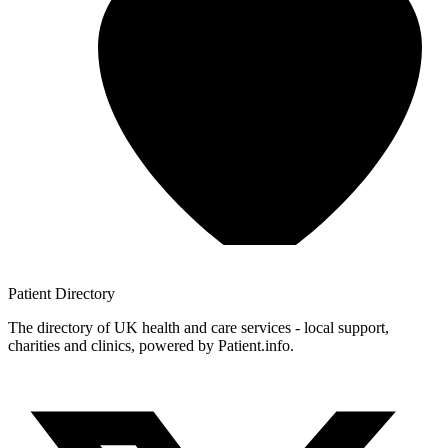
Patient
Directory
The directory of UK health and care services - local support,
charities and clinics, powered by Patient.info.