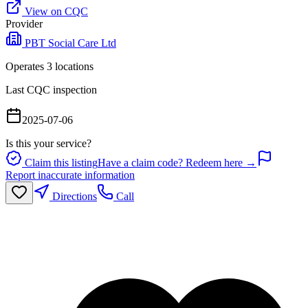
View on CQC
Provider
PBT Social Care Ltd
Operates
3
location
s
Last CQC inspection
2025-07-06
Is this your service?
Claim this listing
Have a claim code? Redeem here →
Report inaccurate information
Directions
Call