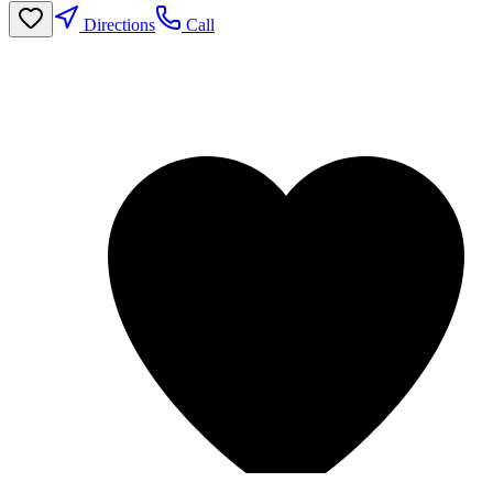
Directions
Call