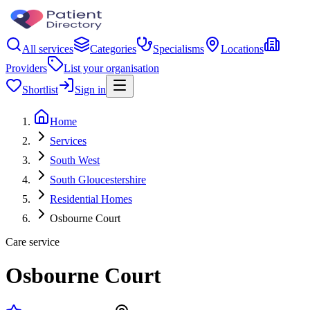
All services
Categories
Specialisms
Locations
Providers
List your organisation
Shortlist
Sign in
Home
Services
South West
South Gloucestershire
Residential Homes
Osbourne Court
Care service
Osbourne Court