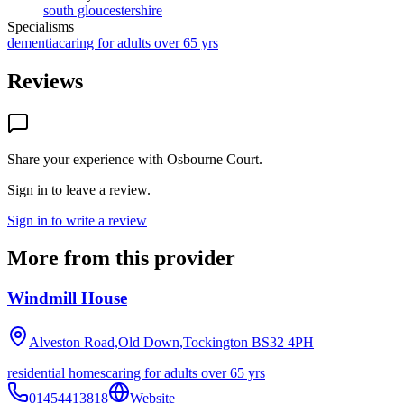
south gloucestershire
Specialisms
dementia
caring for adults over 65 yrs
Reviews
Share your experience with
Osbourne Court
.
Sign in to leave a review.
Sign in to write a review
More from this provider
Windmill House
Alveston Road,Old Down,Tockington
BS32 4PH
residential homes
caring for adults over 65 yrs
01454413818
Website