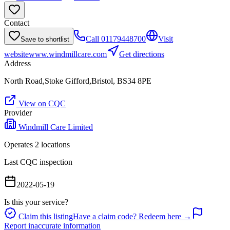
Contact
Call
01179448700
Visit
Save to shortlist
website
www.windmillcare.com
Get directions
Address
North Road,Stoke Gifford,Bristol, BS34 8PE
View on CQC
Provider
Windmill Care Limited
Operates
2
location
s
Last CQC inspection
2022-05-19
Is this your service?
Claim this listing
Have a claim code? Redeem here →
Report inaccurate information