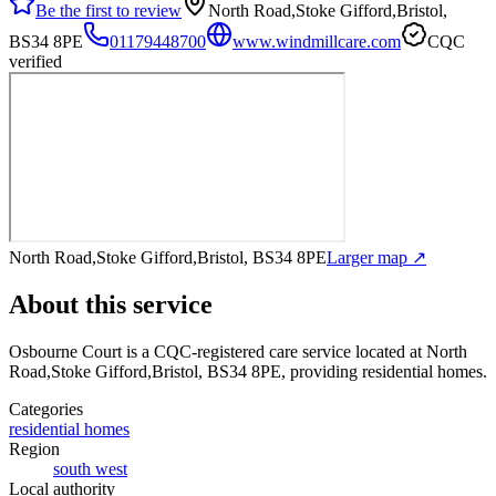
Be the first to review
North Road,Stoke Gifford,Bristol,
BS34 8PE
01179448700
www.windmillcare.com
CQC
verified
North Road,Stoke Gifford,Bristol, BS34 8PE
Larger map ↗
About this service
Osbourne Court
is a CQC-registered care service
located at North
Road,Stoke Gifford,Bristol, BS34 8PE
, providing residential homes
.
Categories
residential homes
Region
south west
Local authority