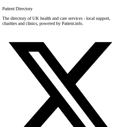
Patient
Directory
The directory of UK health and care services - local support,
charities and clinics, powered by Patient.info.