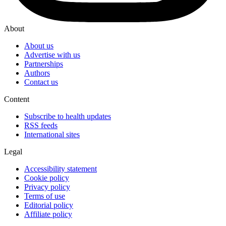
About
About us
Advertise with us
Partnerships
Authors
Contact us
Content
Subscribe to health updates
RSS feeds
International sites
Legal
Accessibility statement
Cookie policy
Privacy policy
Terms of use
Editorial policy
Affiliate policy