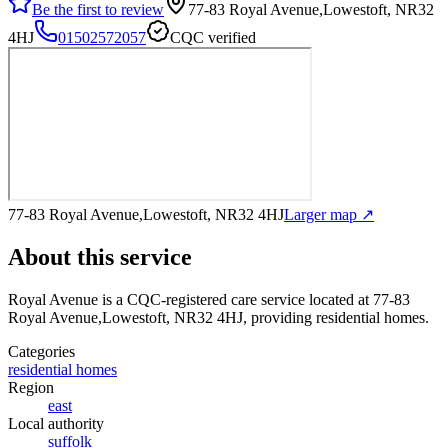
Be the first to review
77-83 Royal Avenue,Lowestoft, NR32
4HJ
01502572057
CQC verified
77-83 Royal Avenue,Lowestoft, NR32 4HJ
Larger map ↗
About this service
Royal Avenue
is a CQC-registered care service
located at 77-83
Royal Avenue,Lowestoft, NR32 4HJ
, providing residential homes
.
Categories
residential homes
Region
east
Local authority
suffolk