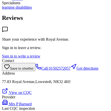
Specialisms
learning disabilities
Reviews
Share your experience with
Royal Avenue
.
Sign in to leave a review.
Sign in to write a review
Contact
Call
01502572057
Get directions
Save to shortlist
Address
77-83 Royal Avenue,Lowestoft, NR32 4HJ
View on CQC
Provider
Mrs P Barnard
Last CQC inspection