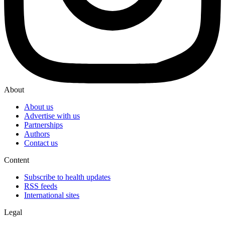
About
About us
Advertise with us
Partnerships
Authors
Contact us
Content
Subscribe to health updates
RSS feeds
International sites
Legal