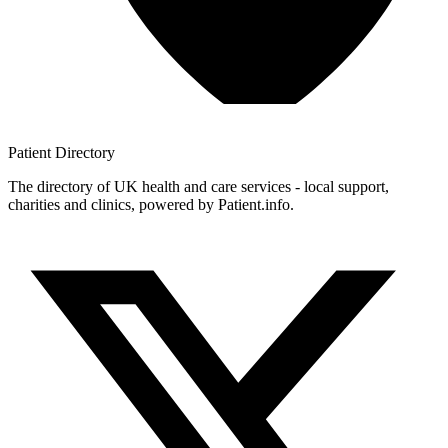
Patient
Directory
The directory of UK health and care services - local support,
charities and clinics, powered by Patient.info.