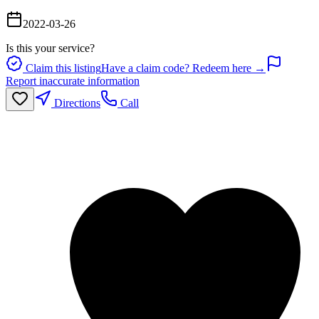
2022-03-26
Is this your service?
Claim this listing
Have a claim code? Redeem here →
Report inaccurate information
Directions
Call