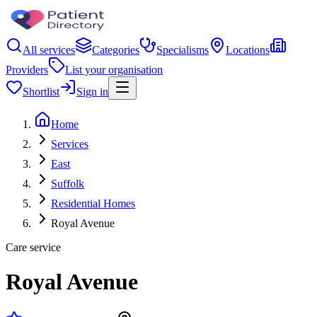
All services
Categories
Specialisms
Locations
Providers
List your organisation
Shortlist
Sign in
Home
Services
East
Suffolk
Residential Homes
Royal Avenue
Care service
Royal Avenue