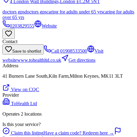
4 London Wall Buildings,London
EC2M 5NT
doctors gps
doctors gps
caring for adults under 65 yrs
caring for adults
over 65 yrs
0203829555
Website
Contact
Call
01908533500
Visit
Save to shortlist
website
www.tohealthltd.co.uk
Get directions
Address
41 Burners Lane South,Kiln Farm,Milton Keynes, MK11 3LT
View on CQC
Provider
ToHealth Ltd
Operates
2
location
s
Is this your service?
Claim this listing
Have a claim code? Redeem here →