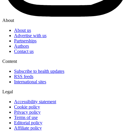
About
About us
Advertise with us
Partnerships
Authors
Contact us
Content
Subscribe to health updates
RSS feeds
International sites
Legal
Accessibility statement
Cookie policy
Privacy policy
Terms of use
Editorial policy
Affiliate policy