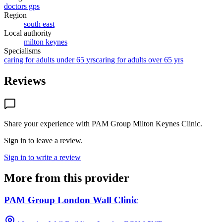
doctors gps
Region
south east
Local authority
milton keynes
Specialisms
caring for adults under 65 yrs
caring for adults over 65 yrs
Reviews
Share your experience with
PAM Group Milton Keynes Clinic
.
Sign in to leave a review.
Sign in to write a review
More from this provider
PAM Group London Wall Clinic