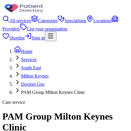
All services
Categories
Specialisms
Locations
Providers
List your organisation
Shortlist
Sign in
Home
Services
South East
Milton Keynes
Doctors Gps
PAM Group Milton Keynes Clinic
Care service
PAM Group Milton Keynes
Clinic