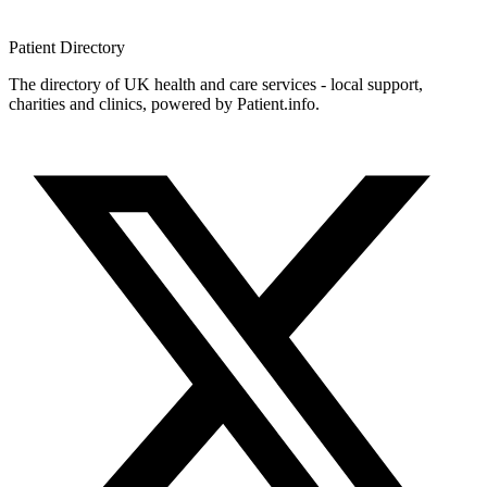
Patient
Directory
The directory of UK health and care services - local support,
charities and clinics, powered by Patient.info.