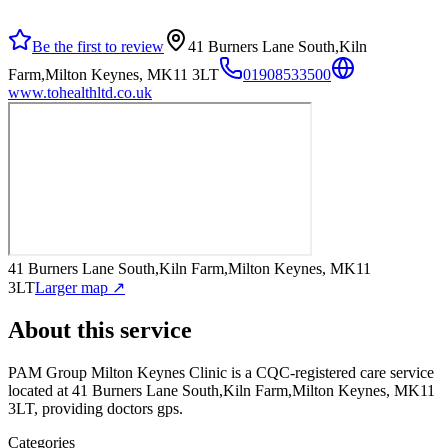
Be the first to review
41 Burners Lane South,Kiln
Farm,Milton Keynes, MK11 3LT
01908533500
www.tohealthltd.co.uk
41 Burners Lane South,Kiln Farm,Milton Keynes, MK11
3LT
Larger map ↗
About this service
PAM Group Milton Keynes Clinic
is a CQC-registered care service
located at 41 Burners Lane South,Kiln Farm,Milton Keynes, MK11
3LT
, providing doctors gps
.
Categories