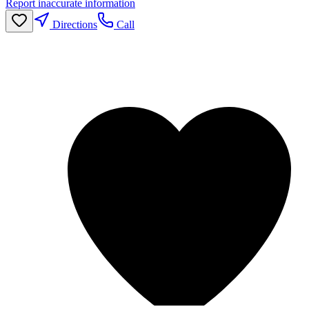
Report inaccurate information
Directions
Call