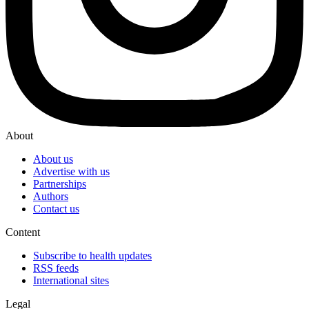
About
About us
Advertise with us
Partnerships
Authors
Contact us
Content
Subscribe to health updates
RSS feeds
International sites
Legal