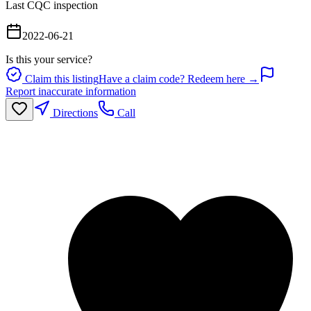
Last CQC inspection
2022-06-21
Is this your service?
Claim this listing
Have a claim code? Redeem here →
Report inaccurate information
Directions
Call