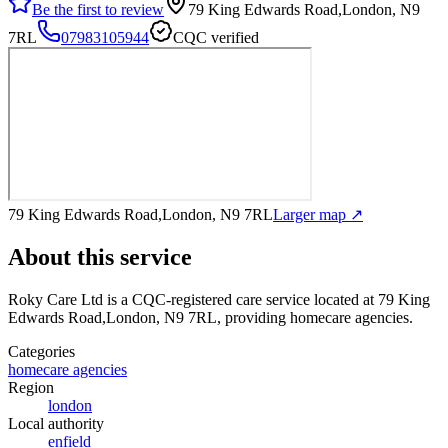
Be the first to review
79 King Edwards Road,London, N9
7RL
07983105944
CQC verified
79 King Edwards Road,London, N9 7RL
Larger map ↗
About this service
Roky Care Ltd
is a CQC-registered care service
located at 79 King
Edwards Road,London, N9 7RL
, providing homecare agencies
.
Categories
homecare agencies
Region
london
Local authority
enfield