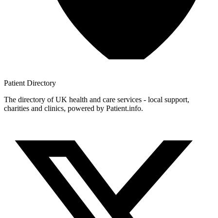
Patient
Directory
The directory of UK health and care services - local support,
charities and clinics, powered by Patient.info.