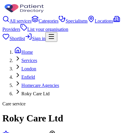
All services
Categories
Specialisms
Locations
Providers
List your organisation
Shortlist
Sign in
Home
Services
London
Enfield
Homecare Agencies
Roky Care Ltd
Care service
Roky Care Ltd