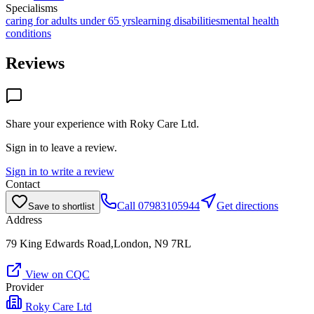
Specialisms
caring for adults under 65 yrs
learning disabilities
mental health
conditions
Reviews
Share your experience with
Roky Care Ltd
.
Sign in to leave a review.
Sign in to write a review
Contact
Call
07983105944
Get directions
Save to shortlist
Address
79 King Edwards Road,London, N9 7RL
View on CQC
Provider
Roky Care Ltd