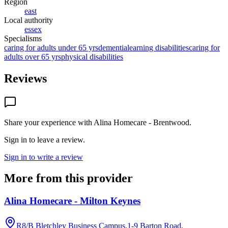
Region
east
Local authority
essex
Specialisms
caring for adults under 65 yrs
dementia
learning disabilities
caring for
adults over 65 yrs
physical disabilities
Reviews
Share your experience with
Alina Homecare - Brentwood
.
Sign in to leave a review.
Sign in to write a review
More from this provider
Alina Homecare - Milton Keynes
R8/B Bletchley Business Campus,1-9 Barton Road,