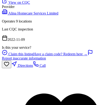
View on CQC
Provider
Alina Homecare Services Limited
Operates
9
location
s
Last CQC inspection
2022-11-09
Is this your service?
Claim this listing
Have a claim code? Redeem here →
Report inaccurate information
Directions
Call