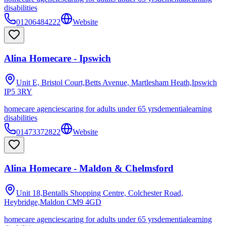
disabilities
01206484222
Website
Alina Homecare - Ipswich
Unit E, Bristol Court,Betts Avenue, Martlesham Heath,Ipswich
IP5 3RY
homecare agencies
caring for adults under 65 yrs
dementia
learning
disabilities
01473372822
Website
Alina Homecare - Maldon & Chelmsford
Unit 18,Bentalls Shopping Centre, Colchester Road,
Heybridge,Maldon
CM9 4GD
homecare agencies
caring for adults under 65 yrs
dementia
learning