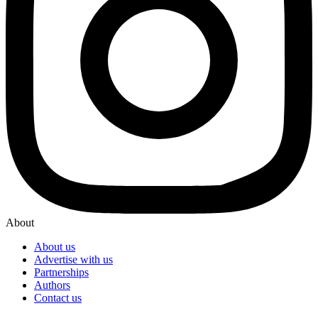
About
About us
Advertise with us
Partnerships
Authors
Contact us