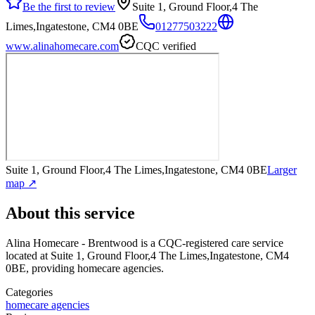
Be the first to review
Suite 1, Ground Floor,4 The
Limes,Ingatestone, CM4 0BE
01277503222
www.alinahomecare.com
CQC verified
Suite 1, Ground Floor,4 The Limes,Ingatestone, CM4 0BE
Larger
map ↗
About this service
Alina Homecare - Brentwood
is a CQC-registered care service
located at Suite 1, Ground Floor,4 The Limes,Ingatestone, CM4
0BE
, providing homecare agencies
.
Categories
homecare agencies