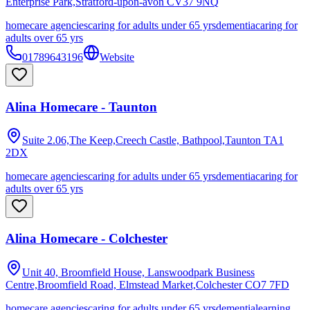
Enterprise Park,Stratford-upon-avon
CV37 9NQ
homecare agencies
caring for adults under 65 yrs
dementia
caring for
adults over 65 yrs
01789643196
Website
Alina Homecare - Taunton
Suite 2.06,The Keep,Creech Castle, Bathpool,Taunton
TA1
2DX
homecare agencies
caring for adults under 65 yrs
dementia
caring for
adults over 65 yrs
Alina Homecare - Colchester
Unit 40, Broomfield House, Lanswoodpark Business
Centre,Broomfield Road, Elmstead Market,Colchester
CO7 7FD
homecare agencies
caring for adults under 65 yrs
dementia
learning