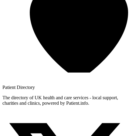
Patient
Directory
The directory of UK health and care services - local support,
charities and clinics, powered by Patient.info.