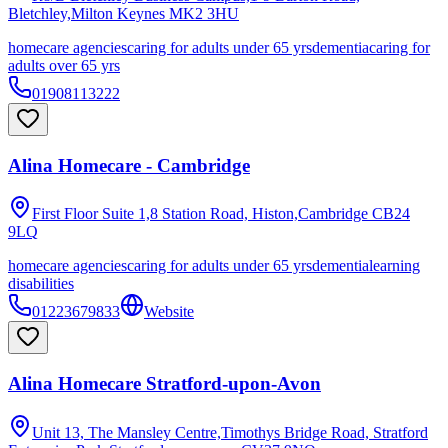
Bletchley,Milton Keynes
MK2 3HU
homecare agencies
caring for adults under 65 yrs
dementia
caring for
adults over 65 yrs
01908113222
Alina Homecare - Cambridge
First Floor Suite 1,8 Station Road, Histon,Cambridge
CB24
9LQ
homecare agencies
caring for adults under 65 yrs
dementia
learning
disabilities
01223679833
Website
Alina Homecare Stratford-upon-Avon
Unit 13, The Mansley Centre,Timothys Bridge Road, Stratford