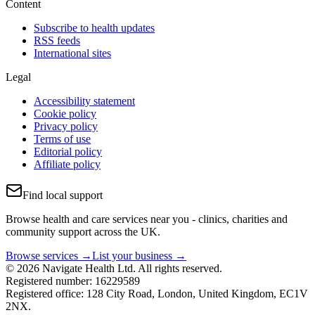
Content
Subscribe to health updates
RSS feeds
International sites
Legal
Accessibility statement
Cookie policy
Privacy policy
Terms of use
Editorial policy
Affiliate policy
Find local support
Browse health and care services near you - clinics, charities and
community support across the UK.
Browse services →
List your business →
© 2026 Navigate Health Ltd. All rights reserved.
Registered number: 16229589
Registered office: 128 City Road, London, United Kingdom, EC1V
2NX.