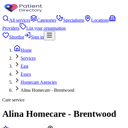
All services
Categories
Specialisms
Locations
Providers
List your organisation
Shortlist
Sign in
Home
Services
East
Essex
Homecare Agencies
Alina Homecare - Brentwood
Care service
Alina Homecare - Brentwood