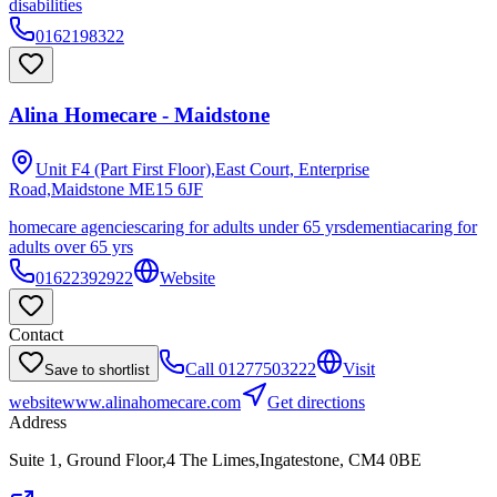
disabilities
0162198322
Alina Homecare - Maidstone
Unit F4 (Part First Floor),East Court, Enterprise
Road,Maidstone
ME15 6JF
homecare agencies
caring for adults under 65 yrs
dementia
caring for
adults over 65 yrs
01622392922
Website
Contact
Call
01277503222
Visit
Save to shortlist
website
www.alinahomecare.com
Get directions
Address
Suite 1, Ground Floor,4 The Limes,Ingatestone, CM4 0BE