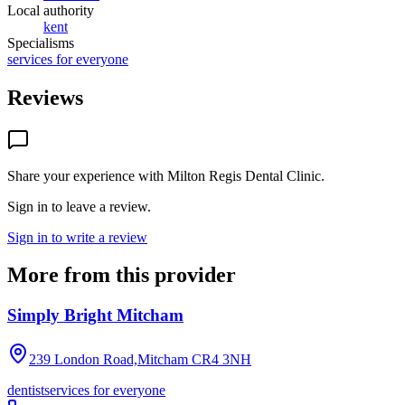
Local authority
kent
Specialisms
services for everyone
Reviews
Share your experience with
Milton Regis Dental Clinic
.
Sign in to leave a review.
Sign in to write a review
More from this provider
Simply Bright Mitcham
239 London Road,Mitcham
CR4 3NH
dentist
services for everyone