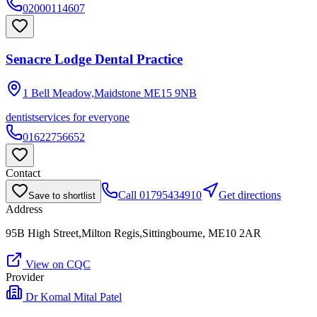
02000114607
Senacre Lodge Dental Practice
1 Bell Meadow,Maidstone
ME15 9NB
dentist
services for everyone
01622756652
Contact
Call
01795434910
Get directions
Save to shortlist
Address
95B High Street,Milton Regis,Sittingbourne, ME10 2AR
View on CQC
Provider
Dr Komal Mital Patel