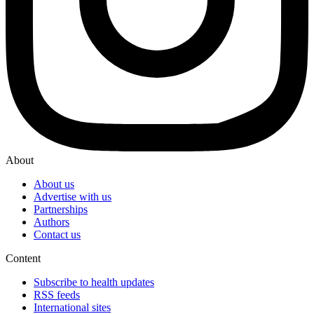
About
About us
Advertise with us
Partnerships
Authors
Contact us
Content
Subscribe to health updates
RSS feeds
International sites