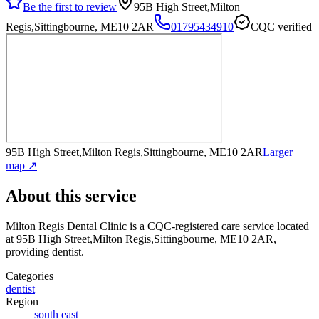
Be the first to review
95B High Street,Milton
Regis,Sittingbourne, ME10 2AR
01795434910
CQC verified
95B High Street,Milton Regis,Sittingbourne, ME10 2AR
Larger
map ↗
About this service
Milton Regis Dental Clinic
is a CQC-registered care service
located
at 95B High Street,Milton Regis,Sittingbourne, ME10 2AR
,
providing dentist
.
Categories
dentist
Region
south east