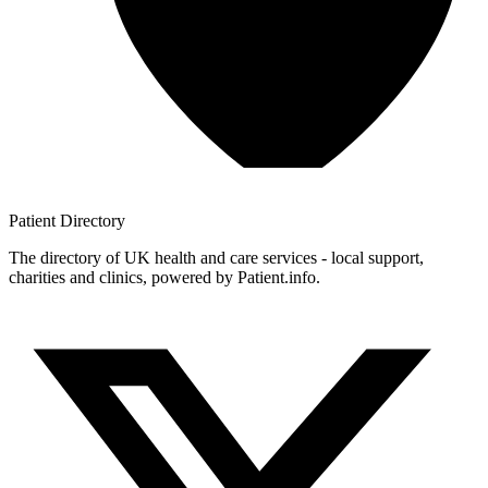
Patient
Directory
The directory of UK health and care services - local support,
charities and clinics, powered by Patient.info.