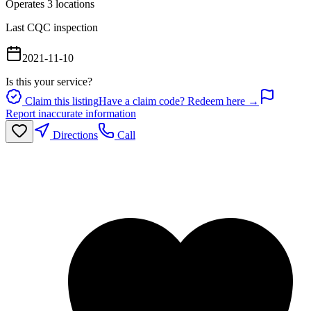
Operates
3
location
s
Last CQC inspection
2021-11-10
Is this your service?
Claim this listing
Have a claim code? Redeem here →
Report inaccurate information
Directions
Call