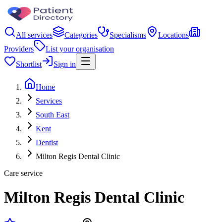
All services
Categories
Specialisms
Locations
Providers
List your organisation
Shortlist
Sign in
Home
Services
South East
Kent
Dentist
Milton Regis Dental Clinic
Care service
Milton Regis Dental Clinic