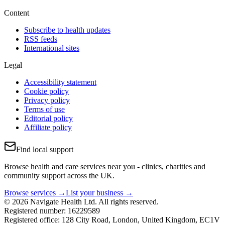
Content
Subscribe to health updates
RSS feeds
International sites
Legal
Accessibility statement
Cookie policy
Privacy policy
Terms of use
Editorial policy
Affiliate policy
Find local support
Browse health and care services near you - clinics, charities and
community support across the UK.
Browse services →
List your business →
© 2026 Navigate Health Ltd. All rights reserved.
Registered number: 16229589
Registered office: 128 City Road, London, United Kingdom, EC1V