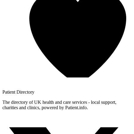
Patient
Directory
The directory of UK health and care services - local support,
charities and clinics, powered by Patient.info.