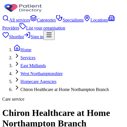
All services
Categories
Specialisms
Locations
Providers
List your organisation
Shortlist
Sign in
Home
Services
East Midlands
West Northamptonshire
Homecare Agencies
Chiron Healthcare at Home Northampton Branch
Care service
Chiron Healthcare at Home
Northampton Branch