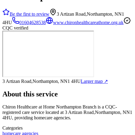
Be the first to review
3 Artizan Road,Northampton, NN1
4HU
01604628538
www.chironhealthcareathome.org.uk
CQC verified
3 Artizan Road,Northampton, NN1 4HU
Larger map ↗
About this service
Chiron Healthcare at Home Northampton Branch
is a CQC-
registered care service
located at 3 Artizan Road,Northampton, NN1
4HU
, providing homecare agencies
.
Categories
homecare agencies