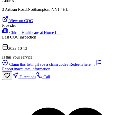
Address
3 Artizan Road,Northampton, NN1 4HU
View on CQC
Provider
Chiron Healthcare at Home Ltd
Last CQC inspection
2022-10-13
Is this your service?
Claim this listing
Have a claim code? Redeem here →
Report inaccurate information
Directions
Call