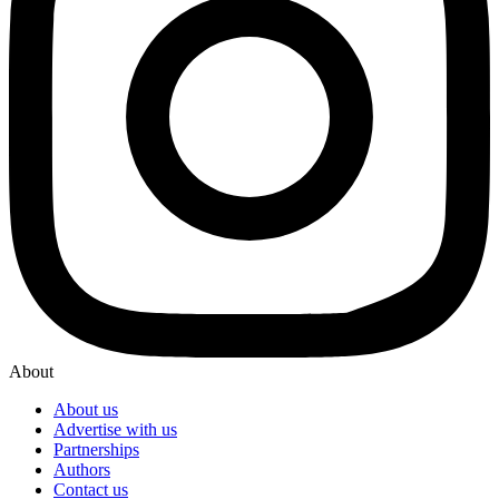
About
About us
Advertise with us
Partnerships
Authors
Contact us