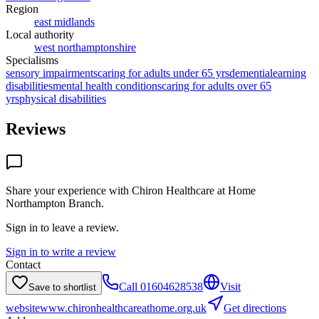
Region
east midlands
Local authority
west northamptonshire
Specialisms
sensory impairments
caring for adults under 65 yrs
dementia
learning
disabilities
mental health conditions
caring for adults over 65
yrs
physical disabilities
Reviews
Share your experience with
Chiron Healthcare at Home
Northampton Branch
.
Sign in to leave a review.
Sign in to write a review
Contact
Call
01604628538
Visit
Save to shortlist
website
www.chironhealthcareathome.org.uk
Get directions