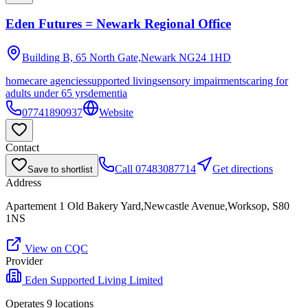
Eden Futures = Newark Regional Office
Building B, 65 North Gate,Newark
NG24 1HD
homecare agencies
supported living
sensory impairments
caring for
adults under 65 yrs
dementia
07741890937
Website
Contact
Call
07483087714
Get directions
Save to shortlist
Address
Apartement 1 Old Bakery Yard,Newcastle Avenue,Worksop, S80
1NS
View on CQC
Provider
Eden Supported Living Limited
Operates
9
location
s