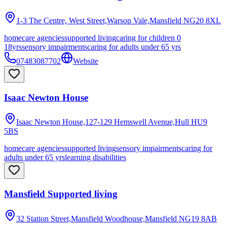
1-3 The Centre, West Street,Warsop Vale,Mansfield
NG20 8XL
homecare agencies
supported living
caring for children 0
18yrs
sensory impairments
caring for adults under 65 yrs
07483087702
Website
Isaac Newton House
Isaac Newton House,127-129 Hemswell Avenue,Hull
HU9
5BS
homecare agencies
supported living
sensory impairments
caring for
adults under 65 yrs
learning disabilities
Mansfield Supported living
32 Station Street,Mansfield Woodhouse,Mansfield
NG19 8AB