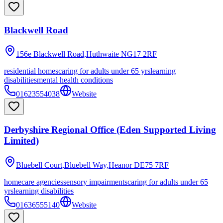
Blackwell Road
156e Blackwell Road,Huthwaite
NG17 2RF
residential homes
caring for adults under 65 yrs
learning
disabilities
mental health conditions
01623554038
Website
Derbyshire Regional Office (Eden Supported Living
Limited)
Bluebell Court,Bluebell Way,Heanor
DE75 7RF
homecare agencies
sensory impairments
caring for adults under 65
yrs
learning disabilities
01636555140
Website