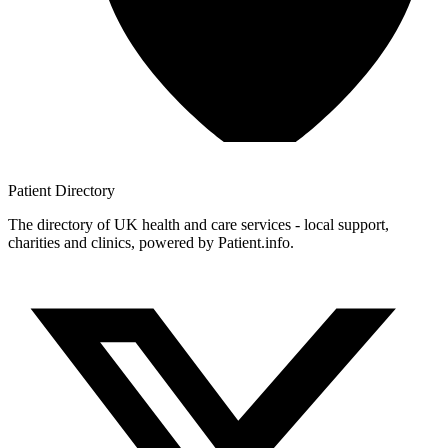
Patient
Directory
The directory of UK health and care services - local support,
charities and clinics, powered by Patient.info.