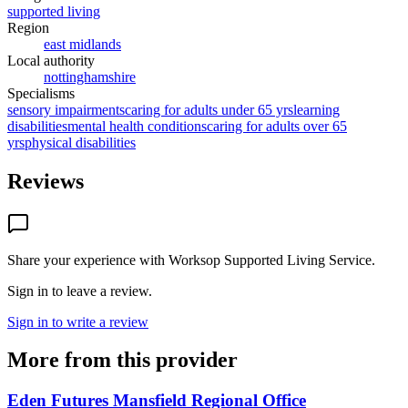
supported living
Region
east midlands
Local authority
nottinghamshire
Specialisms
sensory impairments
caring for adults under 65 yrs
learning
disabilities
mental health conditions
caring for adults over 65
yrs
physical disabilities
Reviews
Share your experience with
Worksop Supported Living Service
.
Sign in to leave a review.
Sign in to write a review
More from this provider
Eden Futures Mansfield Regional Office