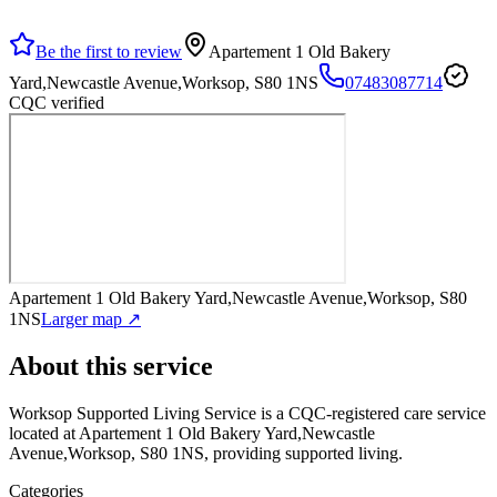
Be the first to review
Apartement 1 Old Bakery
Yard,Newcastle Avenue,Worksop, S80 1NS
07483087714
CQC verified
Apartement 1 Old Bakery Yard,Newcastle Avenue,Worksop, S80
1NS
Larger map ↗
About this service
Worksop Supported Living Service
is a CQC-registered care service
located at Apartement 1 Old Bakery Yard,Newcastle
Avenue,Worksop, S80 1NS
, providing supported living
.
Categories