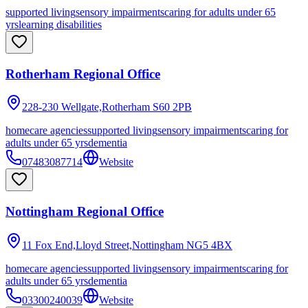
supported living
sensory impairments
caring for adults under 65
yrs
learning disabilities
Rotherham Regional Office
228-230 Wellgate,Rotherham
S60 2PB
homecare agencies
supported living
sensory impairments
caring for
adults under 65 yrs
dementia
07483087714
Website
Nottingham Regional Office
11 Fox End,Lloyd Street,Nottingham
NG5 4BX
homecare agencies
supported living
sensory impairments
caring for
adults under 65 yrs
dementia
03300240039
Website