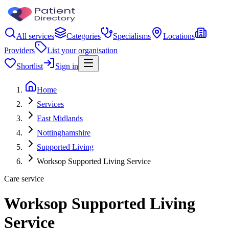
All services
Categories
Specialisms
Locations
Providers
List your organisation
Shortlist
Sign in
Home
Services
East Midlands
Nottinghamshire
Supported Living
Worksop Supported Living Service
Care service
Worksop Supported Living
Service