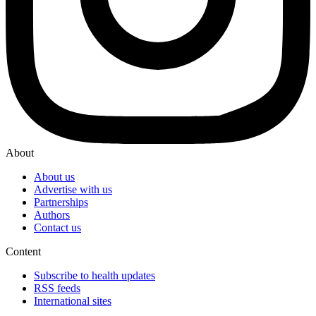
About
About us
Advertise with us
Partnerships
Authors
Contact us
Content
Subscribe to health updates
RSS feeds
International sites