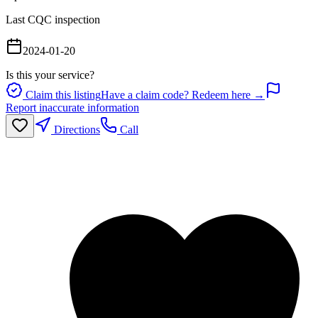
Last CQC inspection
2024-01-20
Is this your service?
Claim this listing
Have a claim code? Redeem here →
Report inaccurate information
Directions
Call