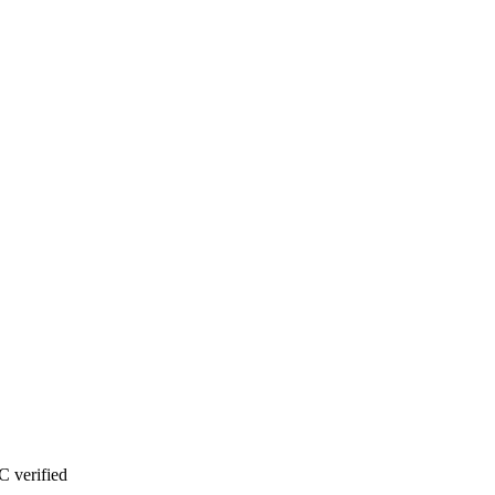
 verified