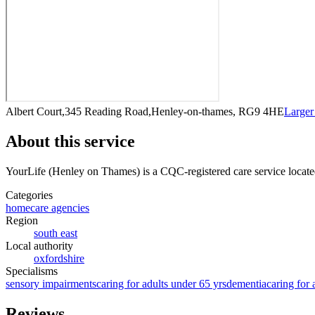
Albert Court,345 Reading Road,Henley-on-thames, RG9 4HE
Large
About this service
YourLife (Henley on Thames)
is a CQC-registered care service
locat
Categories
homecare agencies
Region
south east
Local authority
oxfordshire
Specialisms
sensory impairments
caring for adults under 65 yrs
dementia
caring for 
Reviews