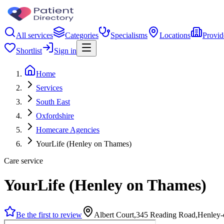
All services
Categories
Specialisms
Locations
Provid
Shortlist
Sign in
Home
Services
South East
Oxfordshire
Homecare Agencies
YourLife (Henley on Thames)
Care service
YourLife (Henley on Thames)
Be the first to review
Albert Court,345 Reading Road,Henley