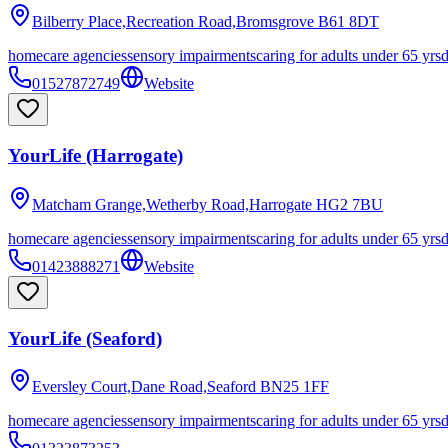
Bilberry Place,Recreation Road,Bromsgrove
B61 8DT
homecare agencies
sensory impairments
caring for adults under 65 yrs
01527872749
Website
YourLife (Harrogate)
Matcham Grange,Wetherby Road,Harrogate
HG2 7BU
homecare agencies
sensory impairments
caring for adults under 65 yrs
01423888271
Website
YourLife (Seaford)
Eversley Court,Dane Road,Seaford
BN25 1FF
homecare agencies
sensory impairments
caring for adults under 65 yrs