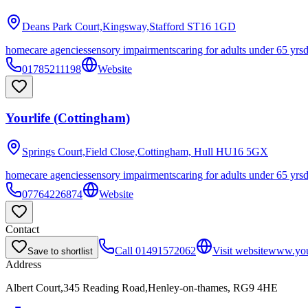
Deans Park Court,Kingsway,Stafford
ST16 1GD
homecare agencies
sensory impairments
caring for adults under 65 yrs
01785211198
Website
Yourlife (Cottingham)
Springs Court,Field Close,Cottingham, Hull
HU16 5GX
homecare agencies
sensory impairments
caring for adults under 65 yrs
07764226874
Website
Contact
Call
01491572062
Visit website
www.your
Save to shortlist
Address
Albert Court,345 Reading Road,Henley-on-thames, RG9 4HE