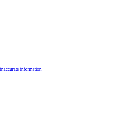
inaccurate information