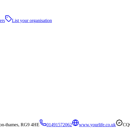
ers
List your organisation
-on-thames, RG9 4HE
01491572062
www.yourlife.co.uk
CQC