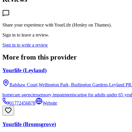
Share your experience with
YourLife (Henley on Thames)
.
Sign in to leave a review.
Sign in to write a review
More from this provider
Yourlife (Leyland)
Balshaw Court,Wellington Park, Burlington Gardens,Leyland
PR
homecare agencies
sensory impairments
caring for adults under 65 yrs
01772456878
Website
Yourlife (Bromsgrove)