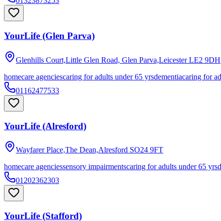
01323873253
YourLife (Glen Parva)
Glenhills Court,Little Glen Road, Glen Parva,Leicester
LE2 9DH
homecare agencies
caring for adults under 65 yrs
dementia
caring for a
01162477533
YourLife (Alresford)
Wayfarer Place,The Dean,Alresford
SO24 9FT
homecare agencies
sensory impairments
caring for adults under 65 yrs
01202362303
YourLife (Stafford)