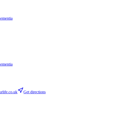
dementia
dementia
life.co.uk
Get directions