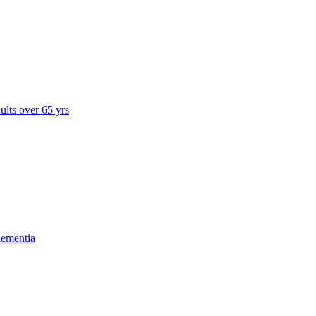
dults over 65 yrs
dementia