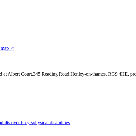
r map ↗
ed at Albert Court,345 Reading Road,Henley-on-thames, RG9 4HE
, pr
adults over 65 yrs
physical disabilities