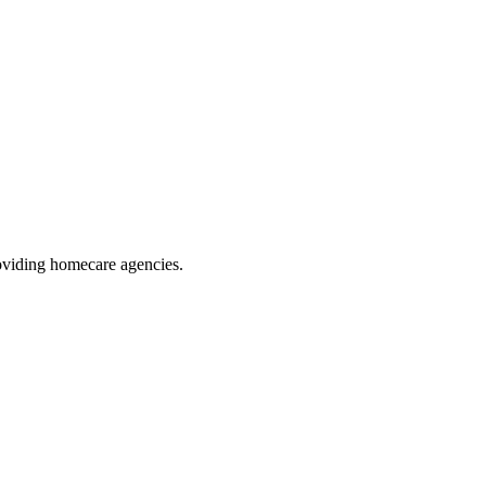
oviding homecare agencies
.