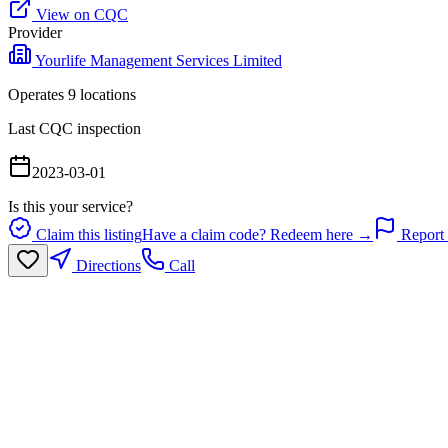
View on CQC
Provider
Yourlife Management Services Limited
Operates
9
location
s
Last CQC inspection
2023-03-01
Is this your service?
Claim this listing
Have a claim code? Redeem here →
Report 
Directions
Call