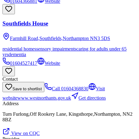
01604366881
Website
Southfields House
Farmhill Road,Southfields,Northampton
NN3 5DS
residential homes
sensory impairments
caring for adults under 65
yrs
dementia
01604527417
Website
Contact
Call
01604368830
Visit
Save to shortlist
website
www.westnorthants.gov.uk
Get directions
Address
Turn Furlong,Off Rookery Lane, Kingsthorpe,Northampton, NN2
8BZ
View on CQC
Provider