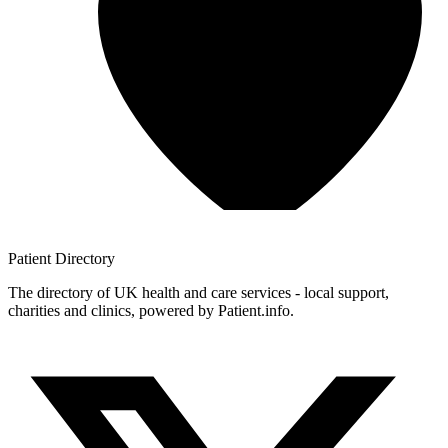
Patient
Directory
The directory of UK health and care services - local support,
charities and clinics, powered by Patient.info.