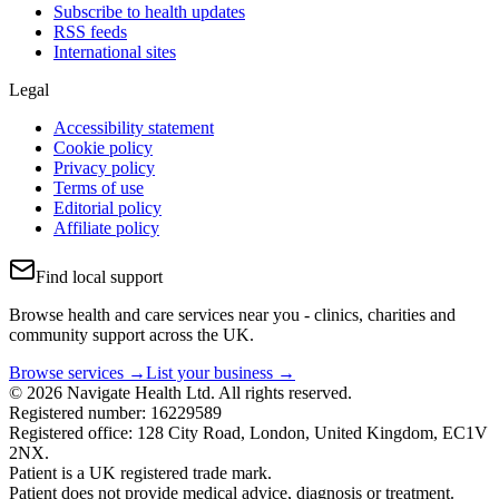
Subscribe to health updates
RSS feeds
International sites
Legal
Accessibility statement
Cookie policy
Privacy policy
Terms of use
Editorial policy
Affiliate policy
Find local support
Browse health and care services near you - clinics, charities and
community support across the UK.
Browse services →
List your business →
© 2026 Navigate Health Ltd. All rights reserved.
Registered number: 16229589
Registered office: 128 City Road, London, United Kingdom, EC1V
2NX.
Patient is a UK registered trade mark.
Patient does not provide medical advice, diagnosis or treatment.