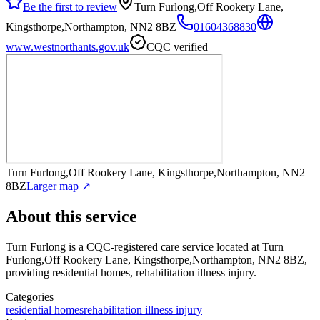
Be the first to review
Turn Furlong,Off Rookery Lane,
Kingsthorpe,Northampton, NN2 8BZ
01604368830
www.westnorthants.gov.uk
CQC verified
Turn Furlong,Off Rookery Lane, Kingsthorpe,Northampton, NN2
8BZ
Larger map ↗
About this service
Turn Furlong
is a CQC-registered care service
located at Turn
Furlong,Off Rookery Lane, Kingsthorpe,Northampton, NN2 8BZ
,
providing residential homes, rehabilitation illness injury
.
Categories
residential homes
rehabilitation illness injury