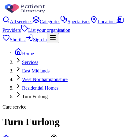
All services
Categories
Specialisms
Locations
Providers
List your organisation
Shortlist
Sign in
Home
Services
East Midlands
West Northamptonshire
Residential Homes
Turn Furlong
Care service
Turn Furlong