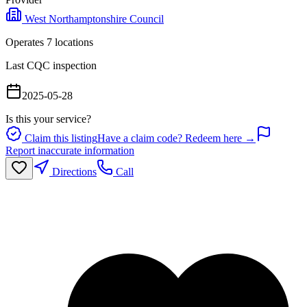
West Northamptonshire Council
Operates
7
location
s
Last CQC inspection
2025-05-28
Is this your service?
Claim this listing
Have a claim code? Redeem here →
Report inaccurate information
Directions
Call