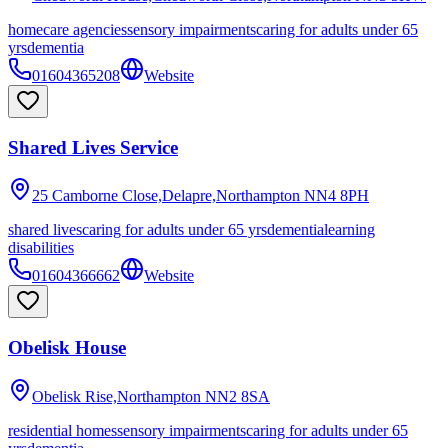
homecare agencies
sensory impairments
caring for adults under 65
yrs
dementia
01604365208
Website
Shared Lives Service
25 Camborne Close,Delapre,Northampton
NN4 8PH
shared lives
caring for adults under 65 yrs
dementia
learning
disabilities
01604366662
Website
Obelisk House
Obelisk Rise,Northampton
NN2 8SA
residential homes
sensory impairments
caring for adults under 65