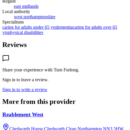
Region
east midlands
Local authority
west northamptonshire
Specialisms
caring for adults under 65 yrs
dementia
caring for adults over 65
yrs
physical disabilities
Reviews
Share your experience with
Turn Furlong
.
Sign in to leave a review.
Sign in to write a review
More from this provider
Reablement West
Chedworth House,Chedworth Close,Northampton
NN3 5HW