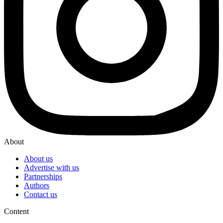
About
About us
Advertise with us
Partnerships
Authors
Contact us
Content