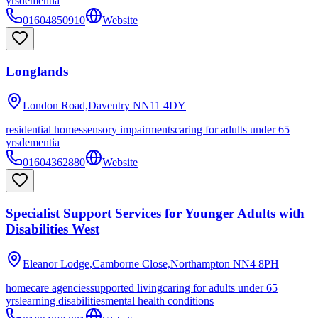
yrs
dementia
01604850910
Website
Longlands
London Road,Daventry
NN11 4DY
residential homes
sensory impairments
caring for adults under 65
yrs
dementia
01604362880
Website
Specialist Support Services for Younger Adults with
Disabilities West
Eleanor Lodge,Camborne Close,Northampton
NN4 8PH
homecare agencies
supported living
caring for adults under 65
yrs
learning disabilities
mental health conditions