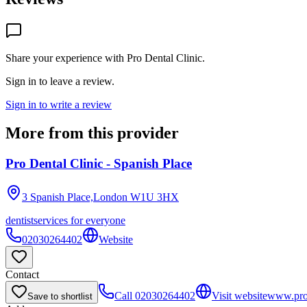
Share your experience with
Pro Dental Clinic
.
Sign in to leave a review.
Sign in to write a review
More from this provider
Pro Dental Clinic - Spanish Place
3 Spanish Place,London
W1U 3HX
dentist
services for everyone
02030264402
Website
Contact
Call
02030264402
Visit website
www.prod
Save to shortlist