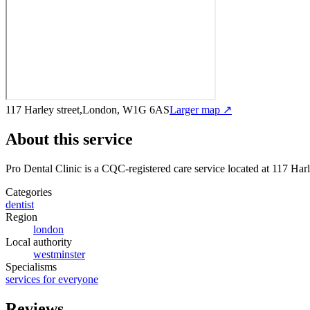
117 Harley street,London, W1G 6AS
Larger map ↗
About this service
Pro Dental Clinic
is a CQC-registered care service
located at 117 Ha
Categories
dentist
Region
london
Local authority
westminster
Specialisms
services for everyone
Reviews