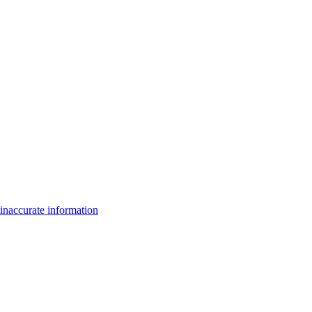
inaccurate information