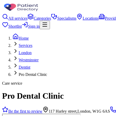
All services
Categories
Specialisms
Locations
Provid
Shortlist
Sign in
Home
Services
London
Westminster
Dentist
Pro Dental Clinic
Care service
Pro Dental Clinic
Be the first to review
117 Harley street,London, W1G 6AS