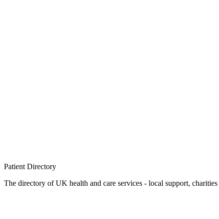
Patient
Directory
The directory of UK health and care services - local support, charities