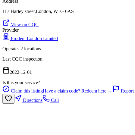
Address
117 Harley street,London, W1G 6AS
View on CQC
Provider
Prodent London Limited
Operates
2
location
s
Last CQC inspection
2022-12-01
Is this your service?
Claim this listing
Have a claim code? Redeem here →
Report 
Directions
Call