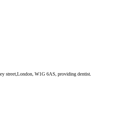
rley street,London, W1G 6AS
, providing dentist
.