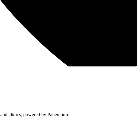
 and clinics, powered by Patient.info.