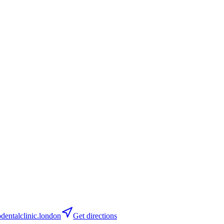
entalclinic.london
Get directions