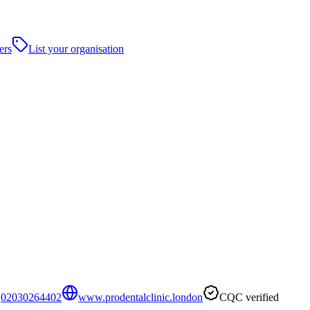
ers
List your organisation
02030264402
www.prodentalclinic.london
CQC verified