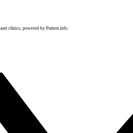
 and clinics, powered by Patient.info.