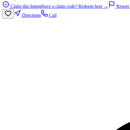
Claim this listing
Have a claim code? Redeem here →
Report 
Directions
Call