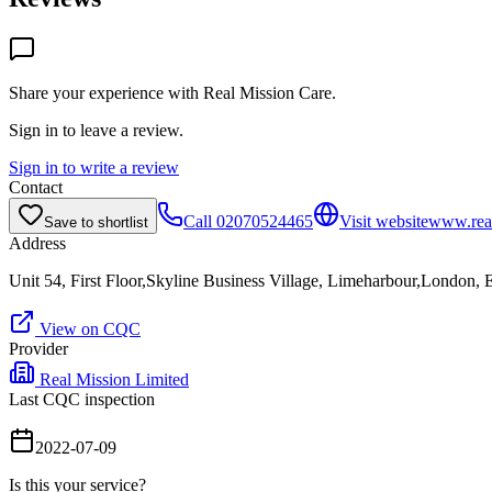
Share your experience with
Real Mission Care
.
Sign in to leave a review.
Sign in to write a review
Contact
Call
02070524465
Visit website
www.real
Save to shortlist
Address
Unit 54, First Floor,Skyline Business Village, Limeharbour,London,
View on CQC
Provider
Real Mission Limited
Last CQC inspection
2022-07-09
Is this your service?