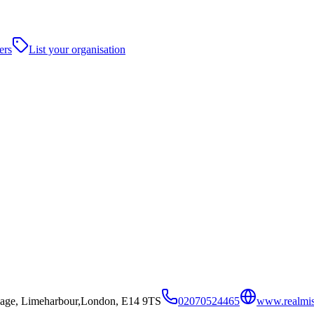
ers
List your organisation
illage, Limeharbour,London, E14 9TS
02070524465
www.realmis