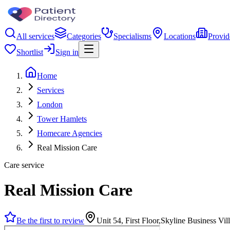
All services
Categories
Specialisms
Locations
Provid
Shortlist
Sign in
Home
Services
London
Tower Hamlets
Homecare Agencies
Real Mission Care
Care service
Real Mission Care
Be the first to review
Unit 54, First Floor,Skyline Business V