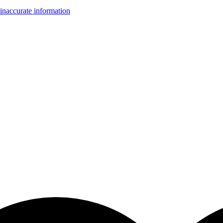
inaccurate information