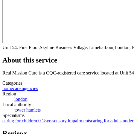
Unit 54, First Floor,Skyline Business Village, Limeharbour,London,
About this service
Real Mission Care
is a CQC-registered care service
located at Unit 5
Categories
homecare agencies
Region
london
Local authority
tower hamlets
Specialisms
caring for children 0 18yrs
sensory impairments
caring for adults under
Reviews