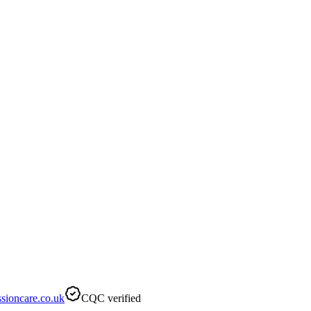
sioncare.co.uk
CQC verified