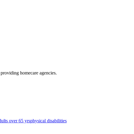
, providing homecare agencies
.
dults over 65 yrs
physical disabilities