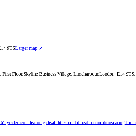
 E14 9TS
Larger map ↗
4, First Floor,Skyline Business Village, Limeharbour,London, E14 9TS
 65 yrs
dementia
learning disabilities
mental health conditions
caring for a