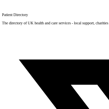
Patient
Directory
The directory of UK health and care services - local support, charities