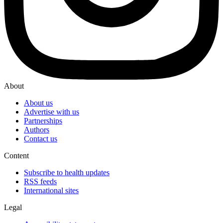
About
About us
Advertise with us
Partnerships
Authors
Contact us
Content
Subscribe to health updates
RSS feeds
International sites
Legal