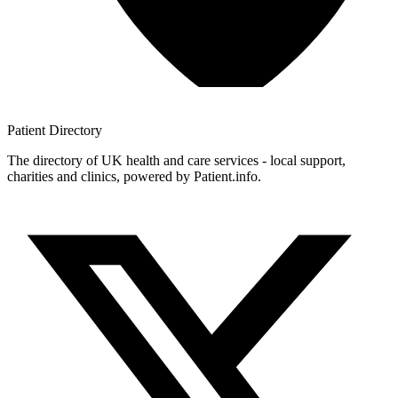
Patient
Directory
The directory of UK health and care services - local support,
charities and clinics, powered by Patient.info.