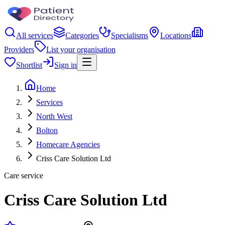
All services
Categories
Specialisms
Locations
Providers
List your organisation
Shortlist
Sign in
Home
Services
North West
Bolton
Homecare Agencies
Criss Care Solution Ltd
Care service
Criss Care Solution Ltd