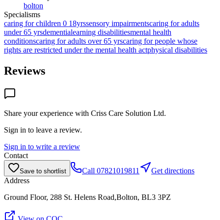
bolton
Specialisms
caring for children 0 18yrs
sensory impairments
caring for adults
under 65 yrs
dementia
learning disabilities
mental health
conditions
caring for adults over 65 yrs
caring for people whose
rights are restricted under the mental health act
physical disabilities
Reviews
Share your experience with
Criss Care Solution Ltd
.
Sign in to leave a review.
Sign in to write a review
Contact
Call
07821019811
Get directions
Save to shortlist
Address
Ground Floor, 288 St. Helens Road,Bolton, BL3 3PZ
View on CQC