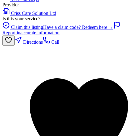
Provider
Criss Care Solution Ltd
Is this your service?
Claim this listing
Have a claim code? Redeem here →
Report inaccurate information
Directions
Call