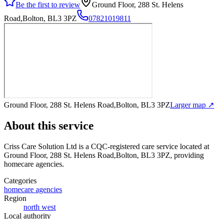
Be the first to review
Ground Floor, 288 St. Helens
Road,Bolton, BL3 3PZ
07821019811
Ground Floor, 288 St. Helens Road,Bolton, BL3 3PZ
Larger map ↗
About this service
Criss Care Solution Ltd
is a CQC-registered care service
located at
Ground Floor, 288 St. Helens Road,Bolton, BL3 3PZ
, providing
homecare agencies
.
Categories
homecare agencies
Region
north west
Local authority